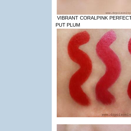
VIBRANT CORALPINK PERFEC
PUT PLUM