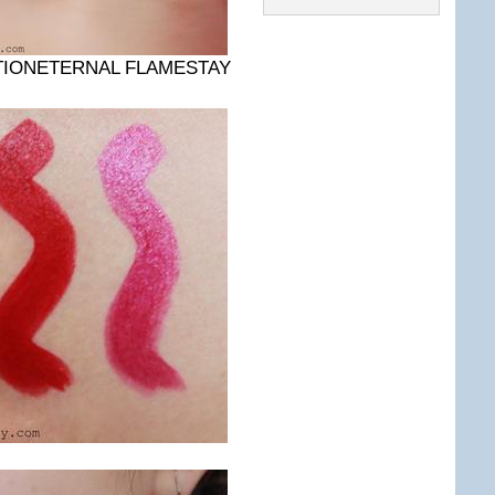
TIONETERNAL FLAMESTAY