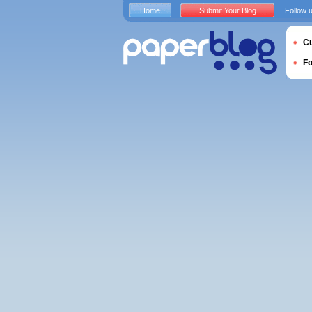
Home
Submit Your Blog
Follow 
Cu
F