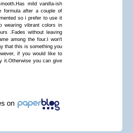
mooth.Has mild vanilla-ish
 formula after a couple of
mented so i prefer to use it
to wearing vibrant colors in
ours .Fades without leaving
ame among the four.I won't
say that this is something you
ever, if you would like to
 it.Otherwise you can give
les on