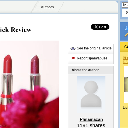
Authors
tick Review
C
See the original article
BL
Report spam/abuse
DA
About the author
Liv
Philamazan
1191
shares