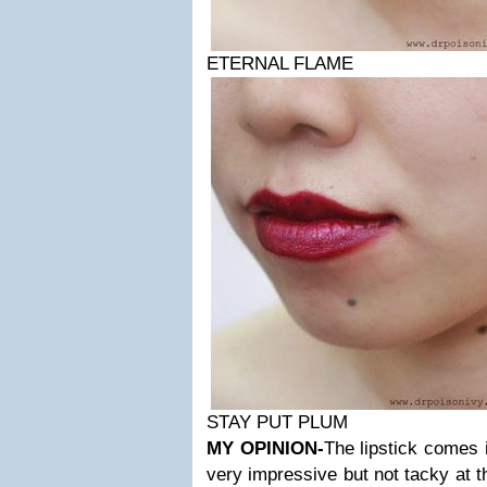
ETERNAL FLAME
STAY PUT PLUM
MY OPINION-
The lipstick comes 
very impressive but not tacky at 