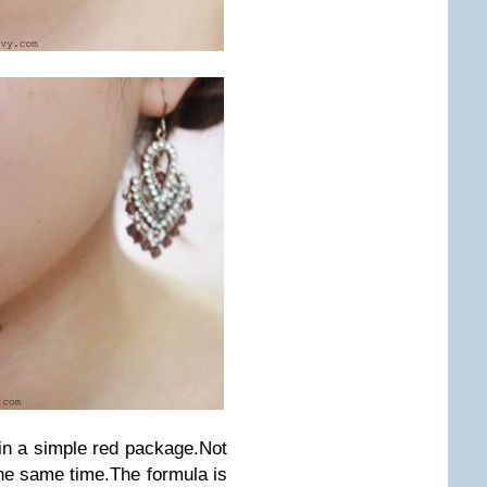
in a simple red package.Not
the same time.The formula is