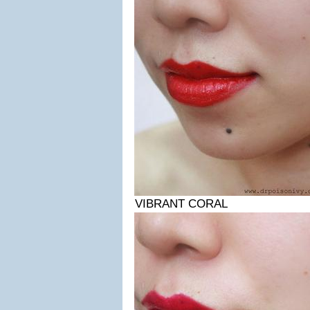
VIBRANT CORAL