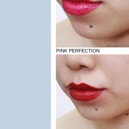
PINK PERFECTION