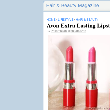
Hair & Beauty Magazine
HOME
›
LIFESTYLE
›
HAIR & BEAUTY
Avon Extra Lasting Lips
By
Philamazan
@philamazan