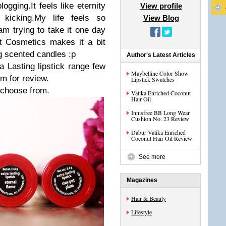
gging.It feels like eternity
View profile
 kicking.My life feels so
View Blog
m trying to take it one day
t Cosmetics makes it a bit
ng scented candles :p
Author's Latest Articles
 Lasting lipstick range few
Maybelline Color Show
m for review.
Lipstick Swatches
 choose from.
Vatika Enriched Coconut
Hair Oil
Innisfree BB Long Wear
Cushion No. 23 Review
Dabur Vatika Enriched
Coconut Hair Oil Review
See more
Magazines
Hair & Beauty
Lifestyle