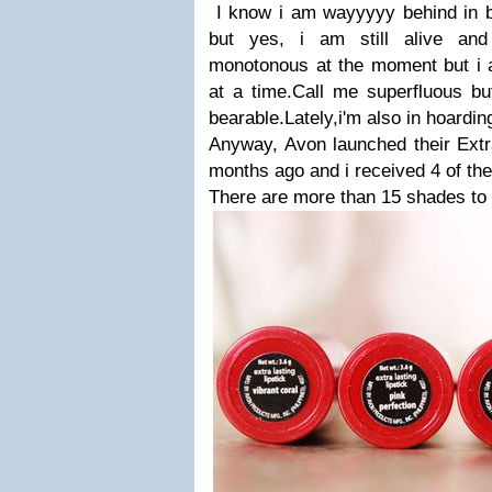
I know i am wayyyyy behind in blo
but yes, i am still alive and
monotonous at the moment but i a
at a time.Call me superfluous bu
bearable.Lately,i'm also in hoardi
Anyway, Avon launched their Extra
months ago and i received 4 of the
There are more than 15 shades to