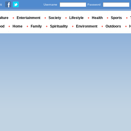
us
Username
Password
lture
Entertainment
Society
Lifestyle
Health
Sports
ood
Home
Family
Spirituality
Environment
Outdoors