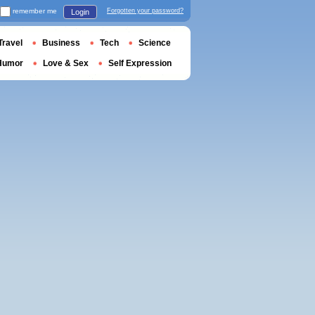
remember me
Forgotten your password?
Login
Travel
Business
Tech
Science
Humor
Love & Sex
Self Expression