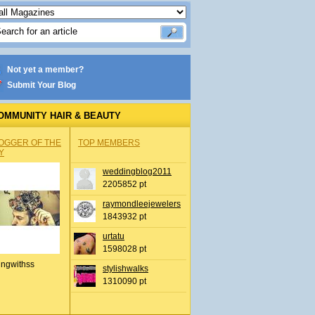
Not yet a member?
Submit Your Blog
OMMUNITY HAIR & BEAUTY
OGGER OF THE
TOP MEMBERS
Y
weddingblog2011
2205852 pt
raymondleejewelers
1843932 pt
urtatu
1598028 pt
ingwithss
stylishwalks
1310090 pt