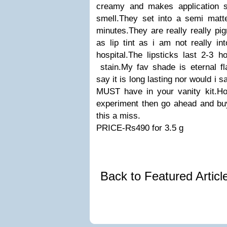
creamy and makes application s
smell.They set into a semi matte
minutes.They are really really pig
as lip tint as i am not really in
hospital.The lipsticks last 2-3 h
stain.My fav shade is eternal fl
say it is long lasting nor would i 
MUST have in your vanity kit.How
experiment then go ahead and buy
this a miss.
PRICE-Rs490 for 3.5 g
Back to Featured Artic