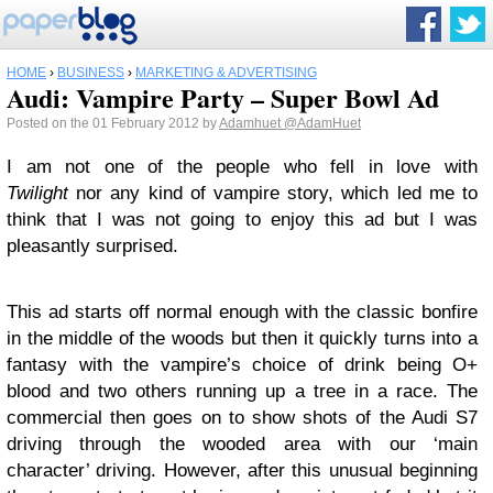
HOME
›
BUSINESS
›
MARKETING & ADVERTISING
Audi: Vampire Party – Super Bowl Ad
Posted on the 01 February 2012 by
Adamhuet
@AdamHuet
I am not one of the people who fell in love with
Twilight
nor any kind of vampire story, which led me to
think that I was not going to enjoy this ad but I was
pleasantly surprised.
This ad starts off normal enough with the classic bonfire
in the middle of the woods but then it quickly turns into a
fantasy with the vampire’s choice of drink being O+
blood and two others running up a tree in a race. The
commercial then goes on to show shots of the Audi S7
driving through the wooded area with our ‘main
character’ driving. However, after this unusual beginning