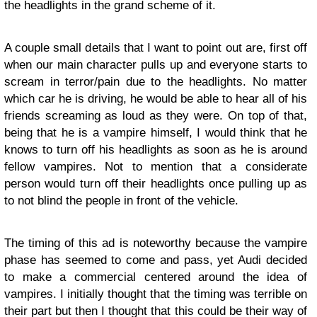
the headlights in the grand scheme of it.
A couple small details that I want to point out are, first off
when our main character pulls up and everyone starts to
scream in terror/pain due to the headlights. No matter
which car he is driving, he would be able to hear all of his
friends screaming as loud as they were. On top of that,
being that he is a vampire himself, I would think that he
knows to turn off his headlights as soon as he is around
fellow vampires. Not to mention that a considerate
person would turn off their headlights once pulling up as
to not blind the people in front of the vehicle.
The timing of this ad is noteworthy because the vampire
phase has seemed to come and pass, yet Audi decided
to make a commercial centered around the idea of
vampires. I initially thought that the timing was terrible on
their part but then I thought that this could be their way of