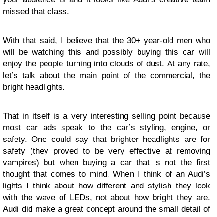
missed that class.
With that said, I believe that the 30+ year-old men who
will be watching this and possibly buying this car will
enjoy the people turning into clouds of dust. At any rate,
let’s talk about the main point of the commercial, the
bright headlights.
That in itself is a very interesting selling point because
most car ads speak to the car’s styling, engine, or
safety. One could say that brighter headlights are for
safety (they proved to be very effective at removing
vampires) but when buying a car that is not the first
thought that comes to mind. When I think of an Audi’s
lights I think about how different and stylish they look
with the wave of LEDs, not about how bright they are.
Audi did make a great concept around the small detail of