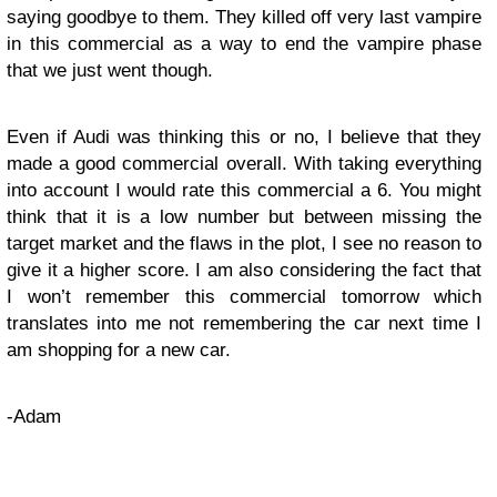
saying goodbye to them. They killed off very last vampire
in this commercial as a way to end the vampire phase
that we just went though.
Even if Audi was thinking this or no, I believe that they
made a good commercial overall. With taking everything
into account I would rate this commercial a 6. You might
think that it is a low number but between missing the
target market and the flaws in the plot, I see no reason to
give it a higher score. I am also considering the fact that
I won’t remember this commercial tomorrow which
translates into me not remembering the car next time I
am shopping for a new car.
-Adam