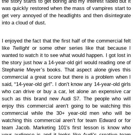
the story starts to get boring and my interest faded but it
was quickly restored when the mass of vampires start to
get very annoyed of the headlights and then disintegrate
into a cloud of dust.
I enjoyed the fact that the first half of the commercial felt
like
Twilight
or some other series like that because I
wanted to watch it to see what would happen. I got lost in
the story just how a 14-year-old girl would reading one of
Stephanie Meyer’s books. That aspect alone gives this
commercial a great score but there is a problem when I
said, “14-year-old girl”. I don’t know any 14-year-old girls
who can drive or buy a car, let alone an expensive car
such as this brand new Audi S7. The people who will
enjoy this commercial aren’t going to be watching this
commercial while the 30+ year-old men who will be
watching this commercial aren’t for team Edward or for
team Jacob. Marketing 101′s first lesson is know who
your audience is and it looks like Audi’s creative team