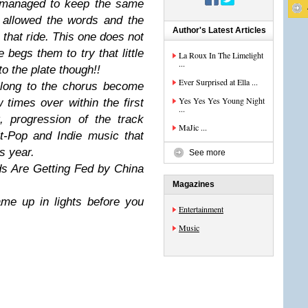
s managed to keep the same
d allowed the words and the
Author's Latest Articles
n that ride. This one does not
 begs them to try that little
La Roux In The Limelight
...
to the plate though!!
Ever Surprised at Ella ...
along to the chorus become
Yes Yes Yes Young Night
 times over within the first
...
nt, progression of the track
MaJic ...
t-Pop and Indie music that
is year.
See more
ds Are Getting Fed by China
Magazines
ame up in lights before you
Entertainment
Music