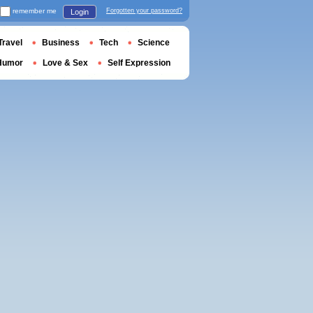
remember me
Forgotten your password?
Login
Travel
Business
Tech
Science
Humor
Love & Sex
Self Expression