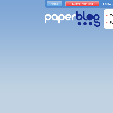
Home
Submit Your Blog
Follow 
Cu
F