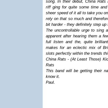
song. In their debut, China Rat
riff ging for quite some time an
sheer speed of it all to take you o
rely on that so much and therefore
bit harder - they definitely step up 
The uncontrollable urge to sing 
apparent after hearing them a few
full listen and the, quite brillia
makes for an eclectic mix of Bri
slots perfectly within the trends th
China Rats - (At Least Those) Ki
Rats
This band will be getting their n
know it.
Paul.