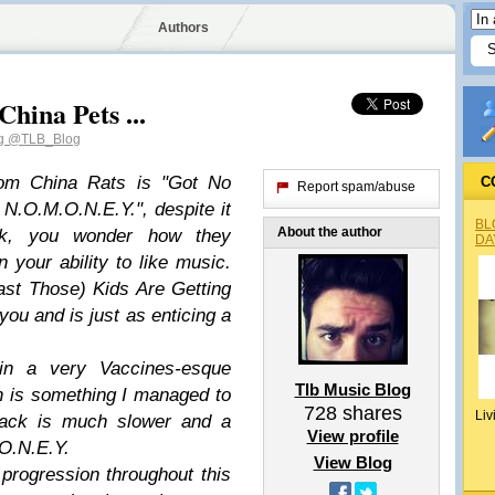
Authors
hina Pets ...
og
@TLB_Blog
from China Rats is "Got No
C
Report spam/abuse
N.O.M.O.N.E.Y.", despite it
BL
About the author
ack, you wonder how they
DA
your ability to like music.
ast Those) Kids Are Getting
you and is just as enticing a
in a very Vaccines-esque
Tlb Music Blog
h is something I managed to
728
shares
Liv
track is much slower and a
View profile
.O.N.E.Y.
View Blog
 progression throughout this