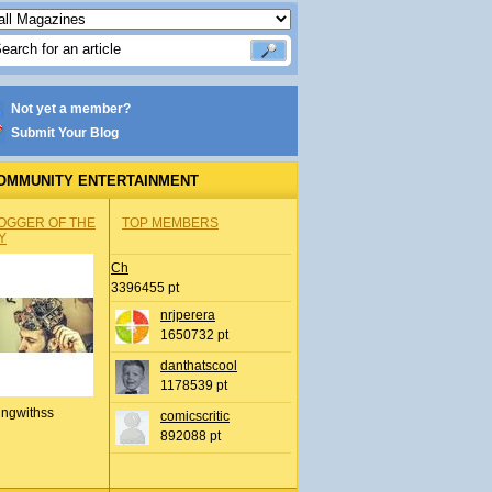
Not yet a member?
Submit Your Blog
OMMUNITY ENTERTAINMENT
OGGER OF THE
TOP MEMBERS
Y
Ch
3396455 pt
nrjperera
1650732 pt
danthatscool
1178539 pt
ingwithss
comicscritic
892088 pt