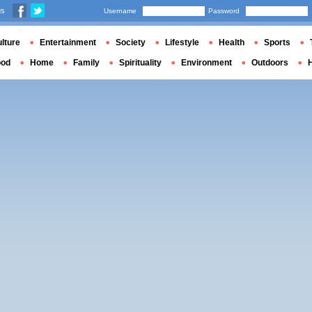
us
Username
Password
lture
Entertainment
Society
Lifestyle
Health
Sports
ood
Home
Family
Spirituality
Environment
Outdoors