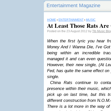
Entertainment Magazine
HOME
›
ENTERTAINMENT
›
MUSIC
At Least Those Rats Are C
Posted on the 23 August 2012 by
Tlb Music Bl
When the first lyric you hear 
Money And I Wanna Die, I've Got 
being within an incredible tr
managed it and can even question 
However, their new single, (At Le
Fed, has quite the same effect on 
single.
China Rats continue to conta
presence within their music, whic
pick up on last time, but this 
different construction from N.O.M
There is a lot more in the way of