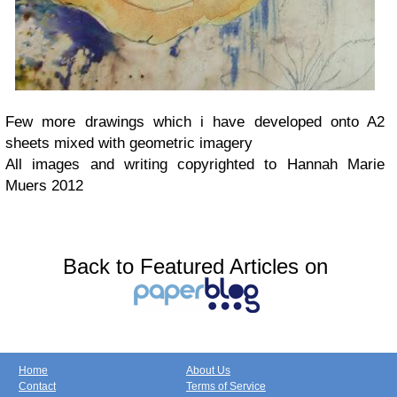
Few more drawings which i have developed onto A2
sheets mixed with geometric imagery
All images and writing copyrighted to Hannah Marie
Muers 2012
Back to Featured Articles on
Home
About Us
Contact
Terms of Service