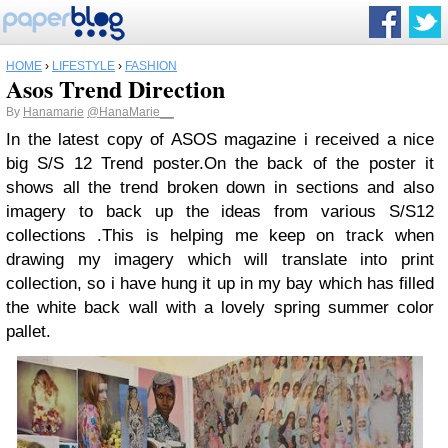
HOME
›
LIFESTYLE
›
FASHION
Asos Trend Direction
By
Hanamarie
@HanaMarie__
In the latest copy of ASOS magazine i received a nice
big S/S 12 Trend poster.On the back of the poster it
shows all the trend broken down in sections and also
imagery to back up the ideas from various S/S12
collections .This is helping me keep on track when
drawing my imagery which will translate into print
collection, so i have hung it up in my bay which has filled
the white back wall with a lovely spring summer color
pallet.