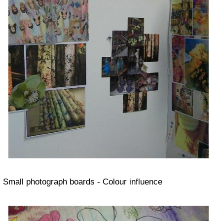
Small photograph boards - Colour influence