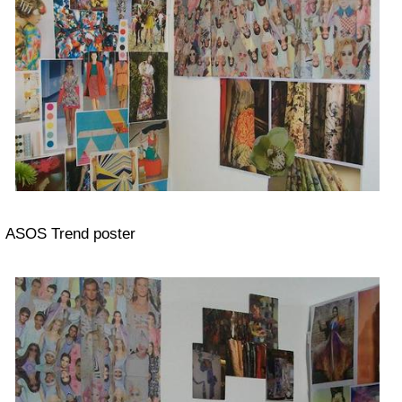
ASOS Trend poster