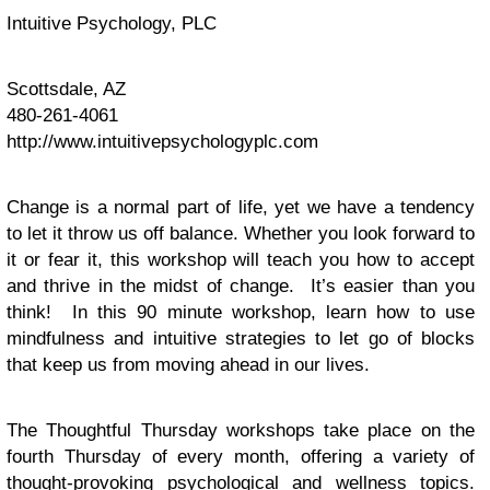
Intuitive Psychology, PLC
Scottsdale, AZ
480-261-4061
http://www.intuitivepsychologyplc.com
Change is a normal part of life, yet we have a tendency
to let it throw us off balance. Whether you look forward to
it or fear it, this workshop will teach you how to accept
and thrive in the midst of change. It’s easier than you
think! In this 90 minute workshop, learn how to use
mindfulness and intuitive strategies to let go of blocks
that keep us from moving ahead in our lives.
The Thoughtful Thursday workshops take place on the
fourth Thursday of every month, offering a variety of
thought-provoking psychological and wellness topics.