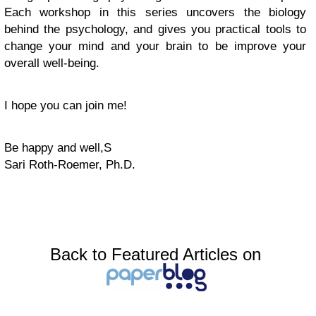
Each workshop in this series uncovers the biology
behind the psychology, and gives you practical tools to
change your mind and your brain to be improve your
overall well-being.
I hope you can join me!
Be happy and well,S
Sari Roth-Roemer, Ph.D.
Back to Featured Articles on