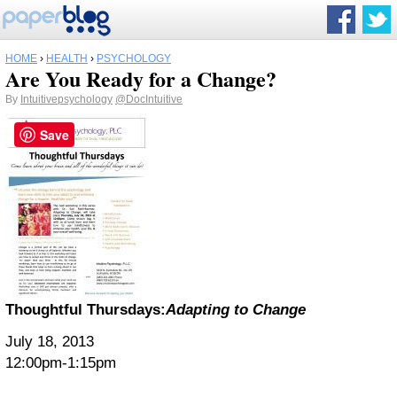
HOME
›
HEALTH
›
PSYCHOLOGY
Are You Ready for a Change?
By
Intuitivepsychology
@DocIntuitive
Save
Thoughtful Thursdays:
Adapting to Change
July 18, 2013
12:00pm-1:15pm