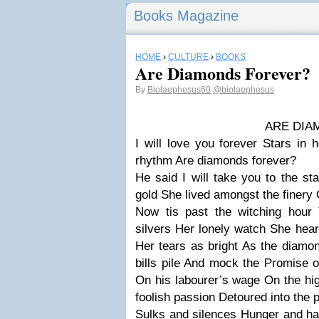
Books Magazine
HOME
›
CULTURE
›
BOOKS
Are Diamonds Forever?
By
Biolaephesus60
@biolaephesus
ARE DIAMONDS 
I will love you forever
Stars in 
rhythm
Are diamonds forever?
He said
I will take you to the st
gold
She lived amongst the finery
Now tis past the witching hour
silvers
Her lonely watch
She hear
Her tears as bright
As the diamo
bills pile
And mock the
Promise o
On his labourer’s wage
On the hi
foolish passion
Detoured into the p
Sulks and silences
Hunger and ha