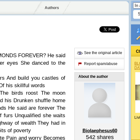
Authors
C
See the original article
FOREVER?
He said
her eyes
She danced to the
BL
Report spam/abuse
DA
About the author
ars
And build you castles of
Of his skillful words
The birds roost
The moon
d his
Drunken shuffle home
nds
He said are forever
The
f furs
Unqualified she waits
Liv
ghway of wealth
They had in
its of poverty
Biolaephesus60
542
shares
te
Pain and worry
Becomes