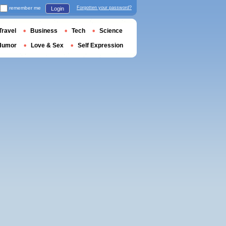
remember me
Forgotten your password?
Login
Travel
Business
Tech
Science
Humor
Love & Sex
Self Expression