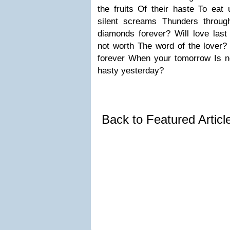
the fruits
Of their haste
To eat 
silent screams
Thunders throug
diamonds forever?
Will love last
not worth
The word of the lover?
forever
When your tomorrow
Is 
hasty yesterday?
Back to Featured Artic