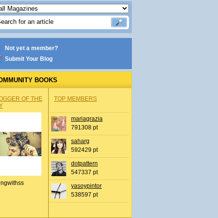
Not yet a member?
Submit Your Blog
OMMUNITY BOOKS
OGGER OF THE
TOP MEMBERS
Y
mariagrazia
791308 pt
saharg
592429 pt
dotpattern
547337 pt
ingwithss
yasoypintor
538597 pt