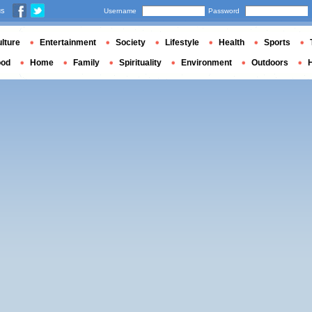
us
Username
Password
lture
Entertainment
Society
Lifestyle
Health
Sports
ood
Home
Family
Spirituality
Environment
Outdoors