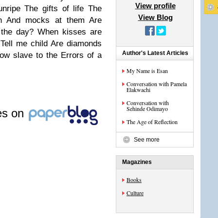
View profile
unripe
The gifts of life
The
View Blog
h
And mocks at them
Are
 the day?
When kisses are
Tell me child
Are diamonds
Author's Latest Articles
now slave to the
Errors of a
My Name is Esan
Conversation with Pamela
Elakwachi
Conversation with
Sehinde Odimayo
les on
The Age of Reflection
See more
Magazines
Books
Culture