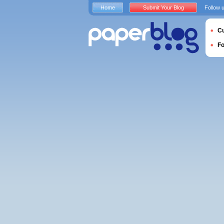
Home
Submit Your Blog
Follow 
Cu
F