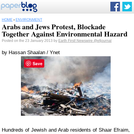
HOME
›
ENVIRONMENT
Arabs and Jews Protest, Blockade
Together Against Environmental Hazard
Posted on the 23 January 2013 by
Earth First! Newswire
@efjournal
by Hassan Shaalan / Ynet
Save
Hundreds of Jewish and Arab residents of Shaar Efraim,