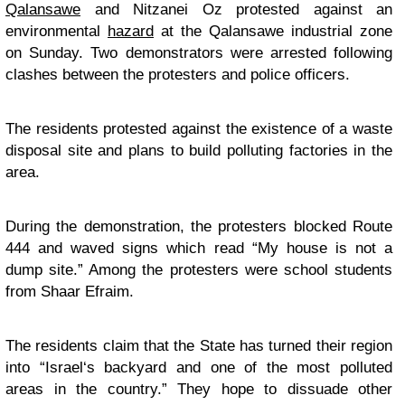
Qalansawe
and Nitzanei Oz protested against an
environmental
hazard
at the Qalansawe industrial zone
on Sunday. Two demonstrators were arrested following
clashes between the protesters and police officers.
The residents protested against the existence of a waste
disposal site and plans to build polluting factories in the
area.
During the demonstration, the protesters blocked Route
444 and waved signs which read “My house is not a
dump site.” Among the protesters were school students
from Shaar Efraim.
The residents claim that the State has turned their region
into “
Israel
‘s backyard and one of the most polluted
areas in the country.” They hope to dissuade other