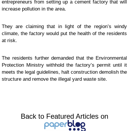
entrepreneurs from setting up a cement factory that will
increase pollution in the area.
They are claiming that in light of the region’s windy
climate, the factory would put the health of the residents
at risk.
The residents further demanded that the Environmental
Protection Ministry withhold the factory’s permit until it
meets the legal guidelines, halt construction demolish the
structure and remove the illegal yard waste site.
Back to Featured Articles on