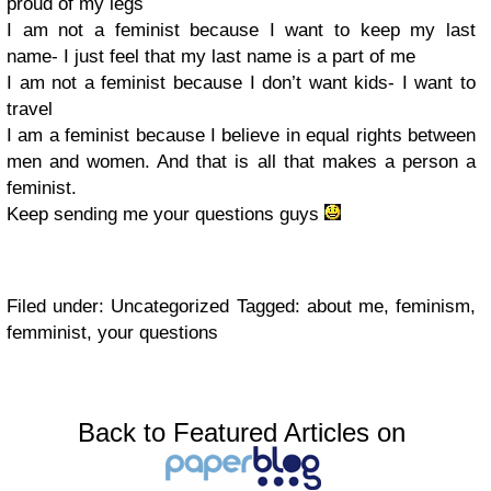
proud of my legs
I am not a feminist because I want to keep my last
name- I just feel that my last name is a part of me
I am not a feminist because I don’t want kids- I want to
travel
I am a feminist because I believe in equal rights between
men and women. And that is all that makes a person a
feminist.
Keep sending me your questions guys
Filed under: Uncategorized Tagged: about me, feminism,
femminist, your questions
Back to Featured Articles on