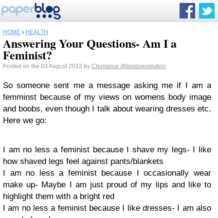
HOME
›
HEALTH
Answering Your Questions- Am I a
Feminist?
Posted on the 03 August 2012 by
Clemance
@boobrevolution
So someone sent me a message asking me if I am a
femminst because of my views on womens body image
and boobs, even though I talk about wearing dresses etc.
Here we go:
I am no less a feminist because I shave my legs- I like
how shaved legs feel against pants/blankets
I am no less a feminist because I occasionally wear
make up- Maybe I am just proud of my lips and like to
highlight them with a bright red
I am no less a feminist because I like dresses- I am also