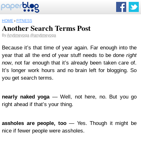
HOME
›
FITNESS
Another Search Terms Post
By
Anytimeyoga
@anytimeyoga
Because it’s that time of year again. Far enough into the
year that all the end of year stuff needs to be done
right
now
, not far enough that it’s already been taken care of.
It’s longer work hours and no brain left for blogging. So
you get search terms.
nearly naked yoga
— Well, not here, no. But you go
right ahead if that’s your thing.
assholes are people, too
— Yes. Though it might be
nice if fewer people were assholes.