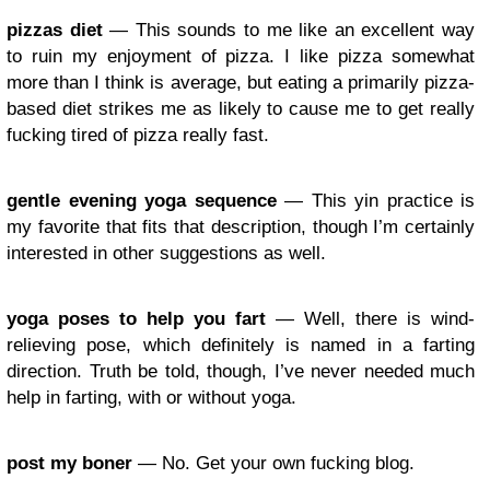
pizzas diet
— This sounds to me like an excellent way
to ruin my enjoyment of pizza. I like pizza somewhat
more than I think is average, but eating a primarily pizza-
based diet strikes me as likely to cause me to get really
fucking tired of pizza really fast.
gentle evening yoga sequence
— This yin practice is
my favorite that fits that description, though I’m certainly
interested in other suggestions as well.
yoga poses to help you fart
— Well, there is wind-
relieving pose, which definitely is named in a farting
direction. Truth be told, though, I’ve never needed much
help in farting, with or without yoga.
post my boner
— No. Get your own fucking blog.