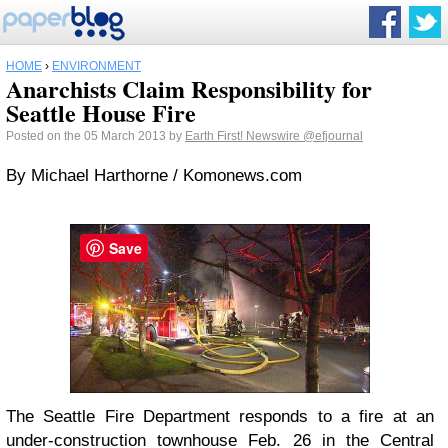
HOME
›
ENVIRONMENT
Anarchists Claim Responsibility for
Seattle House Fire
Posted on the 05 March 2013 by
Earth First! Newswire
@efjournal
By Michael Harthorne / Komonews.com
Save
The Seattle Fire Department responds to a fire at an
under-construction townhouse Feb. 26 in the Central