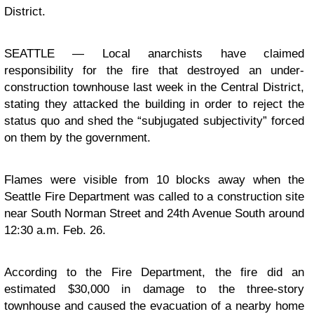
District.
SEATTLE — Local anarchists have claimed
responsibility for the fire that
destroyed an under-
construction townhouse
last week in the Central District,
stating they attacked the building in order to reject the
status quo and shed the “subjugated subjectivity” forced
on them by the government.
Flames were visible from 10 blocks away when the
Seattle Fire Department was called to a construction site
near South Norman Street and 24th Avenue South around
12:30 a.m. Feb. 26.
According to the Fire Department, the fire did an
estimated $30,000 in damage to the three-story
townhouse and caused the evacuation of a nearby home