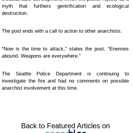
myth that furthers gentrification and ecological
destruction.
The post ends with a call to action to other anarchists.
“Now is the time to attack,” states the post. “Enemies
abound. Weapons are everywhere.”
The Seattle Police Department is continuing to
investigate the fire and had no comments on possible
anarchist involvement at this time.
Back to Featured Articles on