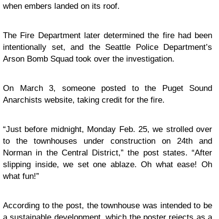
when embers landed on its roof.
The Fire Department later determined the fire had been
intentionally set, and the Seattle Police Department’s
Arson Bomb Squad took over the investigation.
On March 3, someone posted to the
Puget Sound
Anarchists website
, taking credit for the fire.
“Just before midnight, Monday Feb. 25, we strolled over
to the townhouses under construction on 24th and
Norman in the Central District,”
the post states
. “After
slipping inside, we set one ablaze. Oh what ease! Oh
what fun!”
According to the post, the townhouse was intended to be
a sustainable development, which the poster rejects as a