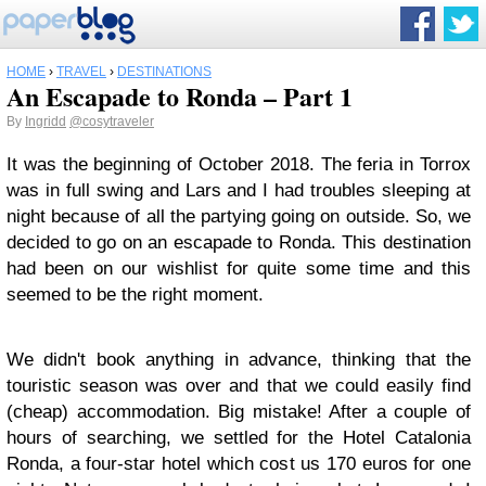
HOME
›
TRAVEL
›
DESTINATIONS
An Escapade to Ronda – Part 1
By
Ingridd
@cosytraveler
It was the beginning of October 2018. The feria in Torrox
was in full swing and Lars and I had troubles sleeping at
night because of all the partying going on outside. So, we
decided to go on an escapade to Ronda. This destination
had been on our wishlist for quite some time and this
seemed to be the right moment.
We didn't book anything in advance, thinking that the
touristic season was over and that we could easily find
(cheap) accommodation. Big mistake! After a couple of
hours of searching, we settled for the Hotel Catalonia
Ronda, a four-star hotel which cost us 170 euros for one