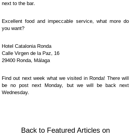
next to the bar.
Excellent food and impeccable service, what more do
you want?
Hotel Catalonia Ronda
Calle Virgen de la Paz, 16
29400 Ronda, Málaga
Find out next week what we visited in Ronda! There will
be no post next Monday, but we will be back next
Wednesday.
Back to Featured Articles on