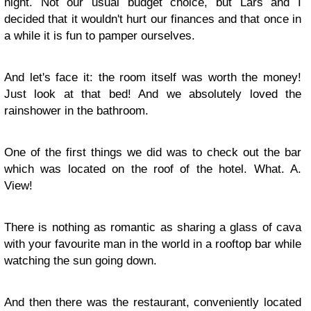
night. Not our usual budget choice, but Lars and I
decided that it wouldn't hurt our finances and that once in
a while it is fun to pamper ourselves.
And let's face it: the room itself was worth the money!
Just look at that bed! And we absolutely loved the
rainshower in the bathroom.
One of the first things we did was to check out the bar
which was located on the roof of the hotel. What. A.
View!
There is nothing as romantic as sharing a glass of cava
with your favourite man in the world in a rooftop bar while
watching the sun going down.
And then there was the restaurant, conveniently located