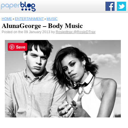
HOME
›
ENTERTAINMENT
›
MUSIC
AlunaGeorge – Body Music
Posted on the 09 January 2013 by
Rosiedtrax
@RosieDTrax
Save