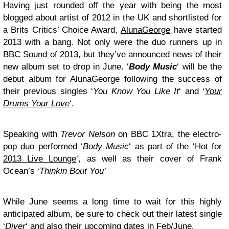
Having just rounded off the year with being the most
blogged about artist of 2012 in the UK and shortlisted for
a Brits Critics’ Choice Award,
AlunaGeorge
have started
2013 with a bang. Not only were the duo runners up in
BBC Sound of 2013
, but they’ve announced news of their
new album set to drop in June. ‘
Body Music
‘ will be the
debut album for AlunaGeorge following the success of
their previous singles ‘
You Know You Like It
‘ and ‘
Your
Drums Your Love
‘.
Speaking with
Trevor Nelson
on BBC 1Xtra, the electro-
pop duo performed ‘
Body Music
‘ as part of the ‘
Hot for
2013 Live Lounge
‘, as well as their cover of Frank
Ocean’s ‘
Thinkin Bout You’
While June seems a long time to wait for this highly
anticipated album, be sure to check out their latest single
‘
Diver
‘ and also their upcoming dates in Feb/June.