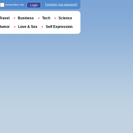
remember me
Forgotten your password?
Login
Travel
Business
Tech
Science
Humor
Love & Sex
Self Expression