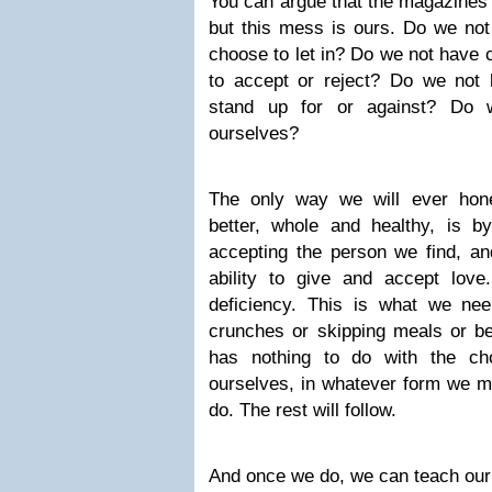
You can argue that the magazines do
but this mess is ours. Do we not
choose to let in? Do we not have 
to accept or reject? Do we not
stand up for or against? Do 
ourselves?
The only way we will ever hone
better, whole and healthy, is by
accepting the person we find, and
ability to give and accept love
deficiency. This is what we ne
crunches or skipping meals or ber
has nothing to do with the cho
ourselves, in whatever form we m
do. The rest will follow.
And once we do, we can teach our