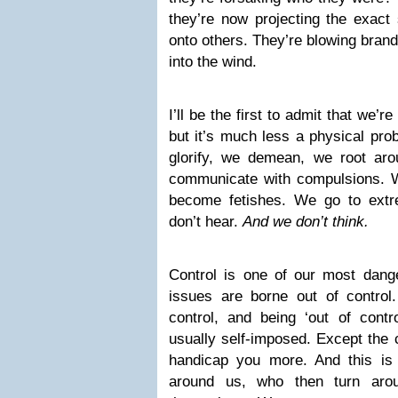
they’re now projecting the exact
onto others. They’re blowing brand
into the wind.
I’ll be the first to admit that we’re
but it’s much less a physical pr
glorify, we demean, we root ar
communicate with compulsions. W
become fetishes. We go to extr
don’t hear.
And w
e don’t think.
Control is one of our most dang
issues are borne out of control.
control, and being ‘out of contr
usually self-imposed. Except the
handicap you more. And this is
around us, who then turn aro