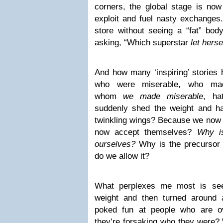
corners, the global stage is now
exploit and fuel nasty exchanges.
store without seeing a “fat” bod
asking, “Which superstar
let herse
And how many ‘inspiring’ storie
who were miserable, who mad
whom
we made miserable
, ha
suddenly shed the weight and ha
twinkling wings? Because we now
now accept themselves?
Why is
ourselves?
Why is the precursor 
do we allow it?
What perplexes me most is see
weight and then turned around a
poked fun at people who are ov
they’re forsaking who they were