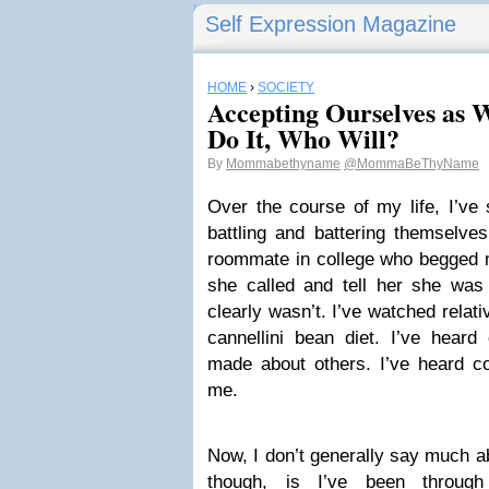
Self Expression Magazine
HOME
›
SOCIETY
Accepting Ourselves as 
Do It, Who Will?
By
Mommabethyname
@MommaBeThyName
Over the course of my life, I’ve
battling and battering themselves
roommate in college who begged 
she called and tell her she was
clearly wasn’t. I’ve watched relat
cannellini bean diet. I’ve hear
made about others. I’ve heard 
me.
Now, I don’t generally say much ab
though, is I’ve been throug