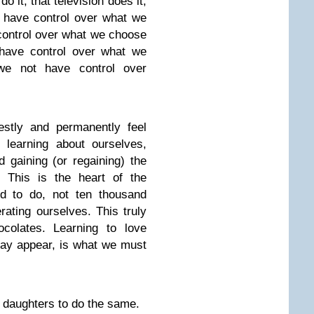
 it, that television does it,
 have control over what we
control over what we choose
 have control over what we
we not have control over
stly and permanently feel
 learning about ourselves,
 gaining (or regaining) the
. This is the heart of the
ed to do, not ten thousand
ating ourselves. This truly
colates. Learning to love
ay appear, is what we must
 daughters to do the same.