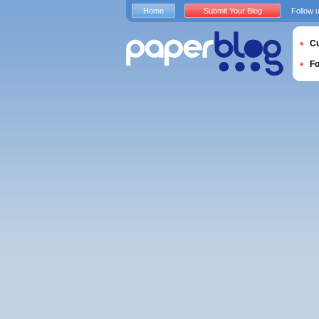
Home
Submit Your Blog
Follow 
Cu
F