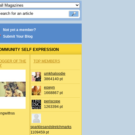
Not yet a member?
Submit Your Blog
OMMUNITY SELF EXPRESSION
OGGER OF THE
TOP MEMBERS
Y
umkhaloodie
3864140 pt
eowyn
1668867 pt
periscope
1263394 pt
ingwithss
sparklesandstretchmarks
1109459 pt