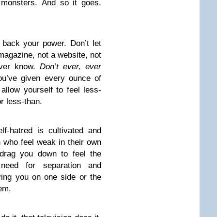
monsters. And so it goes,
 back your power. Don’t let
magazine, not a website, not
never know.
Don’t ever, ever
u’ve given every ounce of
llow yourself to feel less-
or less-than.
lf-hatred is cultivated and
who feel weak in their own
 drag you down to feel the
eed for separation and
eaving you on one side or the
hem.