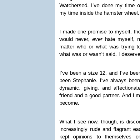
Watchersed. I’ve done my time on
my time inside the hamster wheel.
I made one promise to myself, tho
would never,
ever
hate myself, 
matter who or what was trying 
what was or wasn’t said. I deserve
I’ve been a size 12, and I’ve bee
been Stephanie. I’ve always been
dynamic, giving, and affectionat
friend and a good partner. And I’
become.
What I see now, though, is discon
increasingly rude and flagrant e
kept opinions to themselves o