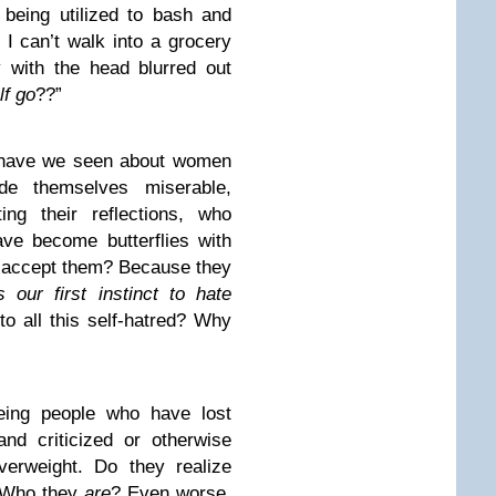
 being utilized to bash and
 I can’t walk into a grocery
y with the head blurred out
lf go
??”
s have we seen about women
e themselves miserable,
ting their reflections, who
ve become butterflies with
 accept them? Because they
 our first instinct to hate
to all this self-hatred? Why
ing people who have lost
nd criticized or otherwise
erweight. Do they realize
? Who they
are
? Even worse,