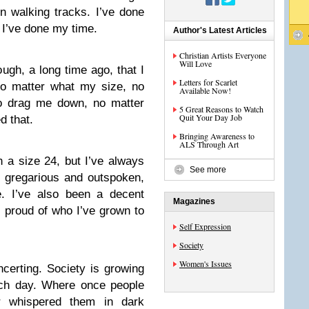
 walking tracks. I’ve done
 I’ve done my time.
Author's Latest Articles
Christian Artists Everyone
Will Love
ugh, a long time ago, that I
Letters for Scarlet
no matter what my size, no
Available Now!
to drag me down, no matter
5 Great Reasons to Watch
Quit Your Day Job
d that.
Bringing Awareness to
ALS Through Art
n a size 24, but I’ve always
See more
 gregarious and outspoken,
e. I’ve also been a decent
Magazines
m proud of who I’ve grown to
Self Expression
Society
Women's Issues
certing. Society is growing
ach day. Where once people
r whispered them in dark