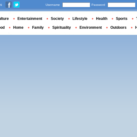
us
Username
Password
lture
Entertainment
Society
Lifestyle
Health
Sports
ood
Home
Family
Spirituality
Environment
Outdoors