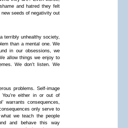
 shame and hatred they felt
 new seeds of negativity out
 a terribly unhealthy society,
oblem than a mental one. We
ound in our obsessions, we
e allow things we enjoy to
emes. We don’t listen. We
erous problems. Self-image
 You’re either in or out of
ol’ warrants consequences,
 consequences only serve to
 what we teach the people
und and behave this way