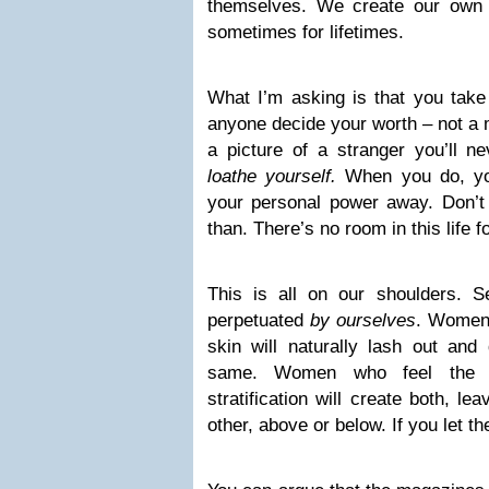
themselves. We create our own 
sometimes for lifetimes.
What I’m asking is that you take
anyone decide your worth – not a 
a picture of a stranger you’ll 
loathe yourself.
When you do, yo
your personal power away. Don’t a
than. There’s no room in this life f
This is all on our shoulders. Se
perpetuated
by ourselves
. Women 
skin will naturally lash out and
same. Women who feel the n
stratification will create both, l
other, above or below. If you let t