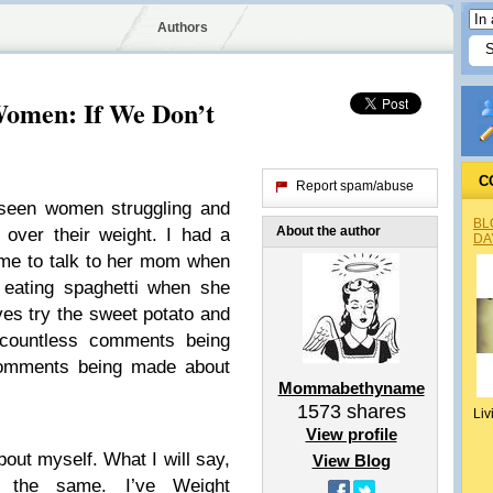
Authors
Women: If We Don’t
C
Report spam/abuse
 seen women struggling and
BL
About the author
 over their weight. I had a
DA
me to talk to her mom when
 eating spaghetti when she
ives try the sweet potato and
d countless comments being
comments being made about
Mommabethyname
1573
shares
Liv
View profile
out myself. What I will say,
View Blog
h the same. I’ve Weight