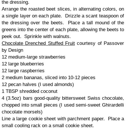
the dressing.
Arrange the roasted beet slices, in alternating colors, on
a single layer on each plate. Drizzle a scant teaspoon of
the dressing over the beets. Place a tall mound of the
greens into the center of each plate, allowing the beets to
peek out. Sprinkle with walnuts.
Chocolate Drenched Stuffed Fruit
courtesy of Passover
by Design
12 medium-large strawberries
12 large blueberries
12 large raspberries
2 medium bananas, sliced into 10-12 pieces
12 pecan halves (I used almonds)
1 TBSP shredded coconut
4 (3.5oz) bars good-quality bittersweet Swiss chocolate,
chopped into small pieces (I used semi-sweet Ghirardelli
chocolate morsels)
Line a large cookie sheet with parchment paper. Place a
small cooling rack on a small cookie sheet.