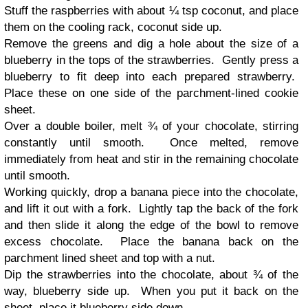
Stuff the raspberries with about ¼ tsp coconut, and place
them on the cooling rack, coconut side up.
Remove the greens and dig a hole about the size of a
blueberry in the tops of the strawberries. Gently press a
blueberry to fit deep into each prepared strawberry.
Place these on one side of the parchment-lined cookie
sheet.
Over a double boiler, melt ¾ of your chocolate, stirring
constantly until smooth. Once melted, remove
immediately from heat and stir in the remaining chocolate
until smooth.
Working quickly, drop a banana piece into the chocolate,
and lift it out with a fork. Lightly tap the back of the fork
and then slide it along the edge of the bowl to remove
excess chocolate. Place the banana back on the
parchment lined sheet and top with a nut.
Dip the strawberries into the chocolate, about ¾ of the
way, blueberry side up. When you put it back on the
sheet, place it blueberry side down.