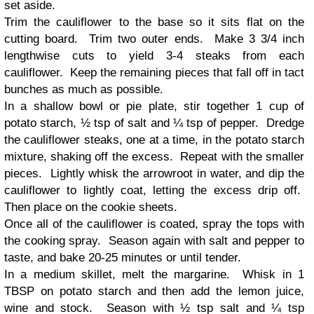
set aside.
Trim the cauliflower to the base so it sits flat on the
cutting board. Trim two outer ends. Make 3 3/4 inch
lengthwise cuts to yield 3-4 steaks from each
cauliflower. Keep the remaining pieces that fall off in tact
bunches as much as possible.
In a shallow bowl or pie plate, stir together 1 cup of
potato starch, ½ tsp of salt and ¼ tsp of pepper. Dredge
the cauliflower steaks, one at a time, in the potato starch
mixture, shaking off the excess. Repeat with the smaller
pieces. Lightly whisk the arrowroot in water, and dip the
cauliflower to lightly coat, letting the excess drip off.
Then place on the cookie sheets.
Once all of the cauliflower is coated, spray the tops with
the cooking spray. Season again with salt and pepper to
taste, and bake 20-25 minutes or until tender.
In a medium skillet, melt the margarine. Whisk in 1
TBSP on potato starch and then add the lemon juice,
wine and stock. Season with ½ tsp salt and ¼ tsp