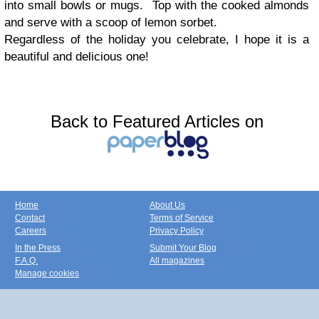
into small bowls or mugs. Top with the cooked almonds
and serve with a scoop of lemon sorbet.
Regardless of the holiday you celebrate, I hope it is a
beautiful and delicious one!
Back to Featured Articles on
Home
About Us
Contact
Terms of Service
Careers
Privacy Policy
In the Press
Submit Your Blog
F.A.Q.
All magazines
Manage cookies