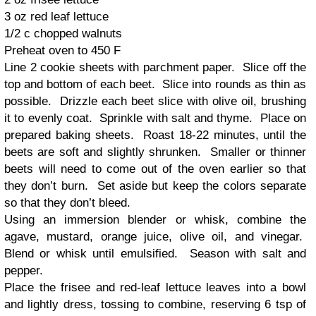
3 oz red leaf lettuce
1/2 c chopped walnuts
Preheat oven to 450 F
Line 2 cookie sheets with parchment paper. Slice off the
top and bottom of each beet. Slice into rounds as thin as
possible. Drizzle each beet slice with olive oil, brushing
it to evenly coat. Sprinkle with salt and thyme. Place on
prepared baking sheets. Roast 18-22 minutes, until the
beets are soft and slightly shrunken. Smaller or thinner
beets will need to come out of the oven earlier so that
they don’t burn. Set aside but keep the colors separate
so that they don’t bleed.
Using an immersion blender or whisk, combine the
agave, mustard, orange juice, olive oil, and vinegar.
Blend or whisk until emulsified. Season with salt and
pepper.
Place the frisee and red-leaf lettuce leaves into a bowl
and lightly dress, tossing to combine, reserving 6 tsp of