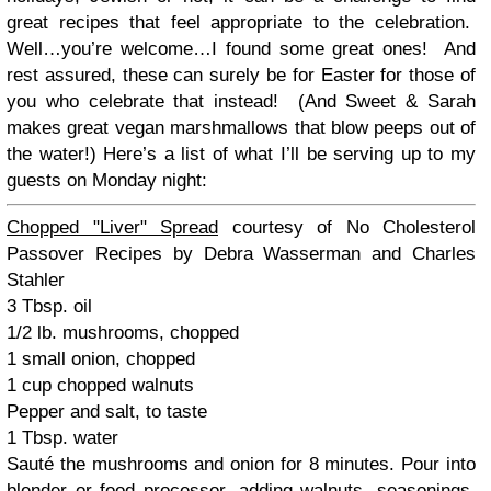
great recipes that feel appropriate to the celebration.
Well…you’re welcome…I found some great ones! And
rest assured, these can surely be for Easter for those of
you who celebrate that instead! (And Sweet & Sarah
makes great vegan marshmallows that blow peeps out of
the water!) Here’s a list of what I’ll be serving up to my
guests on Monday night:
Chopped "Liver" Spread
courtesy of No Cholesterol
Passover Recipes by Debra Wasserman and Charles
Stahler
3 Tbsp. oil
1/2 lb. mushrooms, chopped
1 small onion, chopped
1 cup chopped walnuts
Pepper and salt, to taste
1 Tbsp. water
Sauté the mushrooms and onion for 8 minutes. Pour into
blender or food processor, adding walnuts, seasonings,