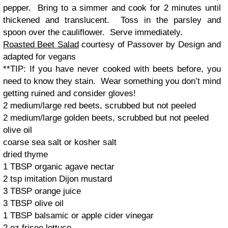
pepper. Bring to a simmer and cook for 2 minutes until
thickened and translucent. Toss in the parsley and
spoon over the cauliflower. Serve immediately.
Roasted Beet Salad
courtesy of Passover by Design and
adapted for vegans
**TIP: If you have never cooked with beets before, you
need to know they stain. Wear something you don’t mind
getting ruined and consider gloves!
2 medium/large red beets, scrubbed but not peeled
2 medium/large golden beets, scrubbed but not peeled
olive oil
coarse sea salt or kosher salt
dried thyme
1 TBSP organic agave nectar
2 tsp imitation Dijon mustard
3 TBSP orange juice
3 TBSP olive oil
1 TBSP balsamic or apple cider vinegar
2 oz frisee lettuce