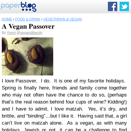
HOME
›
FOOD & DRINK
›
VEGETARIAN & VEGAN
A Vegan Passover
By
Yonni
@vegandthecity
I love Passover. I do. It is one of my favorite holidays.
Spring is finally here, friends and family come together
who may not often have the chance to do so, (perhaps
that’s the real reason behind four cups of wine? Kidding!)
and I have to admit, I love matzah. Yes, it’s dry, and
brittle, and “binding”…but I like it. Having said that, a girl
can’t live on matzah alone. As a vegan, as with many
holidays, Jewish or not, it can be a challenge to find