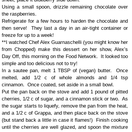
Using a small spoon, drizzle remaining chocolate over
the raspberries.
Refrigerate for a few hours to harden the chocolate and
then serve! They last a day in an air-tight container or
freeze for up to a week!
**I watched Chef Alex Guarnaschelli (you might know her
from Chopped) make this dessert on her show, Alex’s
Day Off, this morning on the Food Network. It looked too
simple and too delicious not to try!
In a sautee pan, melt 1 TBSP of (vegan) butter. Once
melted, add 1/2 c of whole almonds and 1/4 tsp
cinnamon. Once coated, set aside in a small bowl.
Put the pan back on the stove and add 1 pound of pitted
cherries, 1/2 c of sugar, and a cinnamon stick or two. As
the sugar starts to liquefy, remove the pan from the heat,
and a 1/2 c of Grappa, and then place back on the stove
(but stand back a little in case it flames!) Finish cooking
until the cherries are well glazed, and spoon the mixture