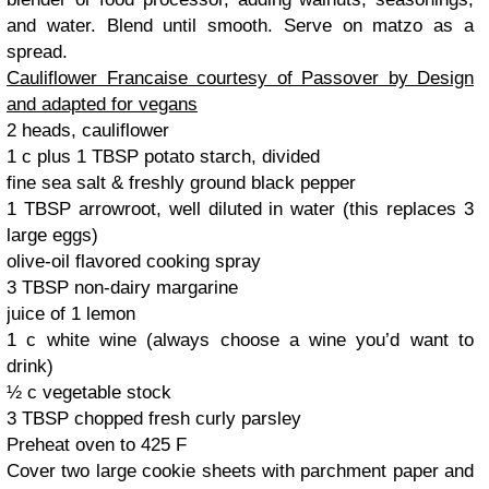
and water. Blend until smooth. Serve on matzo as a
spread.
Cauliflower Francaise courtesy of Passover by Design
and adapted for vegans
2 heads, cauliflower
1 c plus 1 TBSP potato starch, divided
fine sea salt & freshly ground black pepper
1 TBSP arrowroot, well diluted in water (this replaces 3
large eggs)
olive-oil flavored cooking spray
3 TBSP non-dairy margarine
juice of 1 lemon
1 c white wine (always choose a wine you’d want to
drink)
½ c vegetable stock
3 TBSP chopped fresh curly parsley
Preheat oven to 425 F
Cover two large cookie sheets with parchment paper and