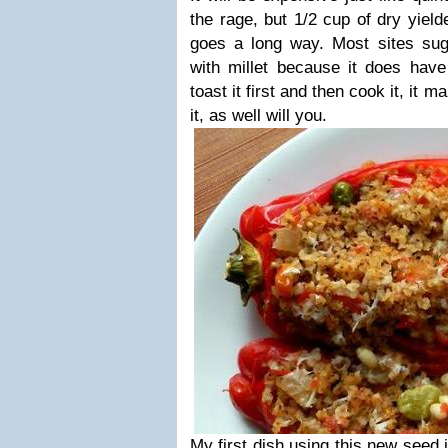
the rage, but 1/2 cup of dry yield
goes a long way. Most sites sugg
with millet because it does have 
toast it first and then cook it, it m
it, as well will you.
My first dish using this new seed 