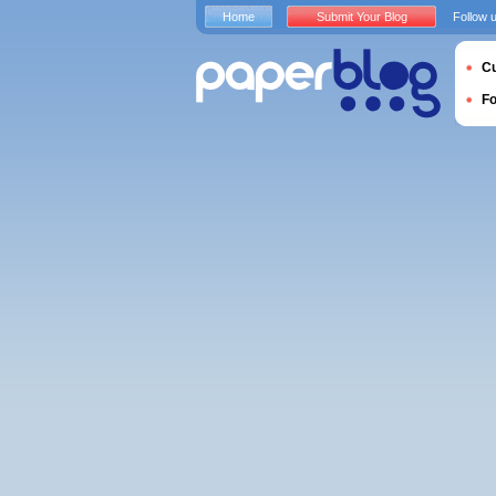
Home
Submit Your Blog
Follow 
Cu
F