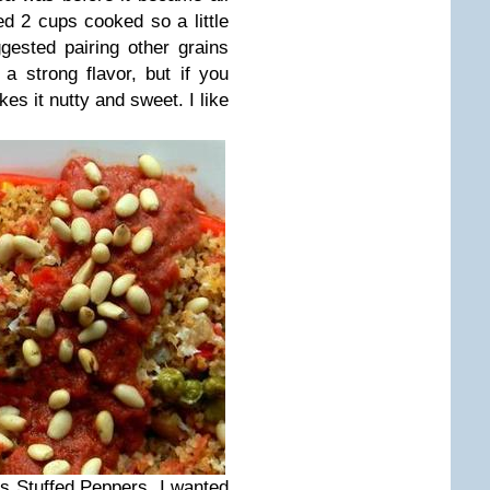
ed 2 cups cooked so a little
ested pairing other grains
a strong flavor, but if you
akes it nutty and sweet. I like
is Stuffed Peppers. I wanted