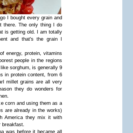
ago I bought every grain and
t there. The only thing I do
 is getting old. I am totally
ent and that's the grain I
 of energy, protein, vitamins
oorest people in the regions
, like sorghum, is generally 9
ns in protein content, from 6
 millet grains are all very
reason they do wonders for
men.
ke corn and using them as a
es are already in the works)
h America they mix it with
 breakfast.
noa was before it became all