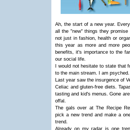
Ah, the start of a new year. Ever
all the "new" things they promise 
not just in fashion, health or org
this year as more and more peop
benefits, it's importance to the f
our social life.
I would not hesitate to state that 
to the main stream. I am psyched.
Last year saw the insurgence of V
Celiac and gluten-free diets. Tapa
tasting and kid's menus. Gone are
offal.
The gals over at The Recipe Re
pick a new trend and make a one 
trend.
Already on my radar is one tre