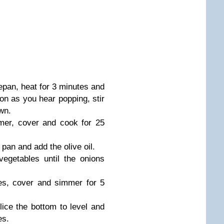
epan, heat for 3 minutes and
oon as you hear popping, stir
own.
mer, cover and cook for 25
pan and add the olive oil.
vegetables until the onions
es, cover and simmer for 5
lice the bottom to level and
es.