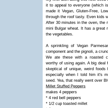
it to appeal to everyone (which i
made it Vegan, Gluten-Free, Low
through the roof tasty. Even kids wi
After 30 minutes in the oven, the m
mini Bulgar wheat. It has a great 
the vegetables.
A sprinkling of Vegan Parmesan
component and the pignoli, a crun
We ate these with a roasted c
worthy of using again. A big dea
skeptical of unique, weird foods 
especially when I told him it's 
seed. Yea, that really went over B
Millet Stuffed Peppers
makes 4 peppers
* 4 red bell peppers
* 1/2 cup toasted millet