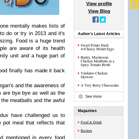
View profile
View Blog
yone mentally makes lists of
to do or try in 2013 and it's
Author's Latest Articles
anizing. Food is a huge trend
Sweet Potato Hash
le are aware of its health
w/Cheesy Mollet Eggs
amily unit and a huge part of
Barley, Mushroom
Chicken Meatballs in a
Spicy Tomato Broth
food finally has made it back
Vindaloo Chicken
Skewers
egan's and the awareness of
A Very Berry Cheesecake
s are bye bye as well as the
See more
 the meatballs and the awful
Magazines
dux have challenged us to
Food & Drink
pot meal that reflects that
Recipes
nd mentioned in every food