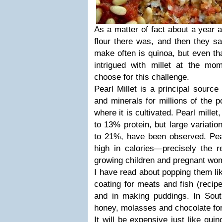
As a matter of fact about a year 
flour there was, and then they sa
make often is quinoa, but even that
intrigued with millet at the mom
choose for this challenge.
Pearl Millet is a principal source
and minerals for millions of the p
where it is cultivated. Pearl millet
to 13% protein, but large variatio
to 21%, have been observed. Pearl
high in calories—precisely the 
growing children and pregnant wo
I have read about popping them li
coating for meats and fish (recip
and in making puddings. In Sout
honey, molasses and chocolate for
It will be expensive just like qui