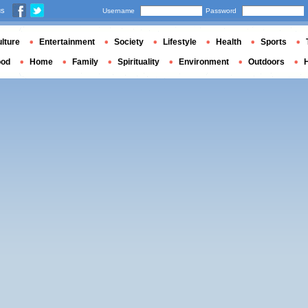
us
Username
Password
lture
Entertainment
Society
Lifestyle
Health
Sports
ood
Home
Family
Spirituality
Environment
Outdoors