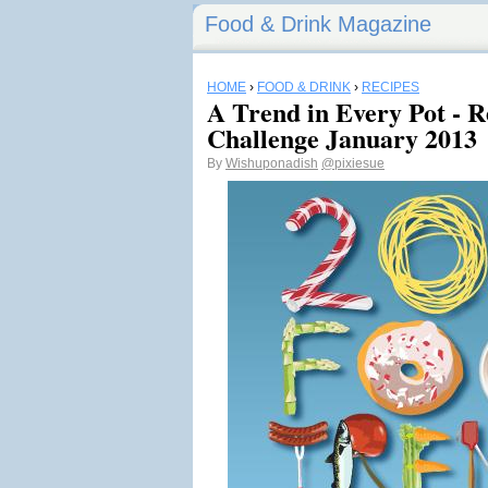
Food & Drink Magazine
HOME
›
FOOD & DRINK
›
RECIPES
A Trend in Every Pot - 
Challenge January 2013
By
Wishuponadish
@pixiesue