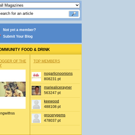
Not yet a member?
Submit Your Blog
OMMUNITY FOOD & DRINK
OGGER OF THE
TOP MEMBERS
Y
nogarlicnoonions
808231 pt
mariealicerayner
563247 pt
keewood
488108 pt
ingwithss
grocerygems
478037 pt