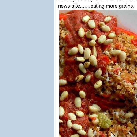
news site.......eating more grains.