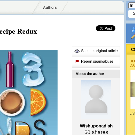
Authors
Recipe Redux
C
See the original article
BL
Report spam/abuse
DA
About the author
Liv
Wishuponadish
60
shares