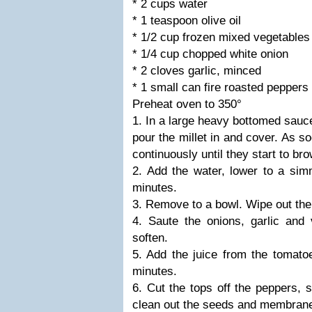
* 2 cups water
* 1 teaspoon olive oil
* 1/2 cup frozen mixed vegetables
* 1/4 cup chopped white onion
* 2 cloves garlic, minced
* 1 small can fire roasted peppers
Preheat oven to 350°
1. In a large heavy bottomed sauc
pour the millet in and cover. As s
continuously until they start to br
2. Add the water, lower to a sim
minutes.
3. Remove to a bowl. Wipe out the 
4. Saute the onions, garlic and 
soften.
5. Add the juice from the tomato
minutes.
6. Cut the tops off the peppers, s
clean out the seeds and membran