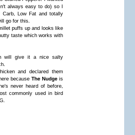
sn't always easy to do) so I
 Carb, Low Fat and totally
ll go for this.
illet puffs up and looks like
nutty taste which works with
 will give it a nice salty
ch.
hicken and declared them
l here because
The Nudge
is
he's never heard of before,
most commonly used in bird
IG.