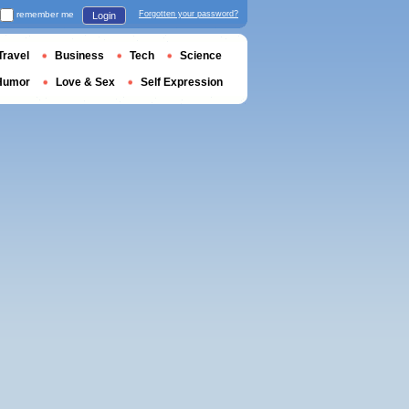
remember me
Forgotten your password?
Login
Travel
Business
Tech
Science
Humor
Love & Sex
Self Expression