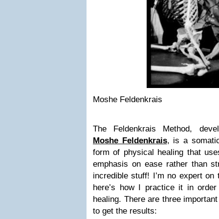
Moshe Feldenkrais
The Feldenkrais Method, devel
Moshe Feldenkrais
, is a somati
form of physical healing that us
emphasis on ease rather than stre
incredible stuff! I’m no expert on
here’s how I practice it in order
healing. There are three important
to get the results: