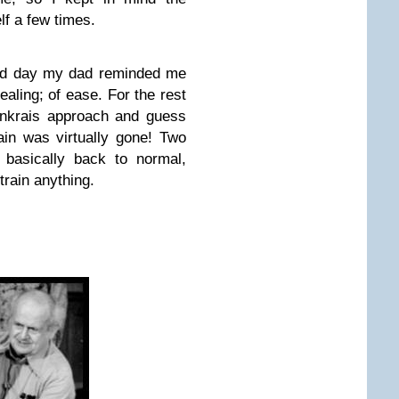
lf a few times.
ond day my dad reminded me
aling; of ease. For the rest
denkrais approach and guess
in was virtually gone! Two
basically back to normal,
strain anything.