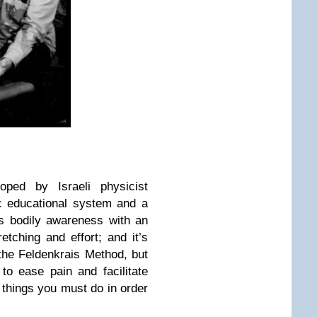
oped by Israeli physicist
c educational system and a
es bodily awareness with an
tching and effort; and it’s
 the Feldenkrais Method, but
 to ease pain and facilitate
 things you must do in order