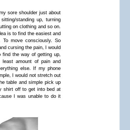
y sore shoulder just about
sitting/standing up, turning
utting on clothing and so on.
ea is to find the easiest and
g. To move consciously. So
and cursing the pain, I would
find the way of getting up,
e least amount of pain and
erything else. If my phone
ple, I would not stretch out
the table and simple pick up
shirt off to get into bed at
ause I was unable to do it