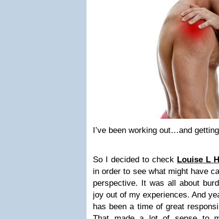
I’ve been working out…and getting 
So I decided to check
Louise L H
in order to see what might have c
perspective. It was all about bur
joy out of my experiences. And yea
has been a time of great responsib
That made a lot of sense to m