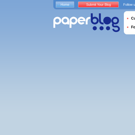
Home
Submit Your Blog
Follow 
Cu
F