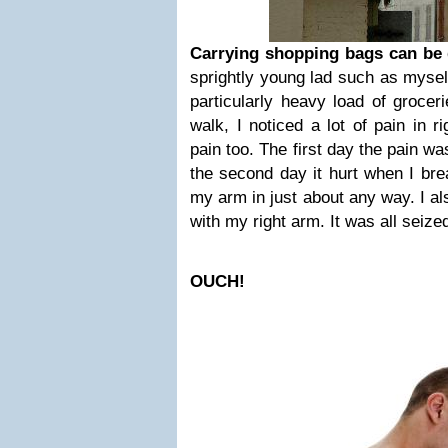
Carrying shopping bags can be
sprightly young lad such as mysel
particularly heavy load of groce
walk, I noticed a lot of pain in r
pain too. The first day the pain w
the second day it hurt when I bre
my arm in just about any way. I also
with my right arm. It was all seize
OUCH!