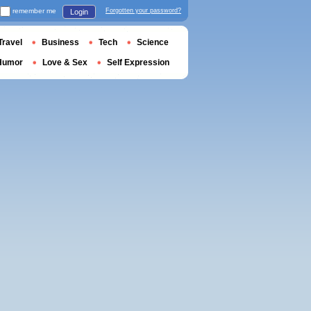
remember me
Forgotten your password?
Login
Travel
Business
Tech
Science
Humor
Love & Sex
Self Expression