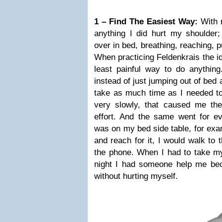
1 – Find The Easiest Way:
With m
anything I did hurt my shoulder; 
over in bed, breathing, reaching, p
When practicing Feldenkrais the id
least painful way to do anythin
instead of just jumping out of bed 
take as much time as I needed to 
very slowly, that caused me th
effort. And the same went for ev
was on my bed side table, for exam
and reach for it, I would walk to 
the phone. When I had to take my 
night I had someone help me bec
without hurting myself.