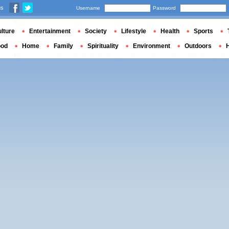
us
Username
Password
lture
Entertainment
Society
Lifestyle
Health
Sports
ood
Home
Family
Spirituality
Environment
Outdoors