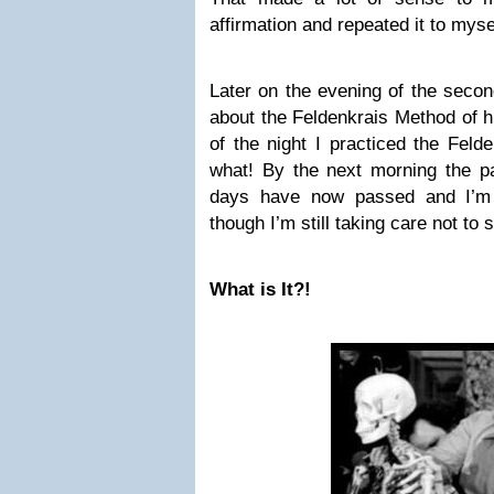
affirmation and repeated it to myse
Later on the evening of the sec
about the Feldenkrais Method of he
of the night I practiced the Fel
what! By the next morning the pa
days have now passed and I’m 
though I’m still taking care not to 
What is It?!