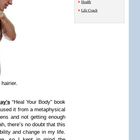
Health
Life Coach
hairier.
ay’s
“Heal Your Body” book
aused it from a metaphysical
dens and not getting enough
h, there’s no doubt that this
ility and change in my life.
e, so I kept in mind the