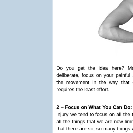
Do you get the idea here? M
deliberate, focus on your painfu
the movement in the way that 
requires the least effort.
2 – Focus on What You Can Do:
injury we tend to focus on all the
all the things that we are now lim
that there are so, so many things w