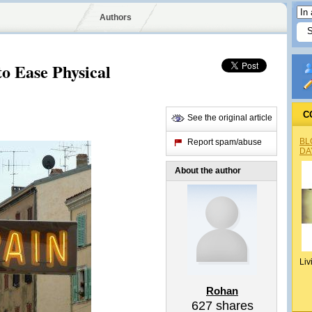
Authors
to Ease Physical
C
See the original article
BL
Report spam/abuse
DA
About the author
Liv
Rohan
627
shares