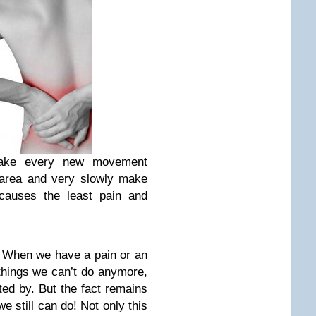
ake every new movement
l area and very slowly make
causes the least pain and
When we have a pain or an
 things we can’t do anymore,
ited by. But the fact remains
e still can do! Not only this