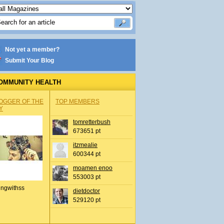
Not yet a member?
Submit Your Blog
OMMUNITY HEALTH
OGGER OF THE
TOP MEMBERS
Y
tomretterbush
673651 pt
itzmealie
600344 pt
moamen enoo
553003 pt
ingwithss
dietdoctor
529120 pt