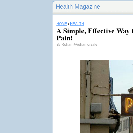
Health Magazine
HOME
›
HEALTH
A Simple, Effective Way 
Pain!
By
Rohan
@rohanforsale