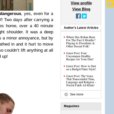
View profile
View Blog
 dangerous
, yes, even for a
f! Two days after carrying a
ries home, over a 40 minute
Author's Latest Articles
ight shoulder. It was a deep
Where Has Rohan Been
as a minor annoyance, but by
For The Past 8 Months?
Playing to Presidents &
athed in and it hurt to move
Other Decent Folk!
 couldn’t lift anything at all
Guest Post: Four
d up!
Uncommon Healthy
Recipes for Your Diet!
Guest Post: How to Diet
on a Budget Paleo Style!
Guest Post: The Voice
That Transcended Time,
Language and Religion –
Nusrat Fateh Ali Khan!
See more
Magazines