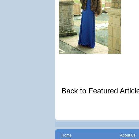
Back to Featured Artic
Home
About Us