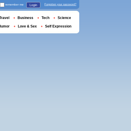
remember me
Forgotten your password?
Login
Travel
Business
Tech
Science
Humor
Love & Sex
Self Expression