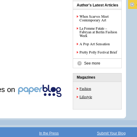
Author's Latest Articles
When Scarves Meet
Contemporary Art
La Femme Fatale –
Fabryan at Berlin Fashion
Week
A Pop Art Sensation
Pretty Polly Festival Brief
See more
Magazines
les on
Fashion
Lifestyle
In the Press
Submit Your Blog