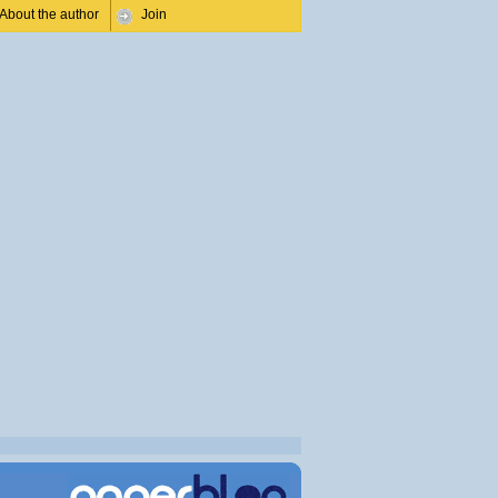
About the author
Join