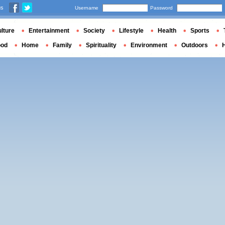
us
Username
Password
lture
Entertainment
Society
Lifestyle
Health
Sports
ood
Home
Family
Spirituality
Environment
Outdoors