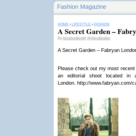
Fashion Magazine
HOME
›
LIFESTYLE
›
FASHION
A Secret Garden – Fabr
By
Alicebodkin94
@AliceBodkin
A Secret Garden – Fabryan Londo
Please check out my most recent 
an editorial shoot located in
London. http://www.fabryan.com/c