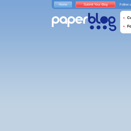
Home
Submit Your Blog
Follow 
Cu
F