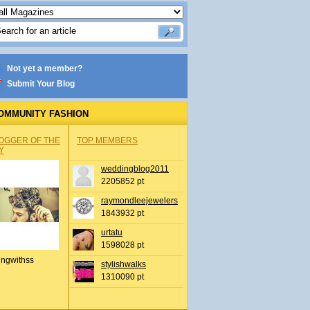
Not yet a member?
Submit Your Blog
OMMUNITY FASHION
OGGER OF THE
TOP MEMBERS
Y
weddingblog2011
2205852 pt
raymondleejewelers
1843932 pt
urtatu
1598028 pt
ingwithss
stylishwalks
1310090 pt