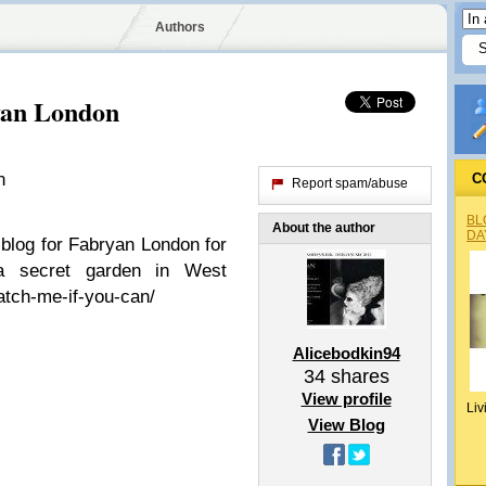
Authors
yan London
n
C
Report spam/abuse
BL
About the author
DA
blog for Fabryan London for
 a secret garden in West
atch-me-if-you-can/
Alicebodkin94
34
shares
View profile
Liv
View Blog