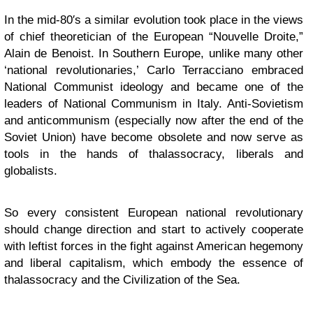
In the mid-80′s a similar evolution took place in the views
of chief theoretician of the European “Nouvelle Droite,”
Alain de Benoist. In Southern Europe, unlike many other
‘national revolutionaries,’ Carlo Terracciano embraced
National Communist ideology and became one of the
leaders of National Communism in Italy. Anti-Sovietism
and anticommunism (especially now after the end of the
Soviet Union) have become obsolete and now serve as
tools in the hands of thalassocracy, liberals and
globalists.
So every consistent European national revolutionary
should change direction and start to actively cooperate
with leftist forces in the fight against American hegemony
and liberal capitalism, which embody the essence of
thalassocracy and the Civilization of the Sea.