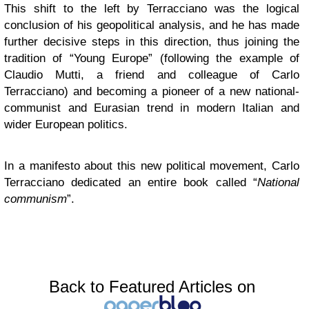
This shift to the left by Terracciano was the logical
conclusion of his geopolitical analysis, and he has made
further decisive steps in this direction, thus joining the
tradition of “Young Europe” (following the example of
Claudio Mutti, a friend and colleague of Carlo
Terracciano) and becoming a pioneer of a new national-
communist and Eurasian trend in modern Italian and
wider European politics.
In a manifesto about this new political movement, Carlo
Terracciano dedicated an entire book called “
National
communism
”.
Back to Featured Articles on