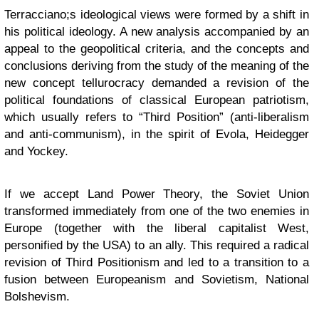
Terracciano;s ideological views were formed by a shift in
his political ideology. A new analysis accompanied by an
appeal to the geopolitical criteria, and the concepts and
conclusions deriving from the study of the meaning of the
new concept tellurocracy demanded a revision of the
political foundations of classical European patriotism,
which usually refers to “Third Position” (anti-liberalism
and anti-communism), in the spirit of Evola, Heidegger
and Yockey.
If we accept Land Power Theory, the Soviet Union
transformed immediately from one of the two enemies in
Europe (together with the liberal capitalist West,
personified by the USA) to an ally. This required a radical
revision of Third Positionism and led to a transition to a
fusion between Europeanism and Sovietism, National
Bolshevism.