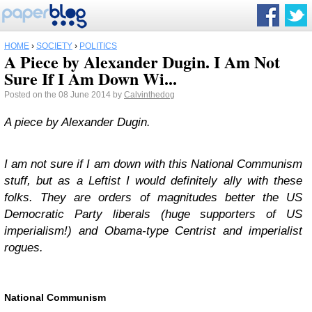
HOME
›
SOCIETY
›
POLITICS
A Piece by Alexander Dugin. I Am Not
Sure If I Am Down Wi...
Posted on the 08 June 2014 by
Calvinthedog
A piece by Alexander Dugin.
I am not sure if I am down with this National Communism
stuff, but as a Leftist I would definitely ally with these
folks. They are orders of magnitudes better the US
Democratic Party liberals (huge supporters of US
imperialism!) and Obama-type Centrist and imperialist
rogues.
National Communism