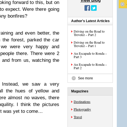
View Blog
oking forward to this, but on
 to expect. Were there going
Any bonfires?
Author's Latest Articles
Driving on the Road to
aining and even better, the
Trevelez – Part 2
the forest, parked the car
Driving on the Road to
Trevelez – Part 1
 we were very happy and
people there. There were 2
An Escapade to Ronda –
Part 3
r and from us, watching the
An Escapade to Ronda –
Part 2
See more
. Instead, we saw a very
all the hues of yellow and
Magazines
ere almost no waves, there
Destinations
uility. I think the pictures
Photography
st was yet to come…
Travel