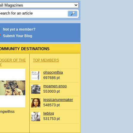
Not yet a member?
Submit Your Blog
OMMUNITY DESTINATIONS
OGGER OF THE
TOP MEMBERS
Y
ohsocynthia
697686 pt
moamen enoo
553003 pt
jessicanunemaker
548573 pt
ingwithss
lwblog
531753 pt