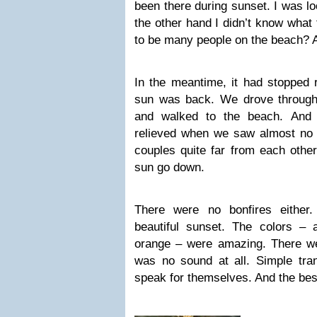
been there during sunset. I was lo
the other hand I didn’t know what
to be many people on the beach? 
In the meantime, it had stopped r
sun was back. We drove through 
and walked to the beach. And
relieved when we saw almost no 
couples quite far from each othe
sun go down.
There were no bonfires either
beautiful sunset. The colors – 
orange – were amazing. There w
was no sound at all. Simple tranq
speak for themselves. And the be