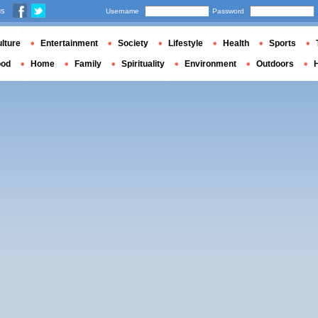
us
Username
Password
lture
Entertainment
Society
Lifestyle
Health
Sports
ood
Home
Family
Spirituality
Environment
Outdoors