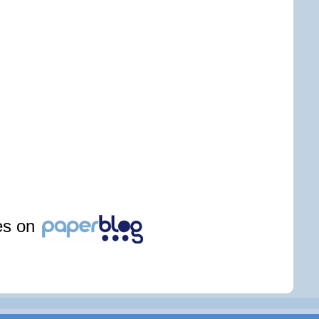
les on