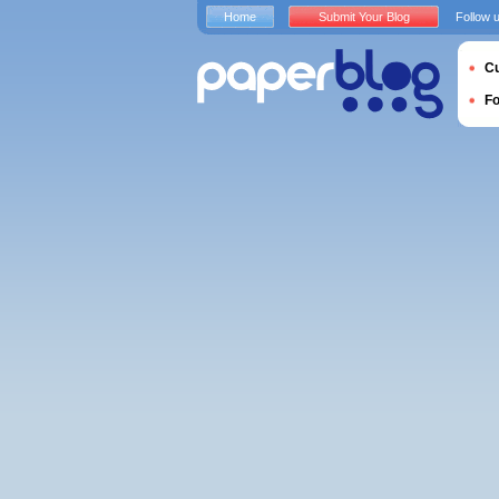
Home
Submit Your Blog
Follow 
Cu
F