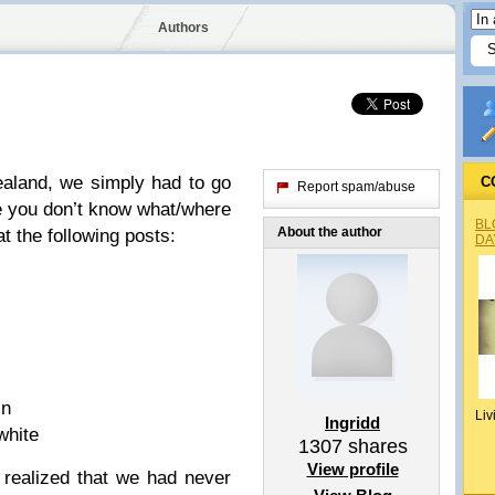
Authors
aland, we simply had to go
C
Report spam/abuse
se you don’t know what/where
BL
About the author
at the following posts:
DA
in
Liv
Ingridd
white
1307
shares
View profile
realized that we had never