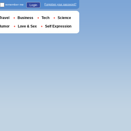
remember me
Forgotten your password?
Login
Travel
Business
Tech
Science
Humor
Love & Sex
Self Expression