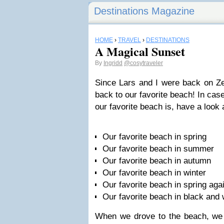
Destinations Magazine
HOME
›
TRAVEL
›
DESTINATIONS
A Magical Sunset
By
Ingridd
@cosytraveler
Since Lars and I were back on Ze
back to our favorite beach! In ca
our favorite beach is, have a look 
Our favorite beach in spring
Our favorite beach in summer
Our favorite beach in autumn
Our favorite beach in winter
Our favorite beach in spring aga
Our favorite beach in black and 
When we drove to the beach, we 