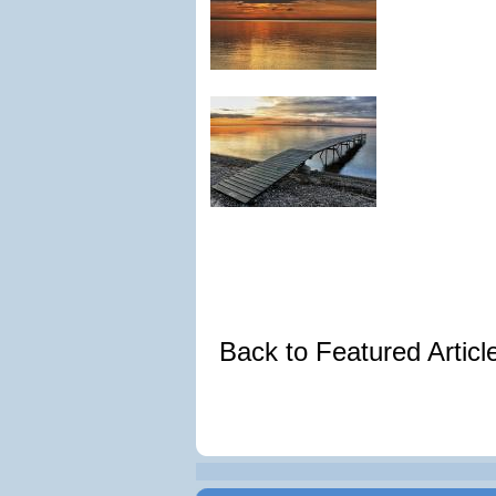
Back to Featured Artic