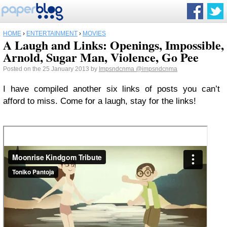
HOME
›
ENTERTAINMENT
›
MOVIES
A Laugh and Links: Openings, Impossible,
Arnold, Sugar Man, Violence, Go Pee
Posted on the 25 January 2013 by
Impsndcnma
@impsndcnma
I have compiled another six links of posts you can’t
afford to miss. Come for a laugh, stay for the links!