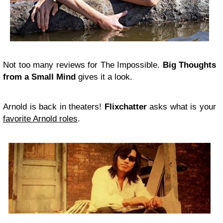
Not too many reviews for The Impossible.
Big Thoughts
from a Small Mind
gives it a look.
Arnold is back in theaters!
Flixchatter
asks what is your
favorite Arnold roles
.