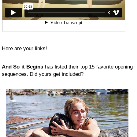
Here are your links!
And So it Begins
has listed their top 15 favorite opening
sequences. Did yours get included?