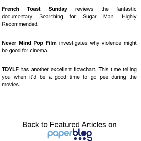
French Toast Sunday
reviews the fantastic
documentary Searching for Sugar Man. Highly
Recommended.
Never Mind Pop Film
investigates why violence might
be good for cinema.
TDYLF
has another excellent flowchart. This time telling
you when it’d be a good time to go pee during the
movies.
Back to Featured Articles on