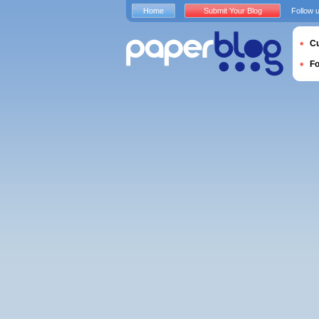
Home
Submit Your Blog
Follow 
Cu
F