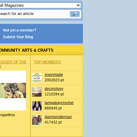
Not yet a member?
Submit Your Blog
OMMUNITY ARTS & CRAFTS
OGGER OF THE
TOP MEMBERS
Y
vixenmade
2002823 pt
decorology
1210284 pt
tampabaycrochet
666945 pt
ingwithss
danmonsterman
417432 pt