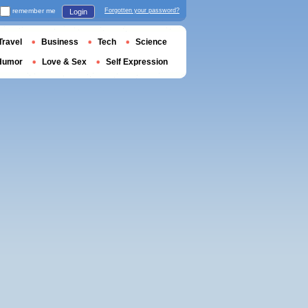
remember me
Forgotten your password?
Login
Travel
Business
Tech
Science
Humor
Love & Sex
Self Expression