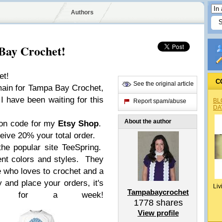
Authors
Bay Crochet!
et!
C
See the original article
omain for Tampa Bay Crochet,
I have been waiting for this
BL
Report spam/abuse
DA
About the author
pon code for my
Etsy Shop
.
ive 20% your total order.
the popular site TeeSpring.
ent colors and styles. They
e who loves to crochet and a
 and place your orders, it's
Liv
Tampabaycrochet
able for a week!
1778
shares
View profile