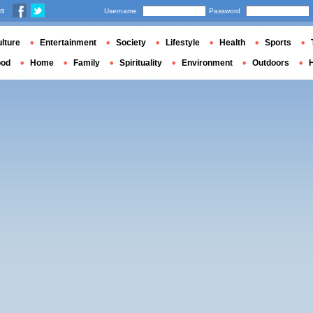
us
Username
Password
lture
Entertainment
Society
Lifestyle
Health
Sports
ood
Home
Family
Spirituality
Environment
Outdoors