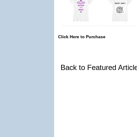
Click Here to Purchase
Back to Featured Artic