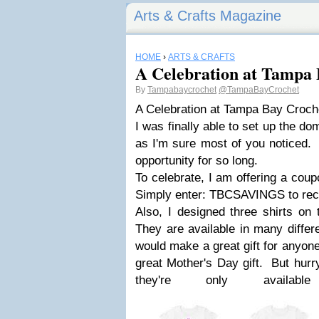
Arts & Crafts Magazine
HOME
›
ARTS & CRAFTS
A Celebration at Tampa 
By
Tampabaycrochet
@TampaBayCrochet
A Celebration at Tampa Bay Croch
I was finally able to set up the d
as I'm sure most of you noticed. 
opportunity for so long.
To celebrate, I am offering a cou
Simply enter: TBCSAVINGS to rece
Also, I designed three shirts on 
They are available in many differ
would make a great gift for anyon
great Mother's Day gift. But hurry
they're only avail