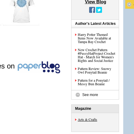
View Blog
Author's Latest Articles
Harry Potter Themed
Items Now Available at
Tampa Bay Crochet
New Crochet Pattern
#PussyHatProject Crochet
Hat - March for Women's
Rights and Social Justice
les on
Pattern Review: Snowy
Owl Ponytail Beanie
Pattern for a Ponytail /
Messy Bun Beanie
See more
Magazine
Arts & Crafts