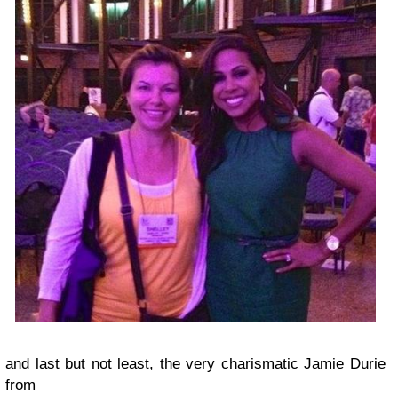
and last but not least, the very charismatic
Jamie Durie
from