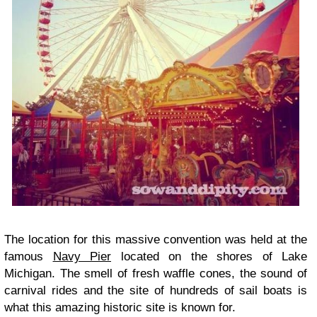
The location for this massive convention was held at the
famous
Navy Pier
located on the shores of Lake
Michigan. The smell of fresh waffle cones, the sound of
carnival rides and the site of hundreds of sail boats is
what this amazing historic site is known for.