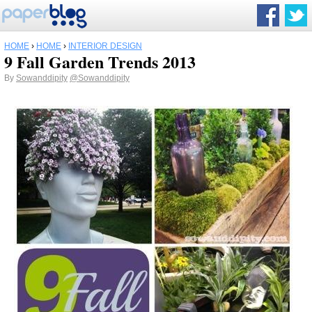
HOME
›
HOME
›
INTERIOR DESIGN
9 Fall Garden Trends 2013
By
Sowanddipity
@Sowanddipity