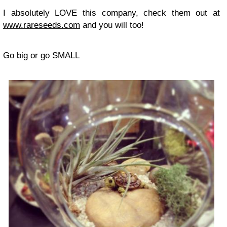
I absolutely LOVE this company, check them out at
www.rareseeds.com
and you will too!
Go big or go SMALL