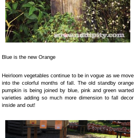
Blue is the new Orange
Heirloom vegetables continue to be in vogue as we move
into the colorful months of fall. The old standby orange
pumpkin is being joined by blue, pink and green
warted
varieties
adding so much more dimension to fall decor
inside and out!