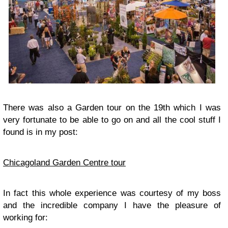
There was also a
Garden
tour on the 19th which I was
very fortunate to be able to go on and all the cool stuff I
found is in my post:
Chicagoland Garden Centre tour
In fact this whole experience was courtesy of my boss
and the incredible company I have the pleasure of
working for: