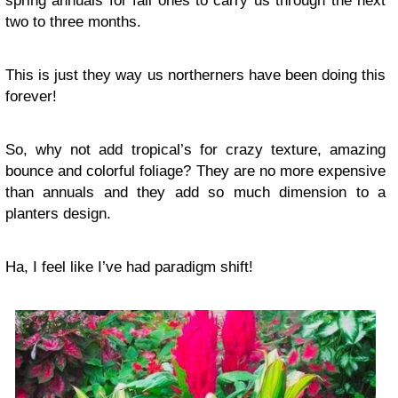
spring annuals for fall ones to carry us through the next
two to three months.
This is just they way us
northerners
have been doing this
forever!
So, why not add tropical’s for crazy texture, amazing
bounce and colorful foliage? They are no more expensive
than annuals and they add so much dimension to a
planters design.
Ha, I feel like I’ve had paradigm shift!