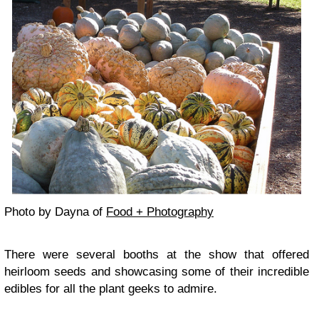
Photo by Dayna of
Food + Photography
There were several booths at the show that offered
heirloom seeds
and showcasing some of their incredible
edibles for all the plant geeks to admire.