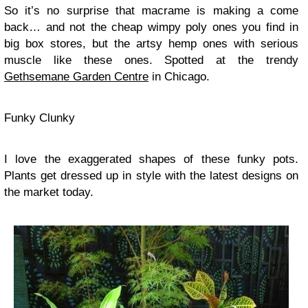
So it’s no surprise that macrame is making a come
back… and not the cheap wimpy poly ones you find in
big box stores, but the artsy hemp ones with serious
muscle like these ones. Spotted at the trendy
Gethsemane Garden Centre
in Chicago.
Funky Clunky
I love the exaggerated shapes of these funky pots.
Plants get dressed up in style with the latest designs on
the market today.