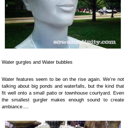
Water gurgles and Water bubbles
Water
features
seem to be on the rise again. We’re not
talking about big ponds and waterfalls, but the kind that
fit well onto a small patio or townhouse courtyard. Even
the smallest gurgler makes enough sound to create
ambiance
….