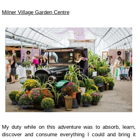
Milner Village Garden Centre
My duty while on this adventure was to absorb, learn,
discover
and consume everything I could and bring it