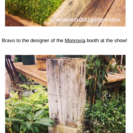
Bravo to the designer of the
Monrovia
booth at the show!