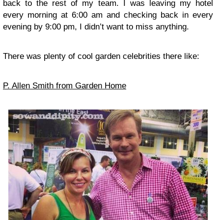
back to the rest of my team. I was leaving my hotel
every morning at 6:00 am and checking back in every
evening by 9:00 pm, I didn’t want to miss anything.
There was plenty of cool garden celebrities there like:
P. Allen Smith from Garden Home