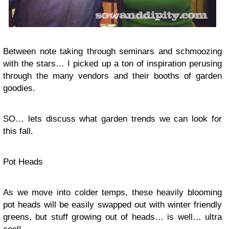
Between note taking through seminars and
schmoozing
with the stars… I picked up a ton of inspiration perusing
through the many vendors and their booths of garden
goodies.
SO… lets discuss what garden trends we can look for
this fall.
Pot Heads
As we move into colder temps, these heavily blooming
pot heads will be easily swapped out with winter friendly
greens, but stuff growing out of heads… is well… ultra