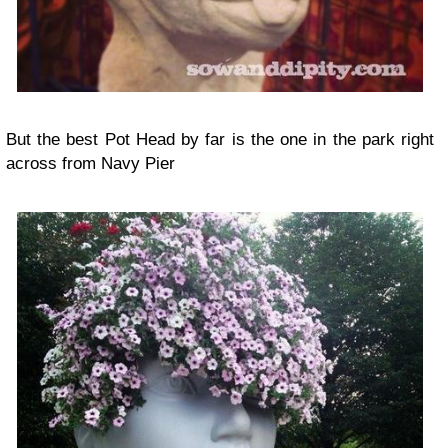
But the best
Pot Head
by far is the one in the park right
across from Navy Pier