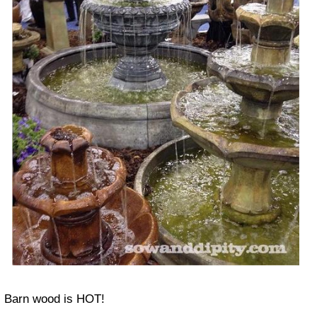
Barn wood
is HOT!