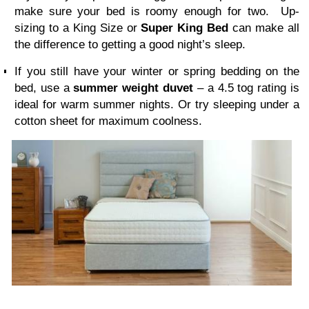
make sure your bed is roomy enough for two. Up-
sizing to a
King Size
or
Super King
Bed
can make all
the difference to getting a good night’s sleep.
If you still have your winter or spring bedding on the
bed, use a
summer weight duvet
–
a
4.5 tog rating is
ideal for warm summer nights. O
r
try sleeping under a
cotton sheet for maximum coolness.