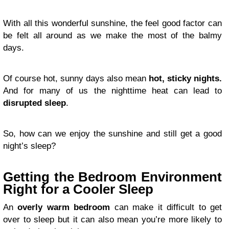
With all this wonderful sunshine, the feel good factor can
be felt all around as we make the most of the balmy
days.
Of course hot, sunny days also mean
hot, sticky nights.
And for many of us the nighttime heat can lead to
disrupted sleep
.
So, how can we enjoy the sunshine and still get a good
night’s sleep?
Getting the Bedroom Environment
Right for a Cooler Sleep
An
overly warm bedroom
can make it difficult to get
over to sleep but it can also mean you’re more likely to