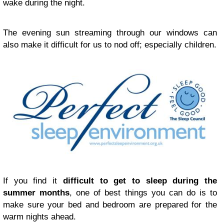
wake during the night.
The evening sun streaming through our windows can
also make it difficult for us to nod off; especially children.
If you find it
difficult to get to sleep during the
summer months
, one of best things you can do is to
make sure your bed and bedroom are prepared for the
warm nights ahead.