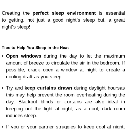
Creating the
perfect sleep environment
is essential
to getting, not just a good night’s sleep but, a great
night’s sleep!
Tips to Help You Sleep in the Heat
Open windows
during the day to let the maximum
amount of breeze to circulate the air in the bedroom. If
possible, crack open a window at night to create a
cooling draft as you sleep.
Try and
keep curtains drawn
during daylight hours
as
this may help prevent the room overheating during the
day. Blackout blinds or curtains are also ideal in
keeping out the light at night, as a cool, dark room
induces sleep.
If you or your partner struggles to keep cool at night,