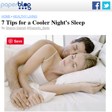
HOME
›
HEALTHY LIVING
7 Tips for a Cooler Night’s Sleep
By
Sharon Dalzell
@Dalzells_Beds
Save