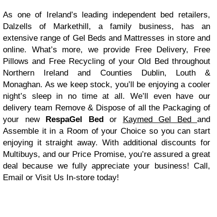
As one of Ireland’s leading independent bed retailers,
Dalzells of Markethill, a family business, has an
extensive range of Gel Beds and Mattresses in store and
online. What’s more, we provide
Free Delivery, Free
Pillows and Free Recycling of your Old Bed
throughout
Northern Ireland and Counties Dublin, Louth &
Monaghan. As we keep stock, you’ll be enjoying a cooler
night’s sleep in no time at all. We’ll even have our
delivery team
Remove & Dispose of all the Packaging
of
your new
RespaGel Bed
or
Kaymed Gel Bed
and
Assemble it in a Room of your Choice
so you can start
enjoying it straight away. With additional discounts for
Multibuys, and our Price Promise, you’re assured a great
deal because we fully appreciate your business! Call,
Email
or Visit Us In-store today!