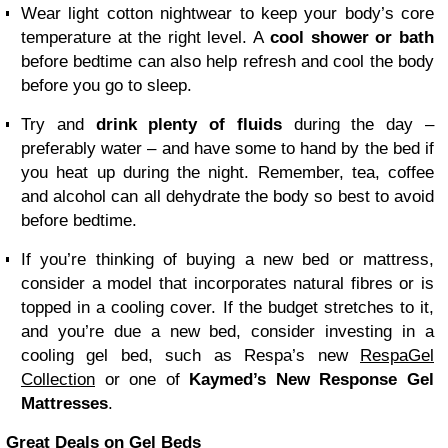
Wear light
cotton nightwear
to keep your body’s core
temperature at the right level. A
cool shower or bath
before bedtime can also help refresh and cool the body
before you go to sleep.
Try and
drink plenty of fluids
during the day –
preferably water – and have some to hand by the bed if
you heat up during the night. Remember, tea, coffee
and alcohol can all dehydrate the body so best to avoid
before bedtime.
If you’re thinking of buying a new bed or mattress,
consider a model that incorporates natural fibres or is
topped in a cooling cover. If the budget stretches to it,
and you’re due a new bed, consider investing in a
cooling gel bed, such as Respa’s new
RespaGel
Collection
or one of
Kaymed’s New Response Gel
Mattresses
.
Great Deals on Gel Beds