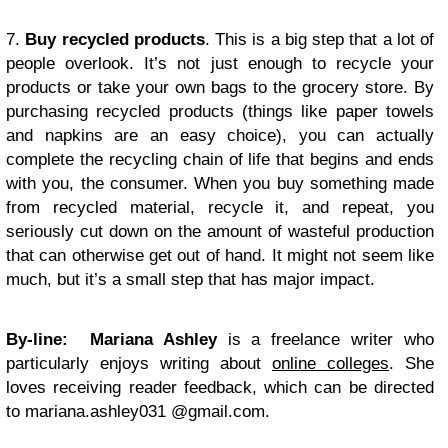
7.
Buy recycled products
. This is a big step that a lot of
people overlook. It’s not just enough to recycle your
products or take your own bags to the grocery store. By
purchasing recycled products (things like paper towels
and napkins are an easy choice), you can actually
complete the recycling chain of life that begins and ends
with you, the consumer. When you buy something made
from recycled material, recycle it, and repeat, you
seriously cut down on the amount of wasteful production
that can otherwise get out of hand. It might not seem like
much, but it’s a small step that has major impact.
By-line:
Mariana Ashley
is a freelance writer who
particularly enjoys writing about
online colleges
. She
loves receiving reader feedback, which can be directed
to mariana.ashley031 @gmail.com.