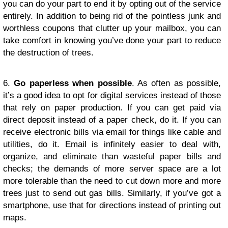
you can do your part to end it by opting out of the service
entirely. In addition to being rid of the pointless junk and
worthless coupons that clutter up your mailbox, you can
take comfort in knowing you’ve done your part to reduce
the destruction of trees.
6.
Go paperless when possible
. As often as possible,
it’s a good idea to opt for digital services instead of those
that rely on paper production. If you can get paid via
direct deposit instead of a paper check, do it. If you can
receive electronic bills via email for things like cable and
utilities, do it. Email is infinitely easier to deal with,
organize, and eliminate than wasteful paper bills and
checks; the demands of more server space are a lot
more tolerable than the need to cut down more and more
trees just to send out gas bills. Similarly, if you’ve got a
smartphone, use that for directions instead of printing out
maps.