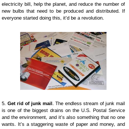
electricity bill, help the planet, and reduce the number of
new bulbs that need to be produced and distributed. If
everyone started doing this, it’d be a revolution.
5.
Get rid of junk mail
. The endless stream of junk mail
is one of the biggest drains on the U.S. Postal Service
and the environment, and it’s also something that no one
wants. It’s a staggering waste of paper and money, and