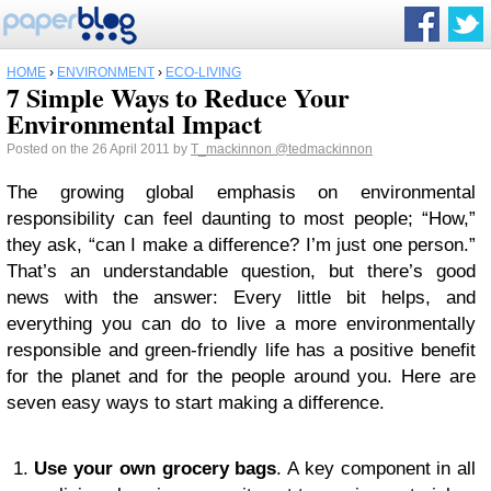
HOME
›
ENVIRONMENT
›
ECO-LIVING
7 Simple Ways to Reduce Your
Environmental Impact
Posted on the 26 April 2011 by
T_mackinnon
@tedmackinnon
The growing global emphasis on environmental
responsibility can feel daunting to most people; “How,”
they ask, “can I make a difference? I’m just one person.”
That’s an understandable question, but there’s good
news with the answer: Every little bit helps, and
everything you can do to live a more environmentally
responsible and green-friendly life has a positive benefit
for the planet and for the people around you. Here are
seven easy ways to start making a difference.
1.
Use your own grocery bags
. A key component in all