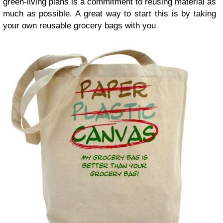
green-living plans is a commitment to reusing material as
much as possible. A great way to start this is by taking
your own reusable grocery bags with you