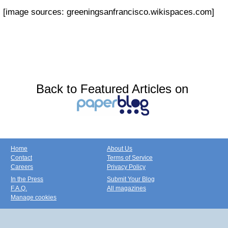
[image sources: greeningsanfrancisco.wikispaces.com]
Back to Featured Articles on
Home
About Us
Contact
Terms of Service
Careers
Privacy Policy
In the Press
Submit Your Blog
F.A.Q.
All magazines
Manage cookies