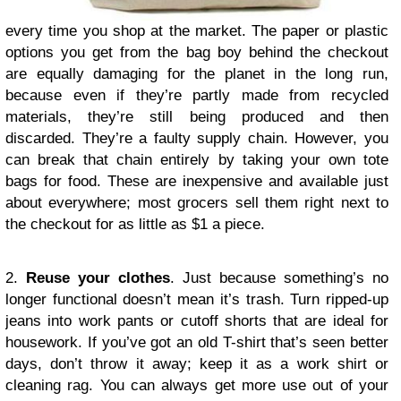
every time you shop at the market. The paper or plastic
options you get from the bag boy behind the checkout
are equally damaging for the planet in the long run,
because even if they’re partly made from recycled
materials, they’re still being produced and then
discarded. They’re a faulty supply chain. However, you
can break that chain entirely by taking your own tote
bags for food. These are inexpensive and available just
about everywhere; most grocers sell them right next to
the checkout for as little as $1 a piece.
2.
Reuse your clothes
. Just because something’s no
longer functional doesn’t mean it’s trash. Turn ripped-up
jeans into work pants or cutoff shorts that are ideal for
housework. If you’ve got an old T-shirt that’s seen better
days, don’t throw it away; keep it as a work shirt or
cleaning rag. You can always get more use out of your