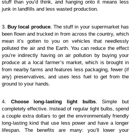
stuff than you’d think, and hanging onto it means less
junk in landfills and less wasted production.
3.
Buy local produce
. The stuff in your supermarket has
been flown and trucked in from across the country, which
mean it’s gotten to you on vehicles that needlessly
polluted the air and the Earth. You can reduce the effect
you’re indirectly having on air pollution by buying your
produce at a local farmer’s market, which is brought in
from nearby farms and features less packaging, fewer (if
any) preservatives, and uses less fuel to get from the
ground to your hands.
4.
Choose long-lasting light bulbs
. Simple but
completely effective. Instead of regular light bulbs, spend
a couple extra dollars to get the environmentally friendly
long-lasting kind that use less power and have a longer
lifespan. The benefits are many: you’ll lower your