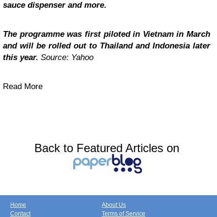
sauce dispenser and more.
The programme was first piloted in Vietnam in March
and will be rolled out to Thailand and Indonesia later
this year.
Source: Yahoo
Read More
Back to Featured Articles on
Home
About Us
Contact
Terms of Service