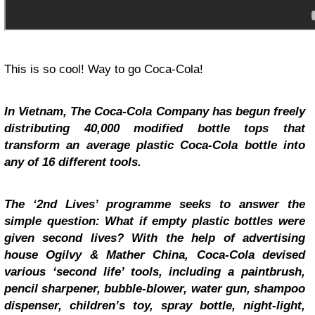
This is so cool! Way to go Coca-Cola!
In Vietnam, The Coca-Cola Company has begun freely
distributing 40,000 modified bottle tops that
transform an average plastic Coca-Cola bottle into
any of 16 different tools.
The ‘2nd Lives’ programme seeks to answer the
simple question: What if empty plastic bottles were
given second lives? With the help of advertising
house Ogilvy & Mather China, Coca-Cola devised
various ‘second life’ tools, including a paintbrush,
pencil sharpener, bubble-blower, water gun, shampoo
dispenser, children’s toy, spray bottle, night-light,