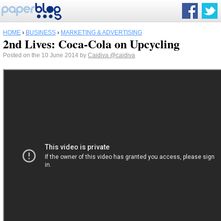
HOME
›
BUSINESS
›
MARKETING & ADVERTISING
2nd Lives: Coca-Cola on Upcycling
Posted on the 10 June 2014 by
Caidiva
@caidiva