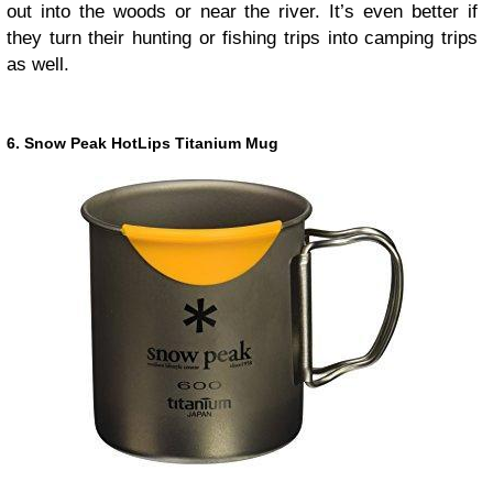
out into the woods or near the river. It’s even better if
they turn their hunting or fishing trips into camping trips
as well.
6. Snow Peak HotLips Titanium Mug