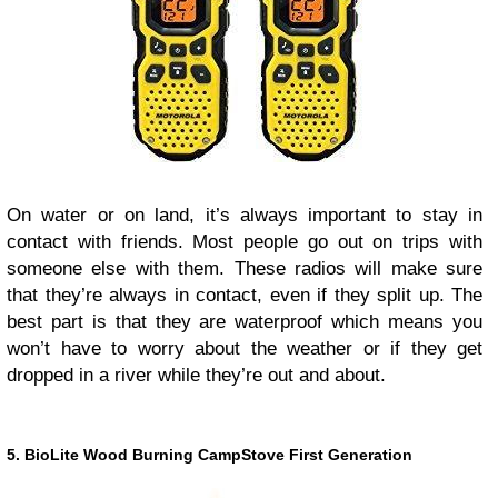
On water or on land, it’s always important to stay in
contact with friends. Most people go out on trips with
someone else with them. These radios will make sure
that they’re always in contact, even if they split up. The
best part is that they are waterproof which means you
won’t have to worry about the weather or if they get
dropped in a river while they’re out and about.
5. BioLite Wood Burning CampStove First Generation