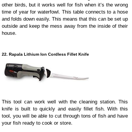
other birds, but it works well for fish when it’s the wrong
time of year for waterfowl. This table connects to a hose
and folds down easily. This means that this can be set up
outside and keep the mess away from the inside of their
house.
22. Rapala Lithium Ion Cordless Fillet Knife
This tool can work well with the cleaning station. This
knife is built to quickly and easily fillet fish. With this
tool, you will be able to cut through tons of fish and have
your fish ready to cook or store.