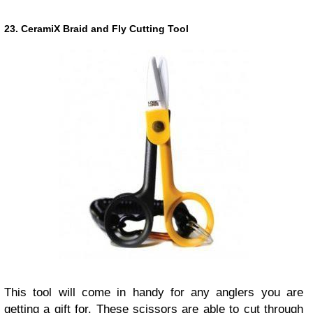
23. CeramiX Braid and Fly Cutting Tool
This tool will come in handy for any anglers you are
getting a gift for. These scissors are able to cut through