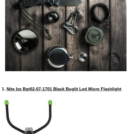
1.
Nite Ize Bgt02-07-1701 Black Buglit Led Micro Flashlight