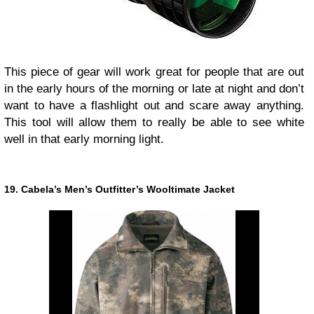
This piece of gear will work great for people that are out
in the early hours of the morning or late at night and don’t
want to have a flashlight out and scare away anything.
This tool will allow them to really be able to see white
well in that early morning light.
19. Cabela’s Men’s Outfitter’s Wooltimate Jacket