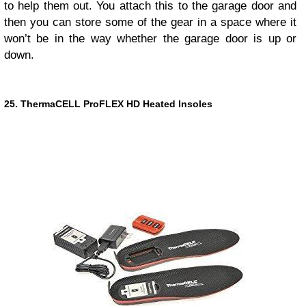
to help them out. You attach this to the garage door and
then you can store some of the gear in a space where it
won’t be in the way whether the garage door is up or
down.
25. ThermaCELL ProFLEX HD Heated Insoles