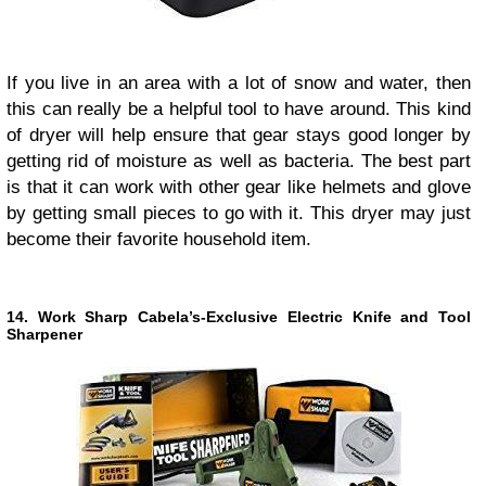
If you live in an area with a lot of snow and water, then
this can really be a helpful tool to have around. This kind
of dryer will help ensure that gear stays good longer by
getting rid of moisture as well as bacteria. The best part
is that it can work with other gear like helmets and glove
by getting small pieces to go with it. This dryer may just
become their favorite household item.
14. Work Sharp Cabela’s-Exclusive Electric Knife and Tool
Sharpener