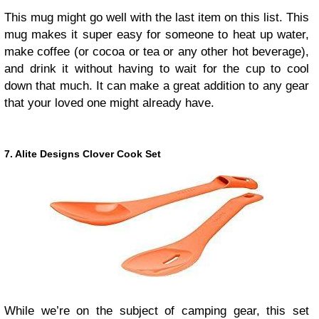
This mug might go well with the last item on this list. This
mug makes it super easy for someone to heat up water,
make coffee (or cocoa or tea or any other hot beverage),
and drink it without having to wait for the cup to cool
down that much. It can make a great addition to any gear
that your loved one might already have.
7. Alite Designs Clover Cook Set
While we’re on the subject of camping gear, this set