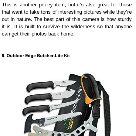
This is another pricey item, but it’s also great for those
that want to take tons of interesting pictures while they’re
out in nature. The best part of this camera is how sturdy
it is. It is built to survive the wilderness so that anyone
can get their photos back home.
9. Outdoor Edge Butcher-Lite Kit