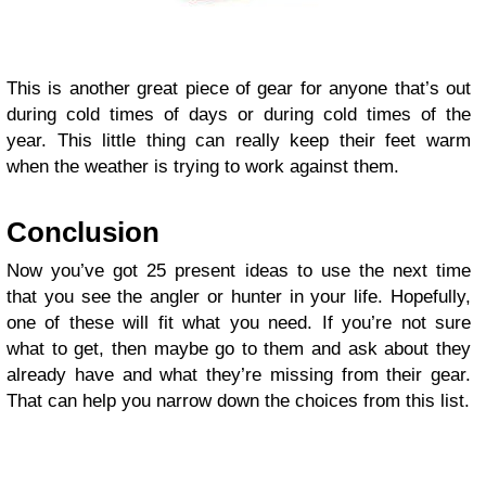
This is another great piece of gear for anyone that’s out
during cold times of days or during cold times of the
year. This little thing can really keep their feet warm
when the weather is trying to work against them.
Conclusion
Now you’ve got 25 present ideas to use the next time
that you see the angler or hunter in your life. Hopefully,
one of these will fit what you need. If you’re not sure
what to get, then maybe go to them and ask about they
already have and what they’re missing from their gear.
That can help you narrow down the choices from this list.