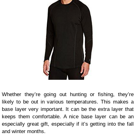
Whether they’re going out hunting or fishing, they’re
likely to be out in various temperatures. This makes a
base layer very important. It can be the extra layer that
keeps them comfortable. A nice base layer can be an
especially great gift, especially if it’s getting into the fall
and winter months.