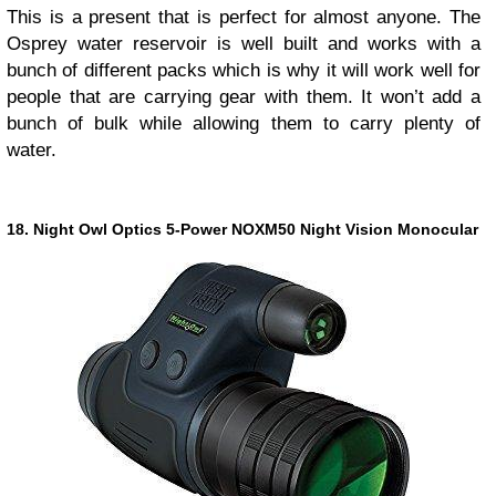
This is a present that is perfect for almost anyone. The
Osprey water reservoir is well built and works with a
bunch of different packs which is why it will work well for
people that are carrying gear with them. It won’t add a
bunch of bulk while allowing them to carry plenty of
water.
18. Night Owl Optics 5-Power NOXM50 Night Vision Monocular