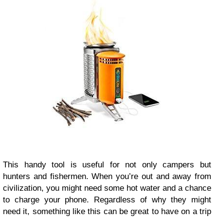
This handy tool is useful for not only campers but
hunters and fishermen. When you’re out and away from
civilization, you might need some hot water and a chance
to charge your phone. Regardless of why they might
need it, something like this can be great to have on a trip