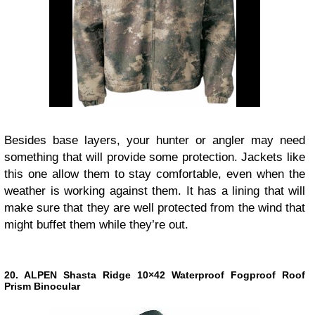
Besides base layers, your hunter or angler may need
something that will provide some protection. Jackets like
this one allow them to stay comfortable, even when the
weather is working against them. It has a lining that will
make sure that they are well protected from the wind that
might buffet them while they’re out.
20. ALPEN Shasta Ridge 10×42 Waterproof Fogproof Roof
Prism Binocular