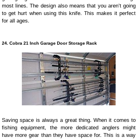
most lines. The design also means that you aren’t going
to get hurt when using this knife. This makes it perfect
for all ages.
24. Cobra 21 Inch Garage Door Storage Rack
Saving space is always a great thing. When it comes to
fishing equipment, the more dedicated anglers might
have more gear than they have space for. This is a way