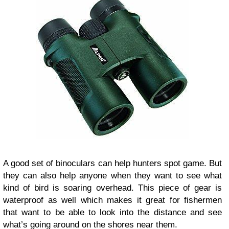
A good set of binoculars can help hunters spot game. But
they can also help anyone when they want to see what
kind of bird is soaring overhead. This piece of gear is
waterproof as well which makes it great for fishermen
that want to be able to look into the distance and see
what’s going around on the shores near them.