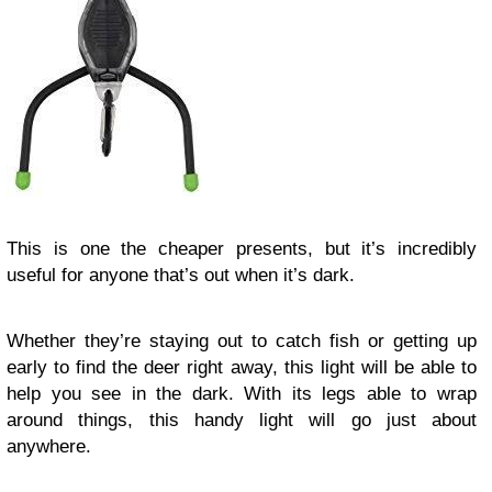
This is one the cheaper presents, but it’s incredibly
useful for anyone that’s out when it’s dark.
Whether they’re staying out to catch fish or getting up
early to find the deer right away, this light will be able to
help you see in the dark. With its legs able to wrap
around things, this handy light will go just about
anywhere.