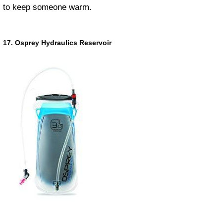
to keep someone warm.
17. Osprey Hydraulics Reservoir