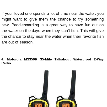
If your loved one spends a lot of time near the water, you
might want to give them the chance to try something
new. Paddleboarding is a great way to have fun out on
the water on the days when they can’t fish. This will give
the chance to stay near the water when their favorite fish
are out of season.
4. Motorola MS350R 35-Mile Talkabout Waterproof 2-Way
Radio