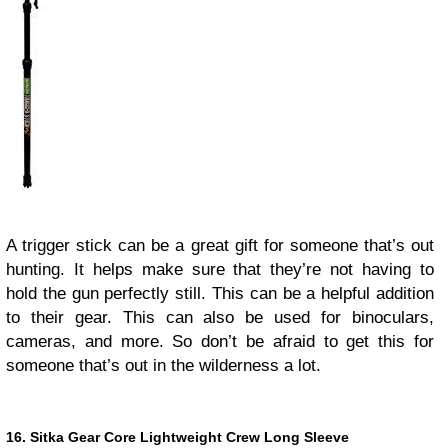
A trigger stick can be a great gift for someone that’s out
hunting. It helps make sure that they’re not having to
hold the gun perfectly still. This can be a helpful addition
to their gear. This can also be used for binoculars,
cameras, and more. So don’t be afraid to get this for
someone that’s out in the wilderness a lot.
16. Sitka Gear Core Lightweight Crew Long Sleeve