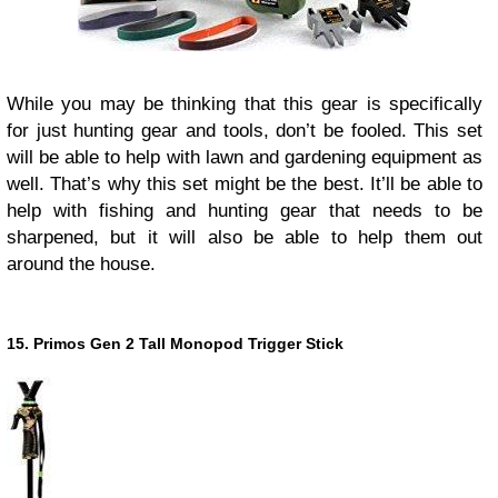
While you may be thinking that this gear is specifically
for just hunting gear and tools, don’t be fooled. This set
will be able to help with lawn and gardening equipment as
well. That’s why this set might be the best. It’ll be able to
help with fishing and hunting gear that needs to be
sharpened, but it will also be able to help them out
around the house.
15. Primos Gen 2 Tall Monopod Trigger Stick