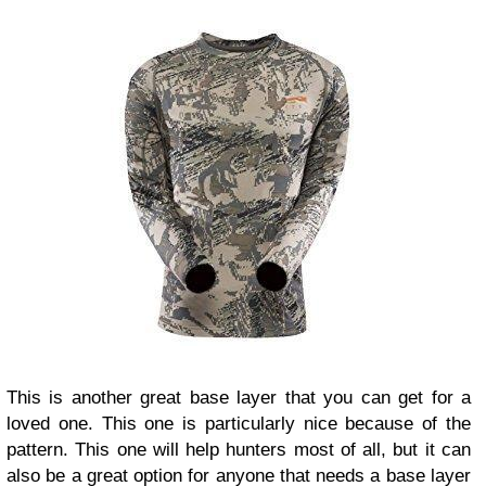
This is another great base layer that you can get for a
loved one. This one is particularly nice because of the
pattern. This one will help hunters most of all, but it can
also be a great option for anyone that needs a base layer