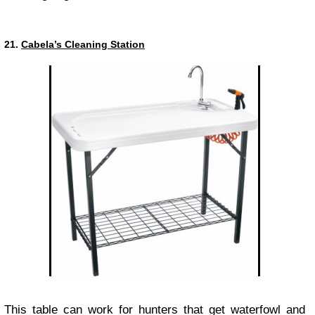
21.
Cabela’s Cleaning Station
This table can work for hunters that get waterfowl and