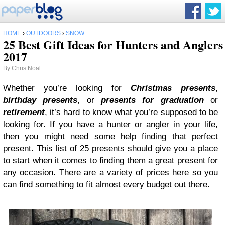
HOME
›
OUTDOORS
›
SNOW
25 Best Gift Ideas for Hunters and Anglers
2017
By
Chris Noal
Whether you’re looking for
Christmas presents
,
birthday presents
, or
presents for graduation
or
retirement
, it’s hard to know what you’re supposed to be
looking for. If you have a hunter or angler in your life,
then you might need some help finding that perfect
present. This list of 25 presents should give you a place
to start when it comes to finding them a great present for
any occasion. There are a variety of prices here so you
can find something to fit almost every budget out there.