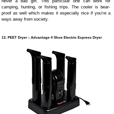
never a bad gift. This particular one can work for
camping, hunting, or fishing trips. The cooler is bear-
proof as well which makes it especially nice if you’re a
ways away from society.
13. PEET Dryer – Advantage 4 Shoe Electric Express Dryer