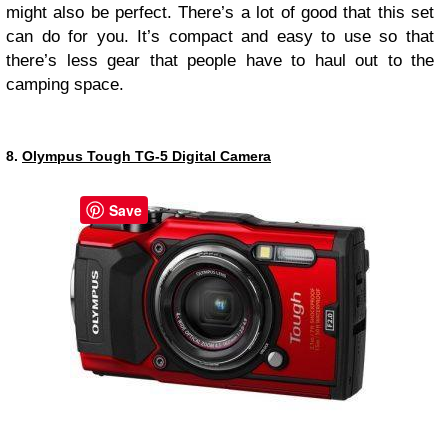
might also be perfect. There’s a lot of good that this set
can do for you. It’s compact and easy to use so that
there’s less gear that people have to haul out to the
camping space.
8.
Olympus Tough TG-5 Digital Camera
Save