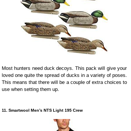
Most hunters need duck decoys. This pack will give your
loved one quite the spread of ducks in a variety of poses.
This means that there will be a couple of extra choices to
use when setting them up.
11. Smartwool Men’s NTS Light 195 Crew