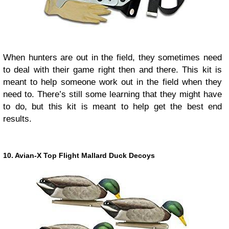
When hunters are out in the field, they sometimes need
to deal with their game right then and there. This kit is
meant to help someone work out in the field when they
need to. There’s still some learning that they might have
to do, but this kit is meant to help get the best end
results.
10. Avian-X Top Flight Mallard Duck Decoys