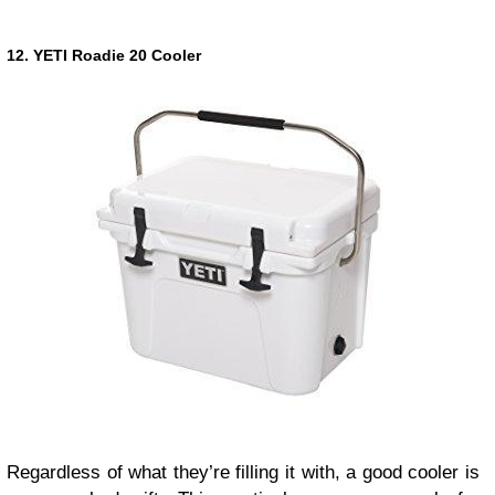
12. YETI Roadie 20 Cooler
Regardless of what they’re filling it with, a good cooler is