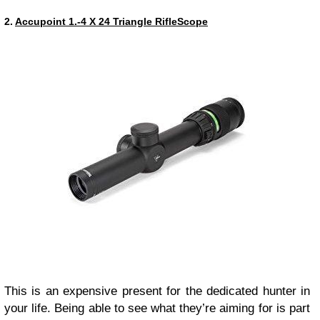
2.
Accupoint 1.-4 X 24 Triangle RifleScope
This is an expensive present for the dedicated hunter in
your life. Being able to see what they’re aiming for is part