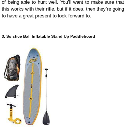
of being able to hunt well. You’ll want to make sure that
this works with their rifle, but if it does, then they’re going
to have a great present to look forward to.
3. Solstice Bali Inflatable Stand Up Paddleboard