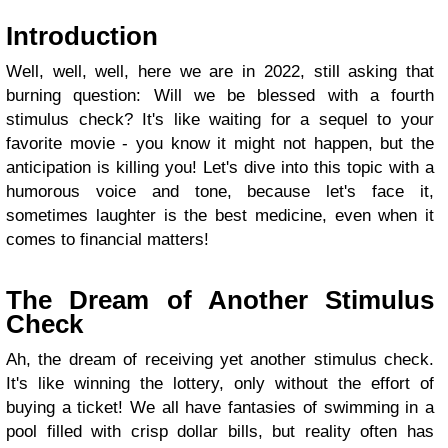
Introduction
Well, well, well, here we are in 2022, still asking that
burning question: Will we be blessed with a fourth
stimulus check? It's like waiting for a sequel to your
favorite movie - you know it might not happen, but the
anticipation is killing you! Let's dive into this topic with a
humorous voice and tone, because let's face it,
sometimes laughter is the best medicine, even when it
comes to financial matters!
The Dream of Another Stimulus
Check
Ah, the dream of receiving yet another stimulus check.
It's like winning the lottery, only without the effort of
buying a ticket! We all have fantasies of swimming in a
pool filled with crisp dollar bills, but reality often has