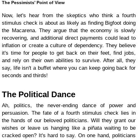
The Pessimists' Point of View
Now, let's hear from the skeptics who think a fourth
stimulus check is about as likely as finding Bigfoot doing
the Macarena. They argue that the economy is slowly
recovering, and additional direct payments could lead to
inflation or create a culture of dependency. They believe
it's time for people to get back on their feet, find jobs,
and rely on their own abilities to survive. After all, they
say, life isn't a buffet where you can keep going back for
seconds and thirds!
The Political Dance
Ah, politics, the never-ending dance of power and
persuasion. The fate of a fourth stimulus check lies in
the hands of our beloved politicians. Will they grant our
wishes or leave us hanging like a piñata waiting to be
cracked open? It's hard to say. On one hand, politicians