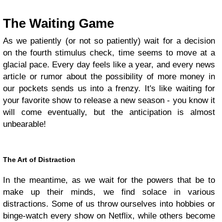
The Waiting Game
As we patiently (or not so patiently) wait for a decision
on the fourth stimulus check, time seems to move at a
glacial pace. Every day feels like a year, and every news
article or rumor about the possibility of more money in
our pockets sends us into a frenzy. It's like waiting for
your favorite show to release a new season - you know it
will come eventually, but the anticipation is almost
unbearable!
The Art of Distraction
In the meantime, as we wait for the powers that be to
make up their minds, we find solace in various
distractions. Some of us throw ourselves into hobbies or
binge-watch every show on Netflix, while others become