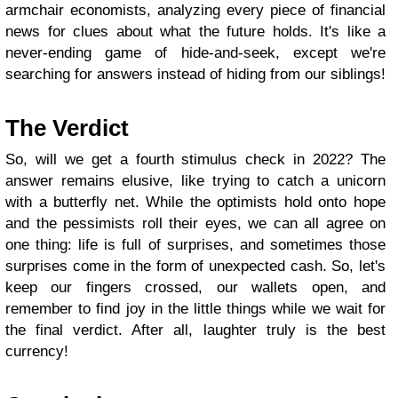
armchair economists, analyzing every piece of financial
news for clues about what the future holds. It's like a
never-ending game of hide-and-seek, except we're
searching for answers instead of hiding from our siblings!
The Verdict
So, will we get a fourth stimulus check in 2022? The
answer remains elusive, like trying to catch a unicorn
with a butterfly net. While the optimists hold onto hope
and the pessimists roll their eyes, we can all agree on
one thing: life is full of surprises, and sometimes those
surprises come in the form of unexpected cash. So, let's
keep our fingers crossed, our wallets open, and
remember to find joy in the little things while we wait for
the final verdict. After all, laughter truly is the best
currency!