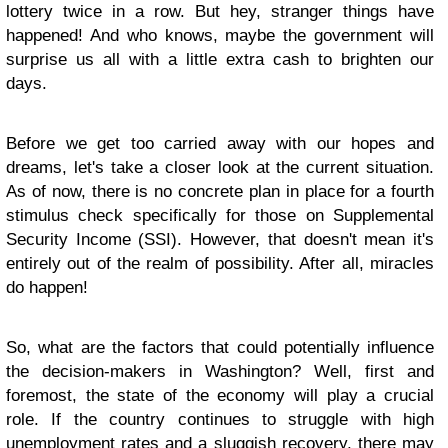
lottery twice in a row. But hey, stranger things have
happened! And who knows, maybe the government will
surprise us all with a little extra cash to brighten our
days.
Before we get too carried away with our hopes and
dreams, let's take a closer look at the current situation.
As of now, there is no concrete plan in place for a fourth
stimulus check specifically for those on Supplemental
Security Income (SSI). However, that doesn't mean it's
entirely out of the realm of possibility. After all, miracles
do happen!
So, what are the factors that could potentially influence
the decision-makers in Washington? Well, first and
foremost, the state of the economy will play a crucial
role. If the country continues to struggle with high
unemployment rates and a sluggish recovery, there may