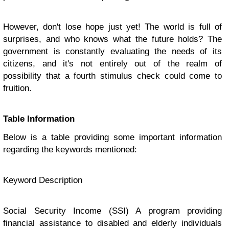
However, don't lose hope just yet! The world is full of
surprises, and who knows what the future holds? The
government is constantly evaluating the needs of its
citizens, and it's not entirely out of the realm of
possibility that a fourth stimulus check could come to
fruition.
Table Information
Below is a table providing some important information
regarding the keywords mentioned:
Keyword Description
Social Security Income (SSI) A program providing
financial assistance to disabled and elderly individuals