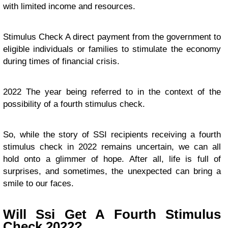
with limited income and resources.
Stimulus Check A direct payment from the government to
eligible individuals or families to stimulate the economy
during times of financial crisis.
2022 The year being referred to in the context of the
possibility of a fourth stimulus check.
So, while the story of SSI recipients receiving a fourth
stimulus check in 2022 remains uncertain, we can all
hold onto a glimmer of hope. After all, life is full of
surprises, and sometimes, the unexpected can bring a
smile to our faces.
Will Ssi Get A Fourth Stimulus
Check 2022?