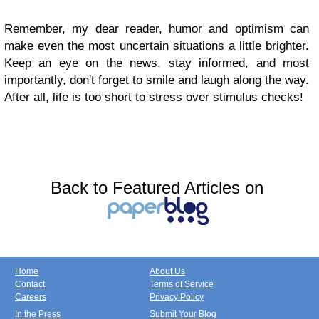
Remember, my dear reader, humor and optimism can
make even the most uncertain situations a little brighter.
Keep an eye on the news, stay informed, and most
importantly, don't forget to smile and laugh along the way.
After all, life is too short to stress over stimulus checks!
Back to Featured Articles on
Home
About Us
Contact
Terms of Service
Careers
Privacy Policy
In the Press
Submit Your Blog