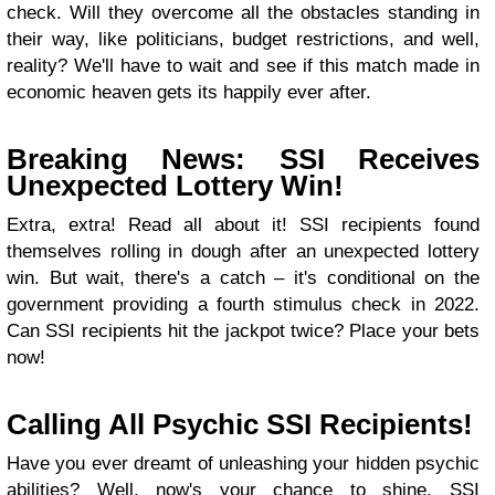
check. Will they overcome all the obstacles standing in
their way, like politicians, budget restrictions, and well,
reality? We'll have to wait and see if this match made in
economic heaven gets its happily ever after.
Breaking News: SSI Receives
Unexpected Lottery Win!
Extra, extra! Read all about it! SSI recipients found
themselves rolling in dough after an unexpected lottery
win. But wait, there's a catch – it's conditional on the
government providing a fourth stimulus check in 2022.
Can SSI recipients hit the jackpot twice? Place your bets
now!
Calling All Psychic SSI Recipients!
Have you ever dreamt of unleashing your hidden psychic
abilities? Well, now's your chance to shine. SSI