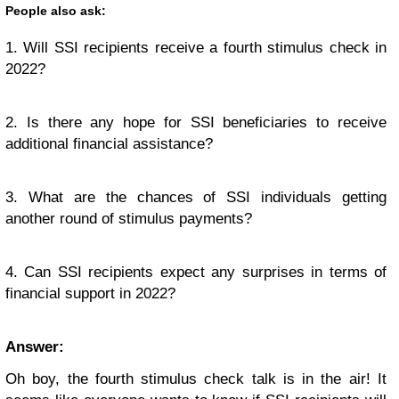
People also ask:
1. Will SSI recipients receive a fourth stimulus check in
2022?
2. Is there any hope for SSI beneficiaries to receive
additional financial assistance?
3. What are the chances of SSI individuals getting
another round of stimulus payments?
4. Can SSI recipients expect any surprises in terms of
financial support in 2022?
Answer:
Oh boy, the fourth stimulus check talk is in the air! It