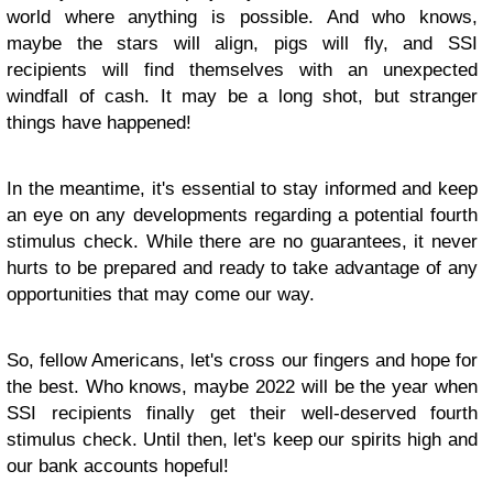
world where anything is possible. And who knows,
maybe the stars will align, pigs will fly, and SSI
recipients will find themselves with an unexpected
windfall of cash. It may be a long shot, but stranger
things have happened!
In the meantime, it's essential to stay informed and keep
an eye on any developments regarding a potential fourth
stimulus check. While there are no guarantees, it never
hurts to be prepared and ready to take advantage of any
opportunities that may come our way.
So, fellow Americans, let's cross our fingers and hope for
the best. Who knows, maybe 2022 will be the year when
SSI recipients finally get their well-deserved fourth
stimulus check. Until then, let's keep our spirits high and
our bank accounts hopeful!