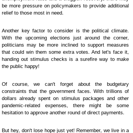
be more pressure on policymakers to provide additional
relief to those most in need.
Another key factor to consider is the political climate.
With the upcoming elections just around the corner,
politicians may be more inclined to support measures
that could win them some extra votes. And let's face it,
handing out stimulus checks is a surefire way to make
the public happy!
Of course, we can't forget about the budgetary
constraints that the government faces. With trillions of
dollars already spent on stimulus packages and other
pandemic-related expenses, there might be some
hesitation to approve another round of direct payments.
But hey, don't lose hope just yet! Remember, we live in a