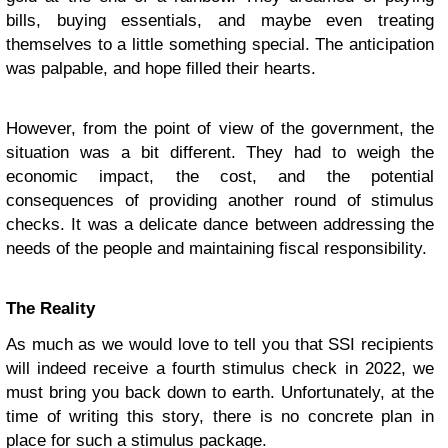
bills, buying essentials, and maybe even treating
themselves to a little something special. The anticipation
was palpable, and hope filled their hearts.
However, from the point of view of the government, the
situation was a bit different. They had to weigh the
economic impact, the cost, and the potential
consequences of providing another round of stimulus
checks. It was a delicate dance between addressing the
needs of the people and maintaining fiscal responsibility.
The Reality
As much as we would love to tell you that SSI recipients
will indeed receive a fourth stimulus check in 2022, we
must bring you back down to earth. Unfortunately, at the
time of writing this story, there is no concrete plan in
place for such a stimulus package.