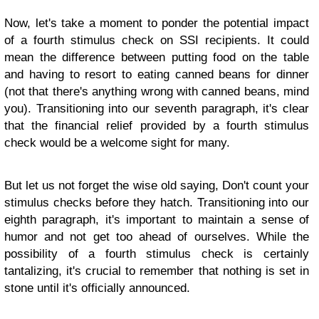
Now, let's take a moment to ponder the potential impact
of a fourth stimulus check on SSI recipients. It could
mean the difference between putting food on the table
and having to resort to eating canned beans for dinner
(not that there's anything wrong with canned beans, mind
you). Transitioning into our seventh paragraph, it's clear
that the financial relief provided by a fourth stimulus
check would be a welcome sight for many.
But let us not forget the wise old saying, Don't count your
stimulus checks before they hatch. Transitioning into our
eighth paragraph, it's important to maintain a sense of
humor and not get too ahead of ourselves. While the
possibility of a fourth stimulus check is certainly
tantalizing, it's crucial to remember that nothing is set in
stone until it's officially announced.