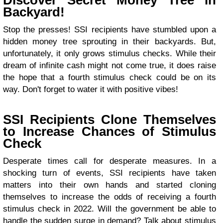
Discover Secret Money Tree in
Backyard!
Stop the presses! SSI recipients have stumbled upon a
hidden money tree sprouting in their backyards. But,
unfortunately, it only grows stimulus checks. While their
dream of infinite cash might not come true, it does raise
the hope that a fourth stimulus check could be on its
way. Don't forget to water it with positive vibes!
SSI Recipients Clone Themselves
to Increase Chances of Stimulus
Check
Desperate times call for desperate measures. In a
shocking turn of events, SSI recipients have taken
matters into their own hands and started cloning
themselves to increase the odds of receiving a fourth
stimulus check in 2022. Will the government be able to
handle the sudden surge in demand? Talk about stimulus