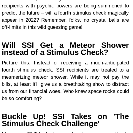
recipients with psychic powers are being summoned to
predict the future – will a fourth stimulus check magically
appear in 2022? Remember, folks, no crystal balls are
off-limits in this wild guessing game!
Will SSI Get a Meteor Shower
instead of a Stimulus Check?
Picture this: Instead of receiving a much-anticipated
fourth stimulus check, SSI recipients are treated to a
mesmerizing meteor shower. While it may not pay the
bills, at least it'll give us a breathtaking show to distract
us from our financial woes. Who knew space rocks could
be so comforting?
Buckle Up! SSI Takes on 'The
Stimulus Check Challenge'