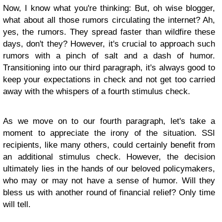
Now, I know what you're thinking: But, oh wise blogger,
what about all those rumors circulating the internet? Ah,
yes, the rumors. They spread faster than wildfire these
days, don't they? However, it's crucial to approach such
rumors with a pinch of salt and a dash of humor.
Transitioning into our third paragraph, it's always good to
keep your expectations in check and not get too carried
away with the whispers of a fourth stimulus check.
As we move on to our fourth paragraph, let's take a
moment to appreciate the irony of the situation. SSI
recipients, like many others, could certainly benefit from
an additional stimulus check. However, the decision
ultimately lies in the hands of our beloved policymakers,
who may or may not have a sense of humor. Will they
bless us with another round of financial relief? Only time
will tell.