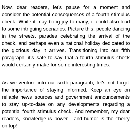
Now, dear readers, let's pause for a moment and
consider the potential consequences of a fourth stimulus
check. While it may bring joy to many, it could also lead
to some intriguing scenarios. Picture this: people dancing
in the streets, parades celebrating the arrival of the
check, and perhaps even a national holiday dedicated to
the glorious day it arrives. Transitioning into our fifth
paragraph, it's safe to say that a fourth stimulus check
would certainly make for some interesting times.
As we venture into our sixth paragraph, let's not forget
the importance of staying informed. Keep an eye on
reliable news sources and government announcements
to stay up-to-date on any developments regarding a
potential fourth stimulus check. And remember, my dear
readers, knowledge is power - and humor is the cherry
on top!