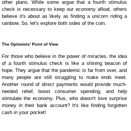
other plans. While some argue that a fourth stimulus
check is necessary to keep our economy afloat, others
believe it's about as likely as finding a unicorn riding a
rainbow. So, let's explore both sides of the coin.
The Optimists' Point of View
For those who believe in the power of miracles, the idea
of a fourth stimulus check is like a shining beacon of
hope. They argue that the pandemic is far from over, and
many people are still struggling to make ends meet.
Another round of direct payments would provide much-
needed relief, boost consumer spending, and help
stimulate the economy. Plus, who doesn't love surprise
money in their bank account? It's like finding forgotten
cash in your pocket!