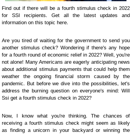
Find out if there will be a fourth stimulus check in 2022
for SSI recipients. Get all the latest updates and
information on this topic here.
Are you tired of waiting for the government to send you
another stimulus check? Wondering if there's any hope
for a fourth round of economic relief in 2022? Well, you're
not alone! Many Americans are eagerly anticipating news
about additional stimulus payments that could help them
weather the ongoing financial storm caused by the
pandemic. But before we dive into the possibilities, let's
address the burning question on everyone's mind: Will
Ssi get a fourth stimulus check in 2022?
Now, I know what you're thinking. The chances of
receiving a fourth stimulus check might seem as likely
as finding a unicorn in your backyard or winning the