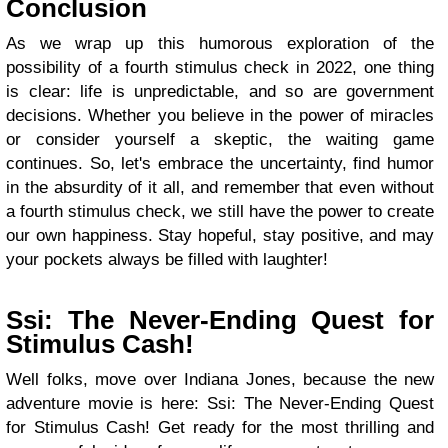
Conclusion
As we wrap up this humorous exploration of the
possibility of a fourth stimulus check in 2022, one thing
is clear: life is unpredictable, and so are government
decisions. Whether you believe in the power of miracles
or consider yourself a skeptic, the waiting game
continues. So, let's embrace the uncertainty, find humor
in the absurdity of it all, and remember that even without
a fourth stimulus check, we still have the power to create
our own happiness. Stay hopeful, stay positive, and may
your pockets always be filled with laughter!
Ssi: The Never-Ending Quest for
Stimulus Cash!
Well folks, move over Indiana Jones, because the new
adventure movie is here: Ssi: The Never-Ending Quest
for Stimulus Cash! Get ready for the most thrilling and