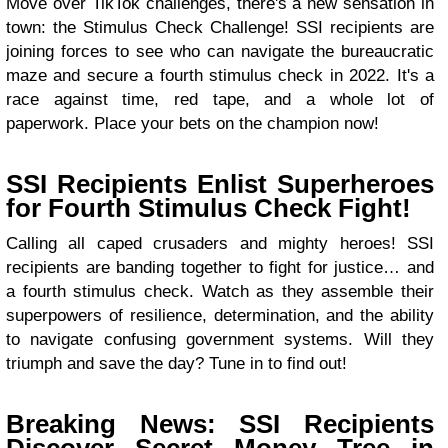
Move over TikTok challenges, there's a new sensation in
town: the Stimulus Check Challenge! SSI recipients are
joining forces to see who can navigate the bureaucratic
maze and secure a fourth stimulus check in 2022. It's a
race against time, red tape, and a whole lot of
paperwork. Place your bets on the champion now!
SSI Recipients Enlist Superheroes
for Fourth Stimulus Check Fight!
Calling all caped crusaders and mighty heroes! SSI
recipients are banding together to fight for justice… and
a fourth stimulus check. Watch as they assemble their
superpowers of resilience, determination, and the ability
to navigate confusing government systems. Will they
triumph and save the day? Tune in to find out!
Breaking News: SSI Recipients