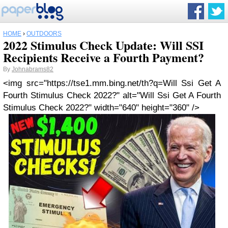
HOME
›
OUTDOORS
2022 Stimulus Check Update: Will SSI
Recipients Receive a Fourth Payment?
By
Johnabrams82
<img src="https://tse1.mm.bing.net/th?q=Will Ssi Get A
Fourth Stimulus Check 2022?" alt="Will Ssi Get A Fourth
Stimulus Check 2022?" width="640" height="360" />