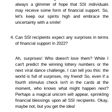
always a glimmer of hope that SSI individuals
may receive some form of financial support. So,
let's keep our spirits high and embrace the
uncertainty with a smile!
Can SSI recipients expect any surprises in terms
of financial support in 2022?
Ah, surprises! Who doesn't love them? While I
can't predict the winning lottery numbers or the
next viral dance challenge, I can tell you this: the
world is full of surprises, my friend! So, even if a
fourth stimulus check isn't in the cards at the
moment, who knows what might happen next?
Perhaps a magical unicorn will appear, sprinkling
financial blessings upon all SSI recipients. Okay,
maybe not, but you get the idea!