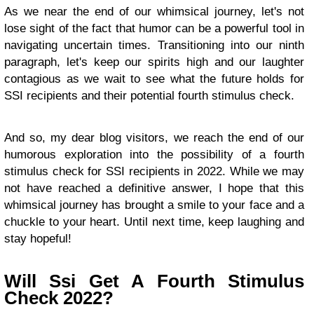
As we near the end of our whimsical journey, let's not
lose sight of the fact that humor can be a powerful tool in
navigating uncertain times. Transitioning into our ninth
paragraph, let's keep our spirits high and our laughter
contagious as we wait to see what the future holds for
SSI recipients and their potential fourth stimulus check.
And so, my dear blog visitors, we reach the end of our
humorous exploration into the possibility of a fourth
stimulus check for SSI recipients in 2022. While we may
not have reached a definitive answer, I hope that this
whimsical journey has brought a smile to your face and a
chuckle to your heart. Until next time, keep laughing and
stay hopeful!
Will Ssi Get A Fourth Stimulus
Check 2022?