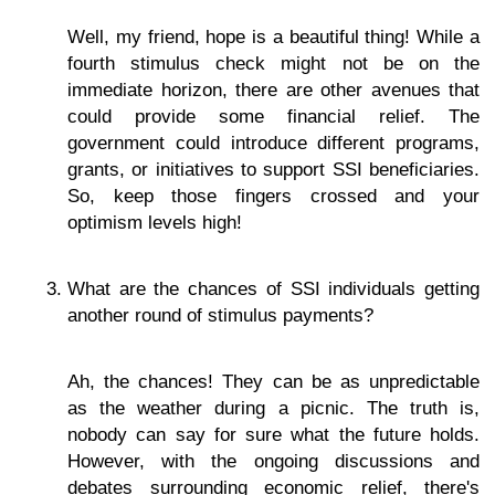
Well, my friend, hope is a beautiful thing! While a
fourth stimulus check might not be on the
immediate horizon, there are other avenues that
could provide some financial relief. The
government could introduce different programs,
grants, or initiatives to support SSI beneficiaries.
So, keep those fingers crossed and your
optimism levels high!
What are the chances of SSI individuals getting
another round of stimulus payments?
Ah, the chances! They can be as unpredictable
as the weather during a picnic. The truth is,
nobody can say for sure what the future holds.
However, with the ongoing discussions and
debates surrounding economic relief, there's