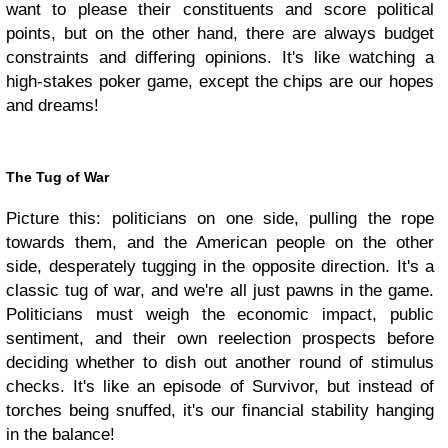
want to please their constituents and score political
points, but on the other hand, there are always budget
constraints and differing opinions. It's like watching a
high-stakes poker game, except the chips are our hopes
and dreams!
The Tug of War
Picture this: politicians on one side, pulling the rope
towards them, and the American people on the other
side, desperately tugging in the opposite direction. It's a
classic tug of war, and we're all just pawns in the game.
Politicians must weigh the economic impact, public
sentiment, and their own reelection prospects before
deciding whether to dish out another round of stimulus
checks. It's like an episode of Survivor, but instead of
torches being snuffed, it's our financial stability hanging
in the balance!