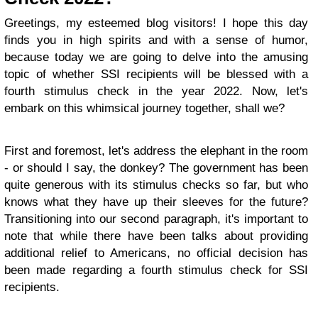
Greetings, my esteemed blog visitors! I hope this day
finds you in high spirits and with a sense of humor,
because today we are going to delve into the amusing
topic of whether SSI recipients will be blessed with a
fourth stimulus check in the year 2022. Now, let's
embark on this whimsical journey together, shall we?
First and foremost, let's address the elephant in the room
- or should I say, the donkey? The government has been
quite generous with its stimulus checks so far, but who
knows what they have up their sleeves for the future?
Transitioning into our second paragraph, it's important to
note that while there have been talks about providing
additional relief to Americans, no official decision has
been made regarding a fourth stimulus check for SSI
recipients.