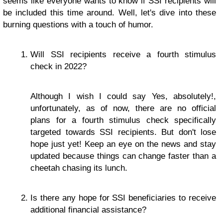
seems like everyone wants to know if SSI recipients will
be included this time around. Well, let's dive into these
burning questions with a touch of humor.
Will SSI recipients receive a fourth stimulus
check in 2022?
Although I wish I could say Yes, absolutely!,
unfortunately, as of now, there are no official
plans for a fourth stimulus check specifically
targeted towards SSI recipients. But don't lose
hope just yet! Keep an eye on the news and stay
updated because things can change faster than a
cheetah chasing its lunch.
Is there any hope for SSI beneficiaries to receive
additional financial assistance?