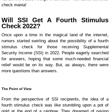
check mania!
Will SSI Get A Fourth Stimulus
Check 2022?
Once upon a time in the magical land of the internet,
rumors started swirling about the possibility of a fourth
stimulus check for those receiving Supplemental
Security Income (SSI) in 2022. People eagerly searched
for answers, hoping that some much-needed financial
relief would be on its way. But, as always, there were
more questions than answers.
The Point of View
From the perspective of SSI recipients, the idea of a
fourth stimulus check was like stumbling upon a pot of
gold at the end of a rainbow. They dreamed of paying