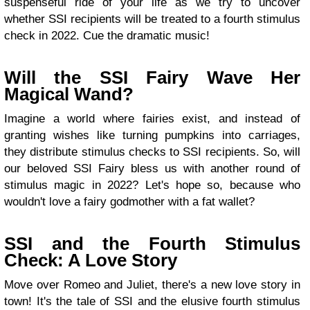
suspenseful ride of your life as we try to uncover
whether SSI recipients will be treated to a fourth stimulus
check in 2022. Cue the dramatic music!
Will the SSI Fairy Wave Her
Magical Wand?
Imagine a world where fairies exist, and instead of
granting wishes like turning pumpkins into carriages,
they distribute stimulus checks to SSI recipients. So, will
our beloved SSI Fairy bless us with another round of
stimulus magic in 2022? Let's hope so, because who
wouldn't love a fairy godmother with a fat wallet?
SSI and the Fourth Stimulus
Check: A Love Story
Move over Romeo and Juliet, there's a new love story in
town! It's the tale of SSI and the elusive fourth stimulus