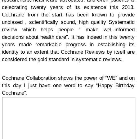
celebrating twenty years of its existence this 2013.
Cochrane from the start has been known to provide
unbiased , scientifically sound, high quality Systematic
review which helps people ” make well-informed
decisions about health care”. It has indeed in this twenty
years made remarkable progress in establishing its
identity to an extent that Cochrane Reviews by itself are
considered the gold standard in systematic reviews.
Cochrane Collaboration shows the power of “WE” and on
this day I just have one word to say “Happy Birthday
Cochrane”.