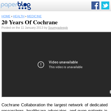
HOME
›
HEALTH
›
MEDICINE
20 Years Of Cochrane
Posted on the 11 January 2013 by
Soumyadeepb
Cochrane Collaboration the largest network of dedicated
researchers, healthcare advocates, and even patients is