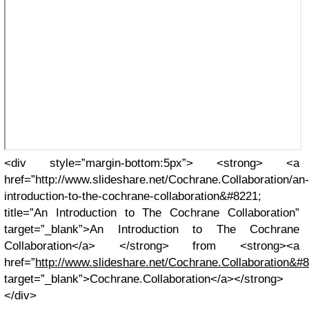
<div style=”margin-bottom:5px”> <strong> <a
href=”http://www.slideshare.net/Cochrane.Collaboration/an-
introduction-to-the-cochrane-collaboration&#8221;
title=”An Introduction to The Cochrane Collaboration”
target=”_blank”>An Introduction to The Cochrane
Collaboration</a> </strong> from <strong><a
href=”
http://www.slideshare.net/Cochrane.Collaboration&#
target=”_blank”>Cochrane.Collaboration</a></strong>
</div>