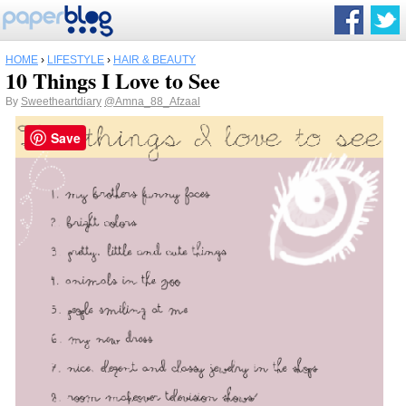
HOME
›
LIFESTYLE
›
HAIR & BEAUTY
10 Things I Love to See
By
Sweetheartdiary
@Amna_88_Afzaal
Save