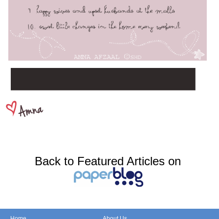
Back to Featured Articles on
Home
About Us