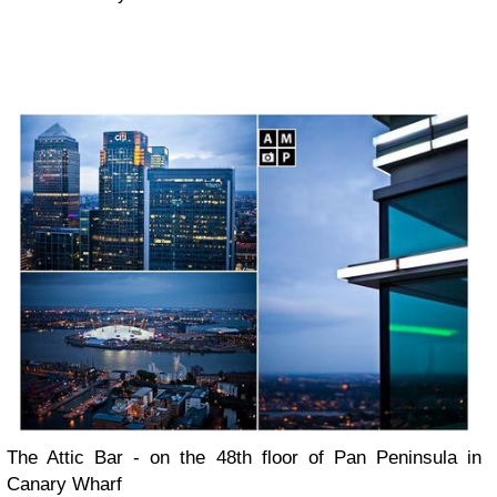
The Attic Bar - on the 48th floor of Pan Peninsula in
Canary Wharf