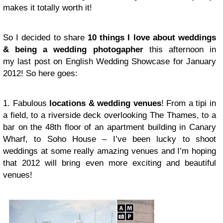
makes it totally worth it!
So I decided to share
10 things I love about weddings
& being a wedding photogapher
this afternoon in
my last post on English Wedding Showcase for January
2012! So here goes:
1. Fabulous
locations & wedding venues
! From a tipi in
a field, to a riverside deck overlooking The Thames, to a
bar on the 48th floor of an apartment building in Canary
Wharf, to Soho House – I’ve been lucky to shoot
weddings at some really amazing venues and I’m hoping
that 2012 will bring even more exciting and beautiful
venues!