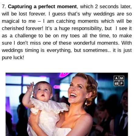
7.
Capturing a perfect moment
, which 2 seconds later,
will be lost forever. I guess that’s why weddings are so
magical to me – I am catching moments which will be
cherished forever! It’s a huge responsibility, but I see it
as a challenge to be on my toes all the time, to make
sure I don’t miss one of these wonderful moments. With
weddings timing is everything, but sometimes.. it is just
pure luck!