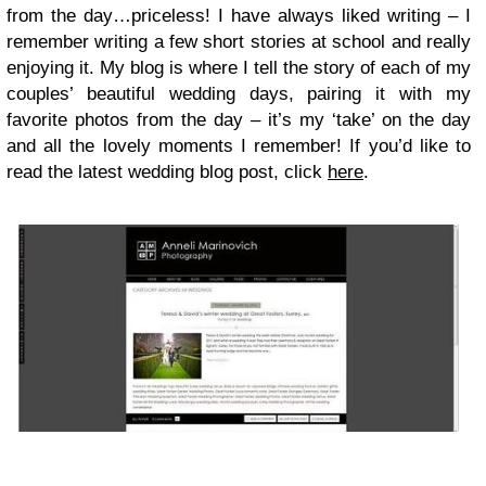
from the day…priceless! I have always liked writing – I
remember writing a few short stories at school and really
enjoying it. My blog is where I tell the story of each of my
couples’ beautiful wedding days, pairing it with my
favorite photos from the day – it’s my ‘take’ on the day
and all the lovely moments I remember! If you’d like to
read the latest wedding blog post, click
here
.