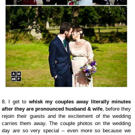
8. I get to
whisk my couples away literally minutes
after they are pronounced husband & wife
, before they
rejoin their guests and the excitement of the wedding
carries them away. The couple photos on the wedding
day are so very special – even more so because we