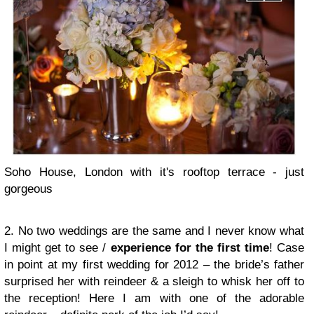
Soho House, London with it's rooftop terrace - just
gorgeous
2. No two weddings are the same and I never know what
I might get to see /
experience for the first time
! Case
in point at my first wedding for 2012 – the bride’s father
surprised her with reindeer & a sleigh to whisk her off to
the reception! Here I am with one of the adorable