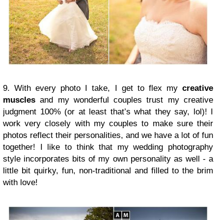
9. With every photo I take, I get to flex my
creative
muscles
and my wonderful couples trust my creative
judgment 100% (or at least that’s what they say, lol)! I
work very closely with my couples to make sure their
photos reflect their personalities, and we have a lot of fun
together! I like to think that my wedding photography
style incorporates bits of my own personality as well - a
little bit quirky, fun, non-traditional and filled to the brim
with love!