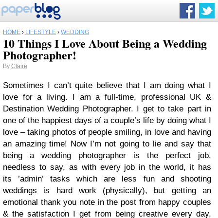
HOME
›
LIFESTYLE
›
WEDDING
10 Things I Love About Being a Wedding
Photographer!
By
Claire
Sometimes I can’t quite believe that I am doing what I
love for a living. I am a full-time, professional UK &
Destination Wedding Photographer. I get to take part in
one of the happiest days of a couple’s life by doing what I
love – taking photos of people smiling, in love and having
an amazing time! Now I’m not going to lie and say that
being a wedding photographer is the perfect job,
n
eedless to say, as with every job in the world, it has
its ’admin’ tasks which are less fun and shooting
weddings is hard work (physically), but getting an
emotional thank you note in the post from happy couples
& the satisfaction I get from being creative every day,