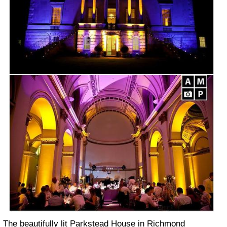
The beautifully lit Parkstead House in Richmond