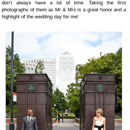
don’t always have a lot of time. Taking the first
photographs of them as Mr & Mrs is a great honor and a
highlight of the wedding day for me!