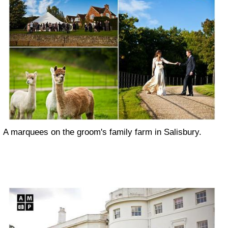
A marquees on the groom's family farm in Salisbury.