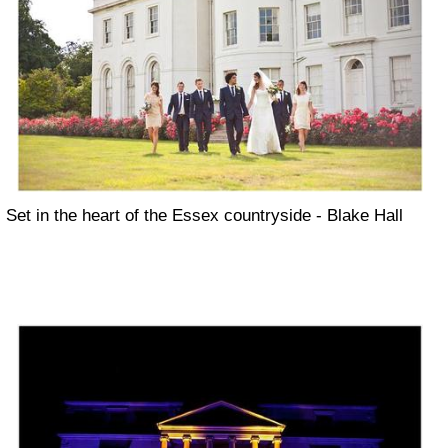
Set in the heart of the Essex countryside - Blake Hall