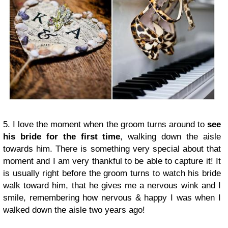
5. I love the moment when the groom turns around to
see
his bride for the first time
, walking down the aisle
towards him. There is something very special about that
moment and I am very thankful to be able to capture it! It
is usually right before the groom turns to watch his bride
walk toward him, that he gives me a nervous wink and I
smile, remembering how nervous & happy I was when I
walked down the aisle two years ago!