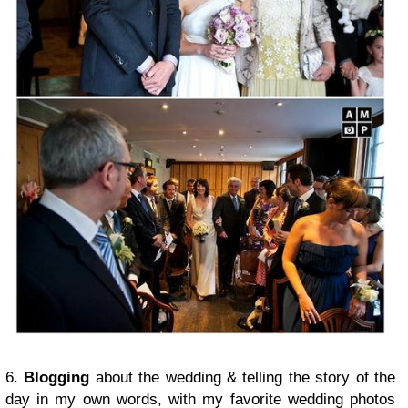
6.
Blogging
about the wedding & telling the story of the
day in my own words, with my favorite wedding photos