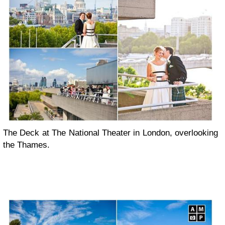
The Deck at The National Theater in London, overlooking
the Thames.