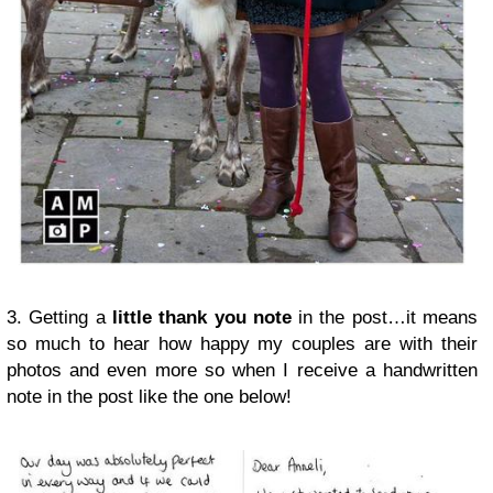
3. Getting a
little thank you note
in the post…it means
so much to hear how happy my couples are with their
photos and even more so when I receive a handwritten
note in the post like the one below!