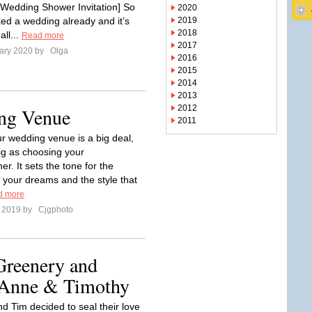
Wedding Shower Invitation] So
2020
ked a wedding already and it’s
2019
2018
all...
Read more
2017
ary 2020 by
Olga
2016
2015
2014
2013
2012
ng Venue
2011
ur wedding venue is a big deal,
ig as choosing your
r. It sets the tone for the
 your dreams and the style that
d more
e 2019 by
Cjgphoto
Greenery and
 Anne & Timothy
d Tim decided to seal their love