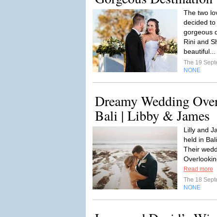
The two lo
decided to 
gorgeous d
Rini and 
beautiful..
The 19 Sep
NONE
Dreamy Wedding Overl
Bali | Libby & James
Lilly and 
held in Bal
Their wedd
Overlookin
Read more
The 18 Sep
NONE