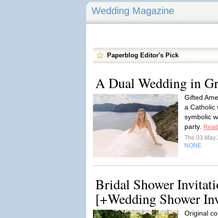
Wedding Magazine
Paperblog Editor's Pick
A Dual Wedding in Gr
Gifted Ame
a Catholic
symbolic w
party.
Read
The 03 May
NONE
Bridal Shower Invitat
[+Wedding Shower Inv
Original co