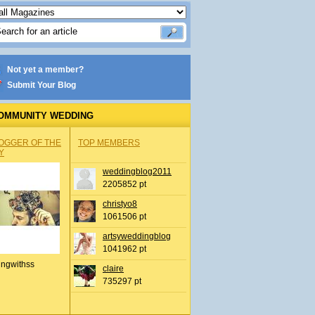
Not yet a member?
Submit Your Blog
OMMUNITY WEDDING
OGGER OF THE
TOP MEMBERS
Y
weddingblog2011
2205852 pt
christyo8
1061506 pt
artsyweddingblog
1041962 pt
ingwithss
claire
735297 pt