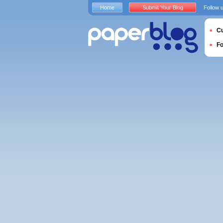
Home
Submit Your Blog
Follow 
Cu
F