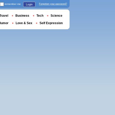
remember me
Forgotten your password?
Login
Travel
Business
Tech
Science
Humor
Love & Sex
Self Expression