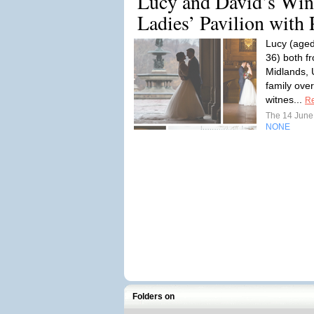
Lucy and David’s Win
Ladies’ Pavilion with 
Lucy (aged
36) both f
Midlands, 
family ove
witnes...
R
The 14 Jun
NONE
Folders on