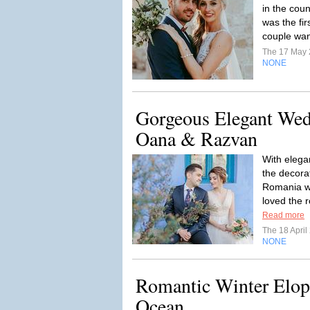
in the cou
was the fi
couple want
The 17 May
NONE
Gorgeous Elegant Wed
Oana & Razvan
With elega
the decora
Romania wi
loved the r
Read more
The 18 Apri
NONE
Romantic Winter Elop
Ocean