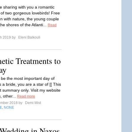
e sharing with you a romantic
of two gorgeous lovebirds! Free
on with nature, the young couple
he shores of the Atlanti...
Read
ch 2019 by
Eleni Balkouli
etic Treatments to
ay
to be the most important day of
s a bride, you are a star of [[ This
nt summary only. Visit my website
s, other...
Read more
ember 2018 by
Demi Mist
E
NONE
,
 Wedding in Naxos