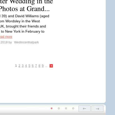
ter Wedding in the
Photos at Grand...
 39) and David Williams (aged
rom Wordsley in the West
UK, brought their friends and
r to New York in February to
ead more
e 2018 by
Wedincentralpark
1
2
3
4
5
6
7
8
9
...