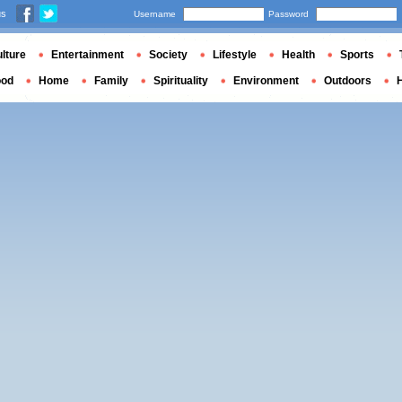
us
Username
Password
lture
Entertainment
Society
Lifestyle
Health
Sports
ood
Home
Family
Spirituality
Environment
Outdoors