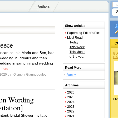
Authors
Show articles
Paperblog Editor's Pick
Most Read
eece
Today
C
This Week
This Month
rican couple Maria and Ben, had
BL
of the year
DA
 wedding in Pireaus and then
edding in santorini and wedding
Read More
 more
 2020 by
Olympia Giannopoulou
Family
Archives
2026
ion Wording
2025
Liv
2024
itation]
2023
2022
ntent: Bridal Shower Invitation
2021