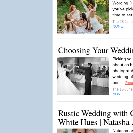
Wording [+
you’ve pic
time to set 
The 28 Janu
NONE
Choosing Your Weddi
Picking yo
about as b
photographe
wedding of
best...
Rea
The 15 Jun
NONE
Rustic Wedding with 
White Hues | Natasha
Natasha an