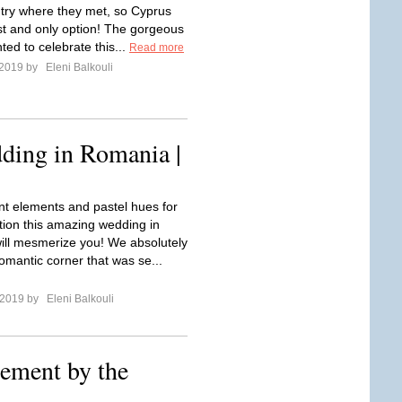
ntry where they met, so Cyprus
rst and only option! The gorgeous
ed to celebrate this...
Read more
 2019 by
Eleni Balkouli
ding in Romania |
nt elements and pastel hues for
tion this amazing wedding in
ll mesmerize you! We absolutely
omantic corner that was se...
l 2019 by
Eleni Balkouli
ement by the