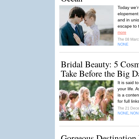
Today we’r
elopement 
and in uni
escape to t
more
The 08 Mar
NONE
Bridal Beauty: 5 Cosm
Take Before the Big D
It is said 
your life. A
is a conte
for full link
The 21 Dec
NONE
NON
,
Gorgeous Destination