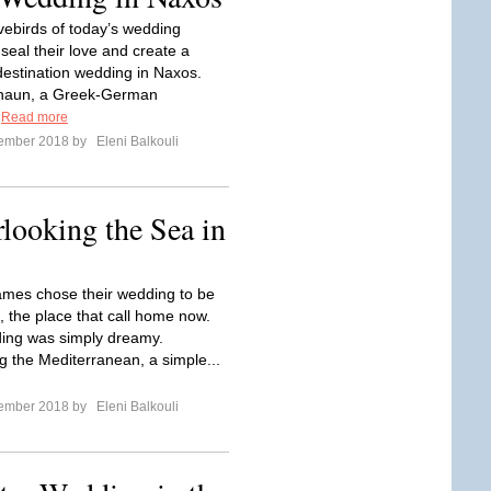
vebirds of today’s wedding
seal their love and create a
estination wedding in Naxos.
Shaun, a Greek-German
.
Read more
tember 2018 by
Eleni Balkouli
ooking the Sea in
James chose their wedding to be
i, the place that call home now.
ing was simply dreamy.
g the Mediterranean, a simple...
tember 2018 by
Eleni Balkouli