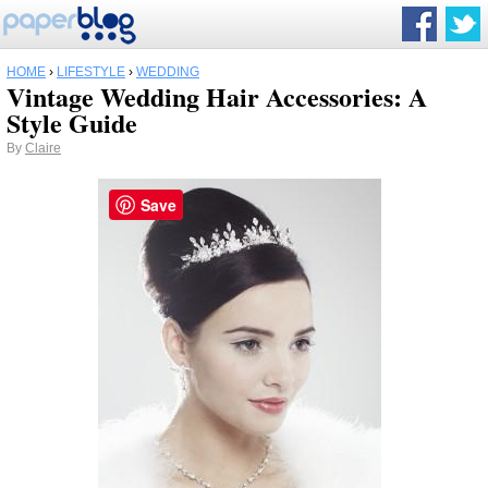
HOME
›
LIFESTYLE
›
WEDDING
Vintage Wedding Hair Accessories: A
Style Guide
By
Claire
Save