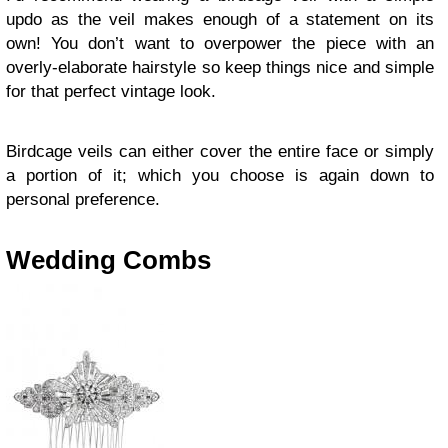
updo as the veil makes enough of a statement on its
own! You don’t want to overpower the piece with an
overly-elaborate hairstyle so keep things nice and simple
for that perfect vintage look.
Birdcage veils can either cover the entire face or simply
a portion of it; which you choose is again down to
personal preference.
Wedding Combs