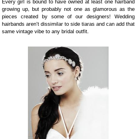
Every girl is bound to have owned at least one hairband
growing up, but probably not one as glamorous as the
pieces created by some of our designers! Wedding
hairbands aren’t dissimilar to side tiaras and can add that
same vintage vibe to any bridal outfit.