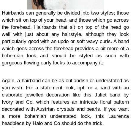
Hairbands can generally be divided into two styles; those
which sit on top of your head, and those which go across
the forehead. Hairbands that sit on top of the head go
well with just about any hairstyle, although they look
particularly good with an updo or soft wavy curls. A band
which goes across the forehead provides a bit more of a
bohemian look and should be styled as such with
gorgeous flowing curly locks to accompany it.
Again, a hairband can be as outlandish or understated as
you wish. For a statement look, opt for a band with an
elaborate jewelled decoration like this Juliet band by
Ivory and Co, which features an intricate floral pattern
decorated with Austrian crystals and pearls. If you want
a more bohemian understated look, this Laurenza
headpiece by Halo and Co should do the trick.