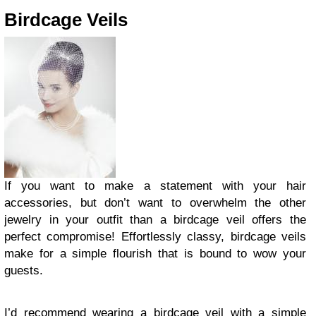
Birdcage Veils
If you want to make a statement with your hair
accessories, but don’t want to overwhelm the other
jewelry in your outfit than a birdcage veil offers the
perfect compromise! Effortlessly classy, birdcage veils
make for a simple flourish that is bound to wow your
guests.
I’d recommend wearing a birdcage veil with a simple