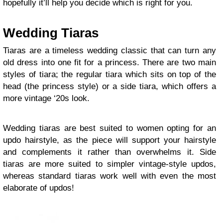
hopefully it’ll help you decide which is right for you.
Wedding Tiaras
Tiaras are a timeless wedding classic that can turn any
old dress into one fit for a princess. There are two main
styles of tiara; the regular tiara which sits on top of the
head (the princess style) or a side tiara, which offers a
more vintage ‘20s look.
Wedding tiaras are best suited to women opting for an
updo hairstyle, as the piece will support your hairstyle
and complements it rather than overwhelms it. Side
tiaras are more suited to simpler vintage-style updos,
whereas standard tiaras work well with even the most
elaborate of updos!