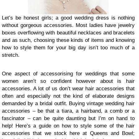
Let’s be honest girls; a good wedding dress is nothing
without gorgeous accessories. Most ladies have jewelry
boxes overflowing with beautiful necklaces and bracelets
and as such, choosing these kinds of items and knowing
how to style them for your big day isn’t too much of a
stretch.
One aspect of accessorising for weddings that some
women aren’t so confident however about is hair
accessories. A lot of us don’t wear hair accessories that
often and especially not the kind of elaborate designs
demanded by a bridal outfit. Buying vintage wedding hair
accessories – be that a tiara, a hairband, a comb or a
fascinator – can be quite daunting but I’m on hand to
help! Here’s a guide on how to style some of the hair
accessories that we stock here at Queens and Bowl;