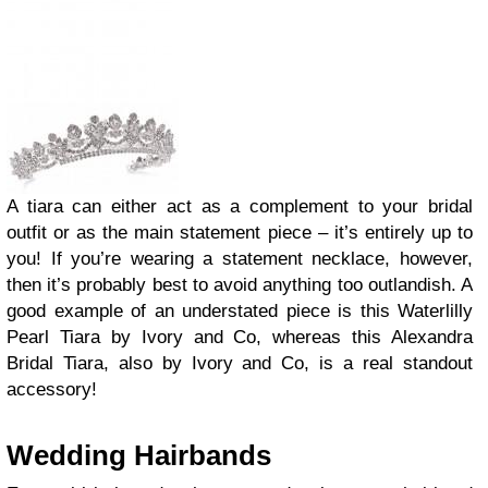
A tiara can either act as a complement to your bridal
outfit or as the main statement piece – it’s entirely up to
you! If you’re wearing a statement necklace, however,
then it’s probably best to avoid anything too outlandish. A
good example of an understated piece is this Waterlilly
Pearl Tiara by Ivory and Co, whereas this Alexandra
Bridal Tiara, also by Ivory and Co, is a real standout
accessory!
Wedding Hairbands