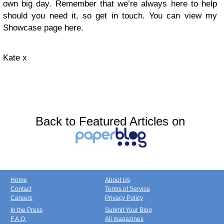
own big day. Remember that we’re always here to help
should you need it, so get in touch. You can view my
Showcase page here.
Kate x
Back to Featured Articles on
Home
About Us
Contact
Terms of Service
Careers
Privacy Policy
In the Press
Submit Your Blog
F.A.Q.
All magazines