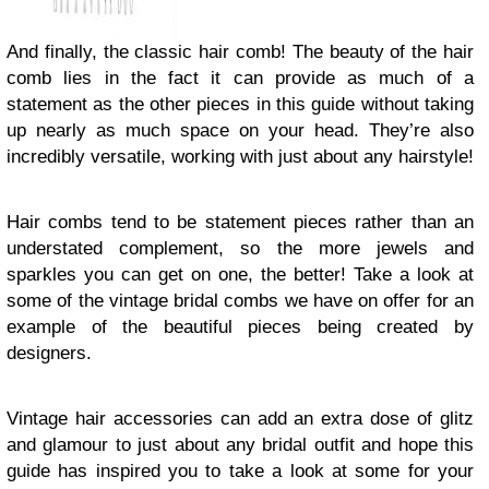
And finally, the classic hair comb! The beauty of the hair
comb lies in the fact it can provide as much of a
statement as the other pieces in this guide without taking
up nearly as much space on your head. They’re also
incredibly versatile, working with just about any hairstyle!
Hair combs tend to be statement pieces rather than an
understated complement, so the more jewels and
sparkles you can get on one, the better! Take a look at
some of the vintage bridal combs we have on offer for an
example of the beautiful pieces being created by
designers.
Vintage hair accessories can add an extra dose of glitz
and glamour to just about any bridal outfit and hope this
guide has inspired you to take a look at some for your