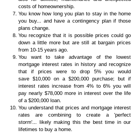
costs of homeownership.
You know how long you plan to stay in the home
you buy... and have a contingency plan if those
plans change.
You recognize that it is possible prices could go
down a little more but are still at bargain prices
from 10-15 years ago.
You want to take advantage of the lowest
mortgage interest rates in history and recognize
that if prices were to drop 5% you would
save $10,000 on a $200,000 purchase; but if
interest rates increase from 4% to 6% you will
pay nearly $78,000 more in interest over the life
of a $200,000 loan.
You understand that prices and mortgage interest
rates are combining to create a 'perfect
storm'... likely making this the best time in our
lifetimes to buy a home.