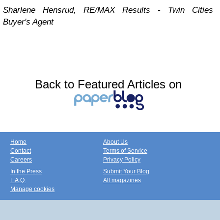
Sharlene Hensrud, RE/MAX Results - Twin Cities
Buyer's Agent
Back to Featured Articles on
Home
About Us
Contact
Terms of Service
Careers
Privacy Policy
In the Press
Submit Your Blog
F.A.Q.
All magazines
Manage cookies