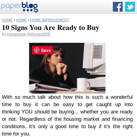
HOME
›
HOME
›
HOME IMPROVEMENT
10 Signs You Are Ready to Buy
By
Homesmsp
@HomesMSP
Save
With so much talk about how this is such a wonderful
time to buy it can be easy to get caught up into
thinking YOU should be buying... whether you are ready
or not. Regardless of the housing market and financing
conditions, it's only a good time to buy if it's the right
time for you.