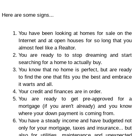
Here are some signs...
You have been looking at homes for sale on the
Internet and at open houses for so long that you
almost feel like a Realtor.
You are ready to to stop dreaming and start
searching for a home to actually buy.
You know that no home is perfect, but are ready
to find the one that fits you the best and embrace
it warts and all.
Your credit and finances are in order.
You are ready to get pre-approved for a
mortgage (if you aren't already) and you know
where your down payment is coming from.
You have a steady income and have budgeted not
only for your mortgage, taxes and insurance... but
also for utilities, maintenance and unexpected