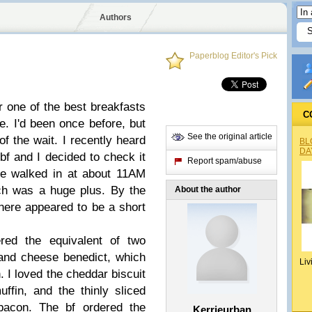
Authors
Paperblog Editor's Pick
 one of the best breakfasts
C
ne. I'd been once before, but
See the original article
f the wait. I recently heard
BL
DA
 bf and I decided to check it
Report spam/abuse
We walked in at about 11AM
ch was a huge plus. By the
About the author
there appeared to be a short
d the equivalent of two
 and cheese benedict, which
Liv
. I loved the cheddar biscuit
uffin, and the thinly sliced
bacon. The bf ordered the
Kerrieurban