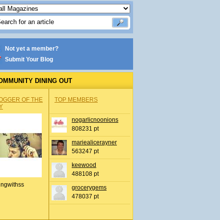
Not yet a member?
Submit Your Blog
OMMUNITY DINING OUT
OGGER OF THE
TOP MEMBERS
Y
nogarlicnoonions
808231 pt
mariealicerayner
563247 pt
keewood
488108 pt
ingwithss
grocerygems
478037 pt