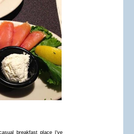
asual breakfast place I've