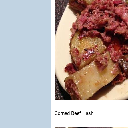
Corned Beef Hash