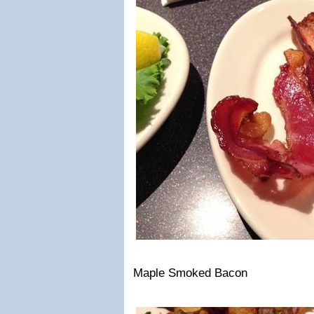
Maple Smoked Bacon