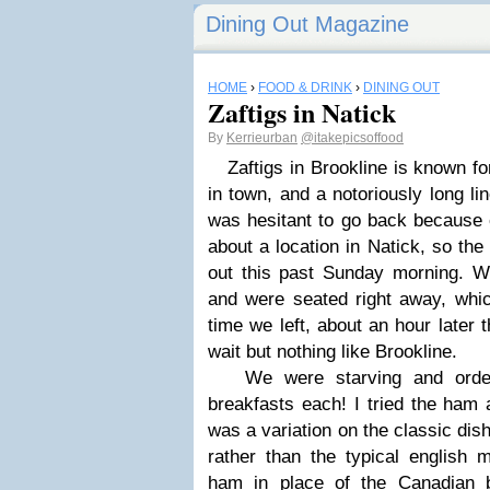
Dining Out Magazine
HOME
›
FOOD & DRINK
›
DINING OUT
Zaftigs in Natick
By
Kerrieurban
@itakepicsoffood
Zaftigs in Brookline is known for
in town, and a notoriously long li
was hesitant to go back because o
about a location in Natick, so the
out this past Sunday morning. 
and were seated right away, whi
time we left, about an hour later 
wait but nothing like Brookline.
We were starving and ordere
breakfasts each! I tried the ham
was a variation on the classic dish
rather than the typical english m
ham in place of the Canadian 