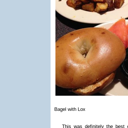
Bagel with Lox
This was definitely the best c