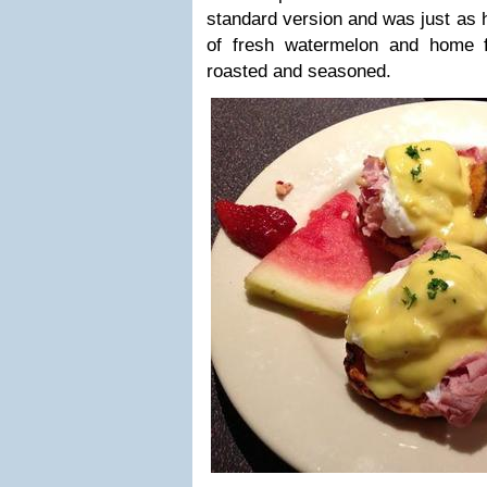
standard version and was just as 
of fresh watermelon and home f
roasted and seasoned.