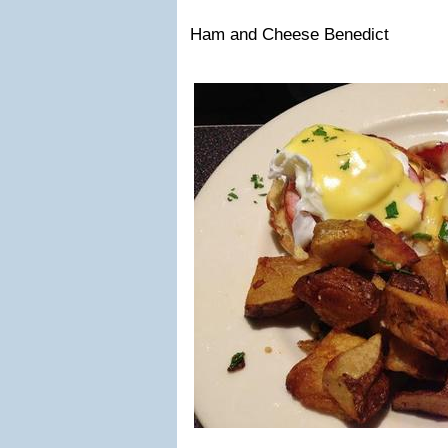
Ham and Cheese Benedict