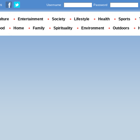
us
Username
Password
lture
Entertainment
Society
Lifestyle
Health
Sports
ood
Home
Family
Spirituality
Environment
Outdoors