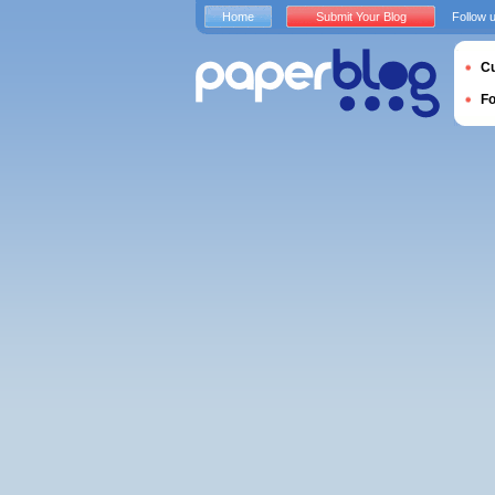
Home
Submit Your Blog
Follow 
Cu
F