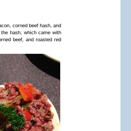
n, corned beef hash, and
s the hash, which came with
rned beef, and roasted red