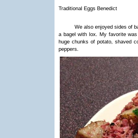
Traditional Eggs Benedict
We also enjoyed sides of baco
a bagel with lox. My favorite wa
huge chunks of potato, shaved co
peppers.