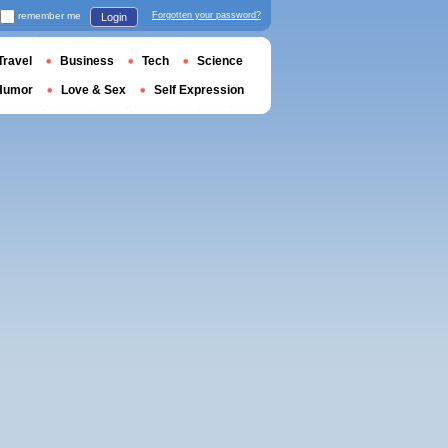
remember me
Forgotten your password?
Login
Travel
Business
Tech
Science
Humor
Love & Sex
Self Expression