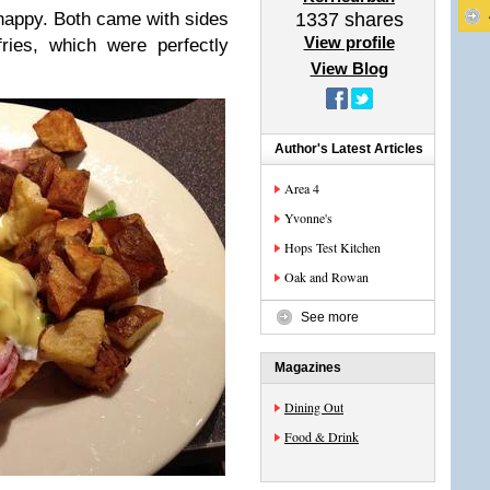
happy. Both came with sides
1337
shares
View profile
ries, which were perfectly
View Blog
Author's Latest Articles
Area 4
Yvonne's
Hops Test Kitchen
Oak and Rowan
See more
Magazines
Dining Out
Food & Drink