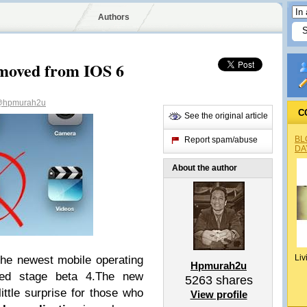
Authors
moved from IOS 6
hpmurah2u
C
See the original article
BL
Report spam/abuse
DA
About the author
Liv
the newest mobile operating
Hpmurah2u
ed stage beta 4.The new
5263
shares
ittle surprise for those who
View profile