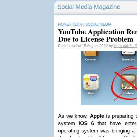
Social Media Magazine
HOME
›
TECH
›
SOCIAL MEDIA
YouTube Application Re
Due to License Problem
Posted on the 15 August 2012 by
Hpmurah2u
@
As we know,
Apple
is preparing 
system
IOS 6
that have enter
operating system was bringing a l