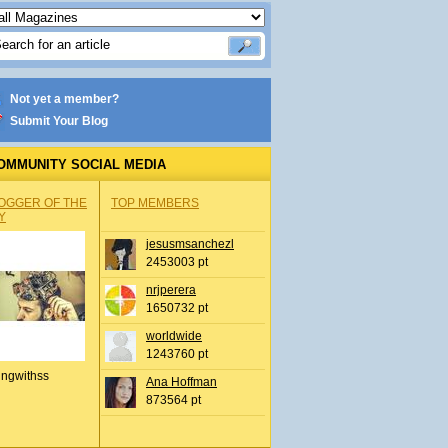
Not yet a member?
Submit Your Blog
OMMUNITY SOCIAL MEDIA
OGGER OF THE
TOP MEMBERS
Y
jesusmsanchezl
2453003 pt
nrjperera
1650732 pt
worldwide
1243760 pt
ingwithss
Ana Hoffman
873564 pt