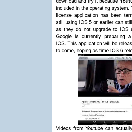
download and try it because
Yout
included in the operating system.
license application has been ter
still using IOS 5 or earlier can sti
as they do not upgrade to IOS 
Google is currently preparing 
IOS. This application will be relea
to come, hoping as time IOS 6 rele
Videos from Youtube can actually