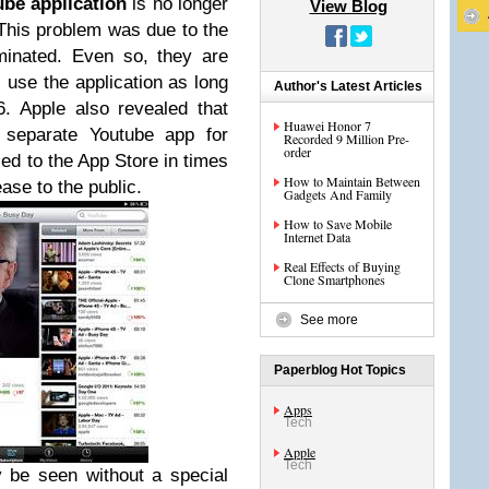
ube application
is no longer
View Blog
This problem was due to the
minated. Even so, they are
ll use the application as long
Author's Latest Articles
6.
Apple also revealed that
Huawei Honor 7
a separate Youtube app for
Recorded 9 Million Pre-
order
sed to the App Store in times
How to Maintain Between
ase to the public.
Gadgets And Family
How to Save Mobile
Internet Data
Real Effects of Buying
Clone Smartphones
See more
Paperblog Hot Topics
Apps
Tech
Apple
Tech
 be seen without a special