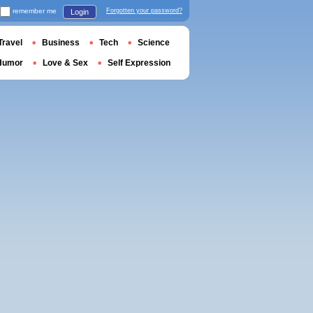
remember me
Forgotten your password?
Login
Travel
Business
Tech
Science
Humor
Love & Sex
Self Expression