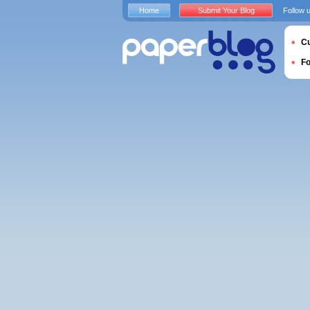
Home
Submit Your Blog
Follow 
Cu
F