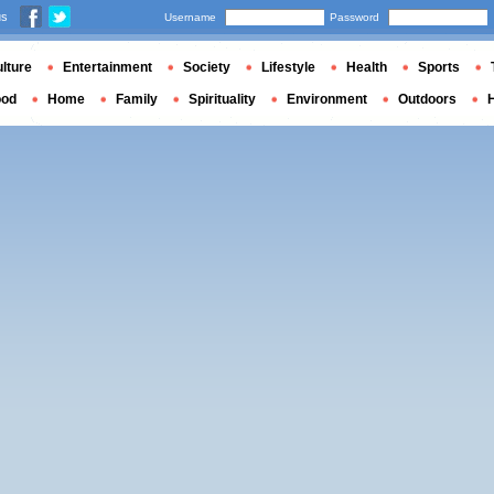
us
Username
Password
lture
Entertainment
Society
Lifestyle
Health
Sports
ood
Home
Family
Spirituality
Environment
Outdoors