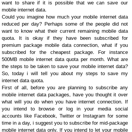
want to share if it is possible that we can save our
mobile internet data.
Could you imagine how much your mobile internet data
reduced per day? Perhaps some of the people did not
want to know what their current remaining mobile data
quota. It is okay if they have been subscribed for
premium package mobile data connection, what if you
subscribed for the cheapest package. For instance
500MB mobile internet data quota per month. What are
the steps to be taken to save your mobile internet data?
So, today i will tell you about my steps to save my
internet data quota.
First of all, before you are planning to subscribe any
mobile internet data packages, have you thought it over
what will you do when you have internet connection. If
you intend to browse or log in your media social
accounts like Facebook, Twitter or Instagram for some
time in a day, i suggest you to subscribe for mid-package
mobile internet data only. If you intend to let your mobile