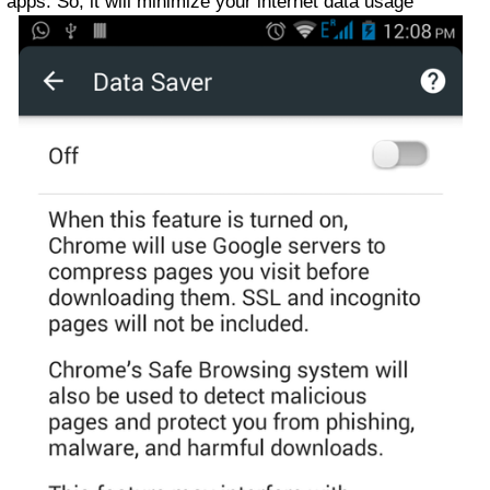
apps. So, it will minimize your internet data usage