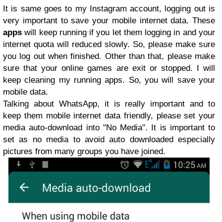
It is same goes to my Instagram account, logging out is
very important to save your mobile internet data. These
apps
will keep running if you let them logging in and your
internet quota will reduced slowly. So, please make sure
you log out when finished. Other than that, please make
sure that your online games are exit or stopped. I will
keep cleaning my running apps. So, you will save your
mobile data.
Talking about WhatsApp, it is really important and to
keep them mobile internet data friendly, please set your
media auto-download into "No Media". It is important to
set as no media to avoid auto downloaded especially
pictures from many groups you have joined.