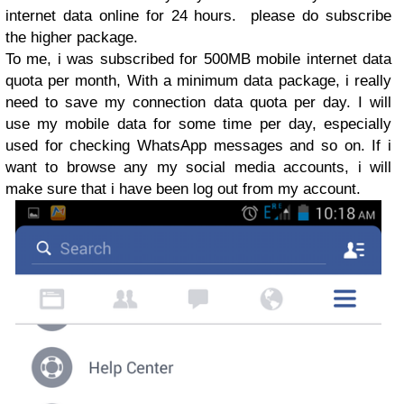
internet data online for 24 hours. please do subscribe
the higher package.
To me, i was subscribed for 500MB mobile internet data
quota per month, With a minimum data package, i really
need to save my connection data quota per day. I will
use my mobile data for some time per day, especially
used for checking WhatsApp messages and so on. If i
want to browse any my social media accounts, i will
make sure that i have been log out from my account.