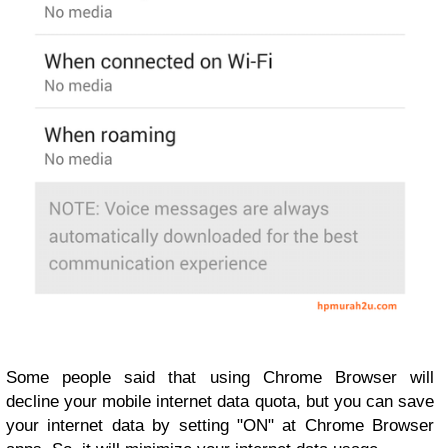
Some people said that using Chrome Browser will
decline your mobile internet data quota, but you can save
your internet data by setting "ON" at Chrome Browser