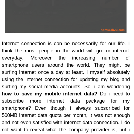
Internet connection is can be necessarily for our life. I
think the most people in the world will go for internet
everyday. Moreover the increasing number of
smartphone users around the world. They might be
surfing internet once a day at least. I myself absolutely
using the internet connection for updating my blog and
surfing my social media accounts. So, i am wondering
how to save my mobile internet data?
Do i need to
subscribe more internet data package for my
smartphone? Even though i always subscribed for
500MB internet data quota per month, it was not enough
and not even satisfied with internet data connection. I do
not want to reveal what the company provider is, but i