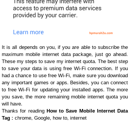
It is all depends on you, if you are able to subscribe the
maximum mobile internet data package, just go ahead.
These my steps to save my internet quota. The best step
to save your data is using free Wi-Fi connection. If you
had a chance to use free Wi-Fi, make sure you download
any important games or apps. Besides, you can connect
to free Wi-Fi for updating your installed apps. The more
you save, the more remaining mobile internet quota you
will have.
Thanks for reading
How to Save Mobile Internet Data
Tag :
chrome, Google, how to, internet