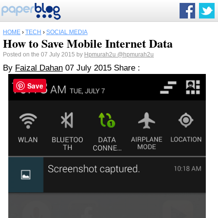
HOME
›
TECH
›
SOCIAL MEDIA
How to Save Mobile Internet Data
Posted on the 07 July 2015 by
Hpmurah2u
@hpmurah2u
By
Faizal Dahan
07 July 2015
Share :
Save