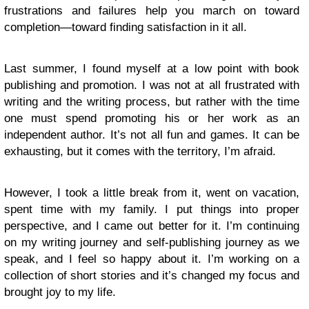
frustrations and failures help you march on toward
completion—toward finding satisfaction in it all.
Last summer, I found myself at a low point with book
publishing and promotion. I was not at all frustrated with
writing and the writing process, but rather with the time
one must spend promoting his or her work as an
independent author. It’s not all fun and games. It can be
exhausting, but it comes with the territory, I’m afraid.
However, I took a little break from it, went on vacation,
spent time with my family. I put things into proper
perspective, and I came out better for it. I’m continuing
on my writing journey and self-publishing journey as we
speak, and I feel so happy about it. I’m working on a
collection of short stories and it’s changed my focus and
brought joy to my life.