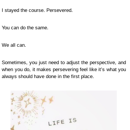
I stayed the course. Persevered.
You can do the same.
We all can.
Sometimes, you just need to adjust the perspective, and
when you do, it makes persevering feel like it’s what you
always should have done in the first place.