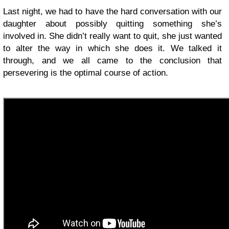
Last night, we had to have the hard conversation with our
daughter about possibly quitting something she’s
involved in. She didn’t really want to quit, she just wanted
to alter the way in which she does it. We talked it
through, and we all came to the conclusion that
persevering is the optimal course of action.