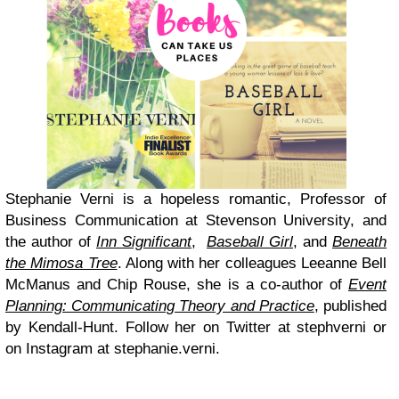
Stephanie Verni is a hopeless romantic, Professor of
Business Communication at Stevenson University, and
the author of
Inn Significant
,
Baseball Girl
, and
Beneath
the Mimosa Tree
. Along with her colleagues Leeanne Bell
McManus and Chip Rouse, she is a co-author of
Event
Planning: Communicating Theory and Practice
, published
by Kendall-Hunt. Follow her on Twitter at stephverni or
on Instagram at stephanie.verni.