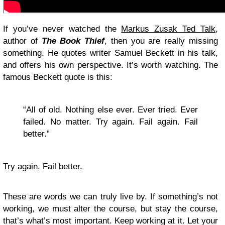
If you’ve never watched the
Markus Zusak Ted Talk
,
author of
The Book Thief
, then you are really missing
something. He quotes writer Samuel Beckett in his talk,
and offers his own perspective. It’s worth watching. The
famous Beckett quote is this:
“All of old. Nothing else ever. Ever tried. Ever
failed. No matter. Try again. Fail again. Fail
better.”
Try again. Fail better.
These are words we can truly live by. If something’s not
working, we must alter the course, but stay the course,
that’s what’s most important. Keep working at it. Let your