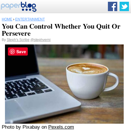
HOME
›
ENTERTAINMENT
You Can Control Whether You Quit Or
Persevere
By
Steph's Scribe
@stephverni
Save
Photo by Pixabay on
Pexels.com