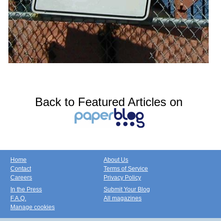
Back to Featured Articles on
Home
About Us
Contact
Terms of Service
Careers
Privacy Policy
In the Press
Submit Your Blog
F.A.Q.
All magazines
Manage cookies