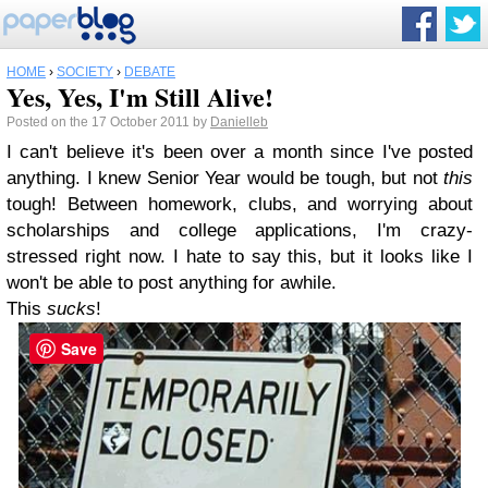
HOME
›
SOCIETY
›
DEBATE
Yes, Yes, I'm Still Alive!
Posted on the 17 October 2011 by
Danielleb
I can't believe it's been over a month since I've posted
anything. I knew Senior Year would be tough, but not
this
tough! Between homework, clubs, and worrying about
scholarships and college applications, I'm crazy-
stressed right now. I hate to say this, but it looks like I
won't be able to post anything for awhile.
This
sucks
!
Save