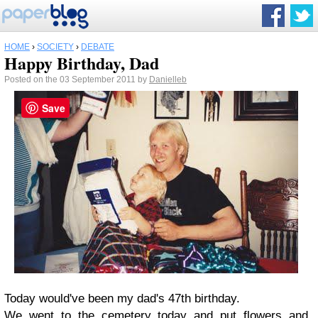
HOME
›
SOCIETY
›
DEBATE
Happy Birthday, Dad
Posted on the 03 September 2011 by
Danielleb
Save
Today would've been my dad's 47th birthday.
We went to the cemetery today and put flowers and