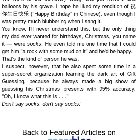
balloons by his grave. I hope he liked my rendition of 祝
你生日快乐 ("Happy Birthday" in Chinese), even though I
was pretty much blubbering when I sang it.
You know, I'll never understand this, but the only thing
my dad ever wanted for birthdays, Christmas, you name
it
—
were
socks
. He even told me one time that I could
get him "a rock with some mud on it" and he'd be happy.
That's the kind of person he was.
I suspect, however, that he also spent some time in a
super-secret organization learning the dark art of Gift
Guessing, because he always made a big show of
guessing his Christmas presents with 95% accuracy.
"Oh, I know what this is . . ."
Don't say socks, don't say socks!
Back to Featured Articles on