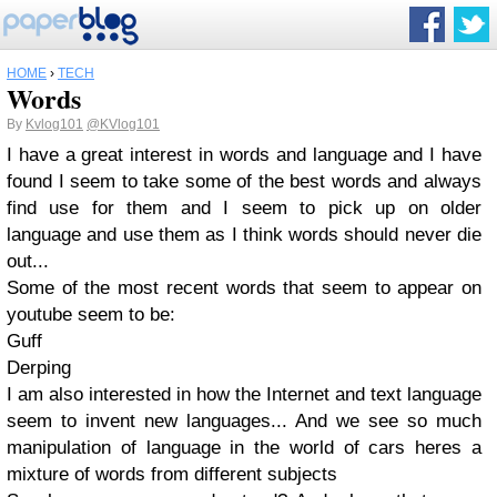
HOME
›
TECH
Words
By
Kvlog101
@KVlog101
I have a great interest in words and language and I have
found I seem to take some of the best words and always
find use for them and I seem to pick up on older
language and use them as I think words should never die
out...
Some of the most recent words that seem to appear on
youtube seem to be:
Guff
Derping
I am also interested in how the Internet and text language
seem to invent new languages... And we see so much
manipulation of language in the world of cars heres a
mixture of words from different subjects