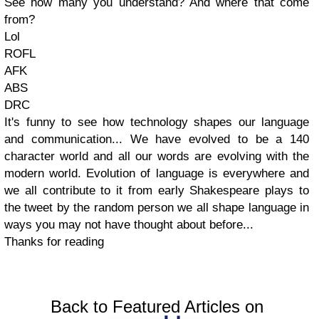
See how many you understand? And where that come
from?
Lol
ROFL
AFK
ABS
DRC
It's funny to see how technology shapes our language
and communication... We have evolved to be a 140
character world and all our words are evolving with the
modern world. Evolution of language is everywhere and
we all contribute to it from early Shakespeare plays to
the tweet by the random person we all shape language in
ways you may not have thought about before...
Thanks for reading
Back to Featured Articles on