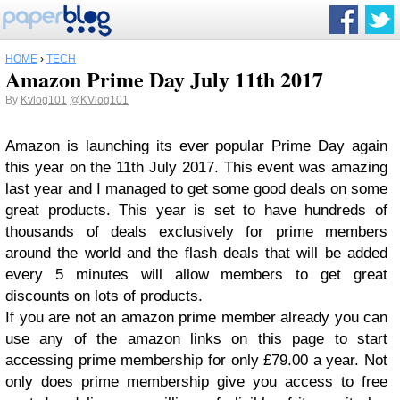
HOME
›
TECH
Amazon Prime Day July 11th 2017
By
Kvlog101
@KVlog101
Amazon is launching its ever popular Prime Day again
this year on the 11th July 2017. This event was amazing
last year and I managed to get some good deals on some
great products. This year is set to have hundreds of
thousands of deals exclusively for prime members
around the world and the flash deals that will be added
every 5 minutes will allow members to get great
discounts on lots of products.
If you are not an amazon prime member already you can
use any of the amazon links on this page to start
accessing prime membership for only £79.00 a year. Not
only does prime membership give you access to free