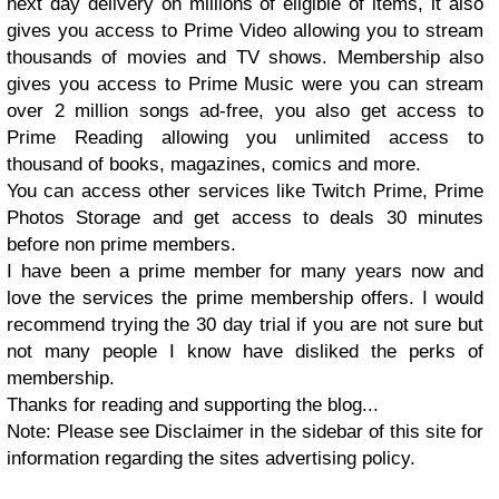
next day delivery on millions of eligible of items, it also
gives you access to Prime Video allowing you to stream
thousands of movies and TV shows. Membership also
gives you access to Prime Music were you can stream
over 2 million songs ad-free, you also get access to
Prime Reading allowing you unlimited access to
thousand of books, magazines, comics and more.
You can access other services like Twitch Prime, Prime
Photos Storage and get access to deals 30 minutes
before non prime members.
I have been a prime member for many years now and
love the services the prime membership offers. I would
recommend trying the 30 day trial if you are not sure but
not many people I know have disliked the perks of
membership.
Thanks for reading and supporting the blog...
Note: Please see Disclaimer in the sidebar of this site for
information regarding the sites advertising policy.