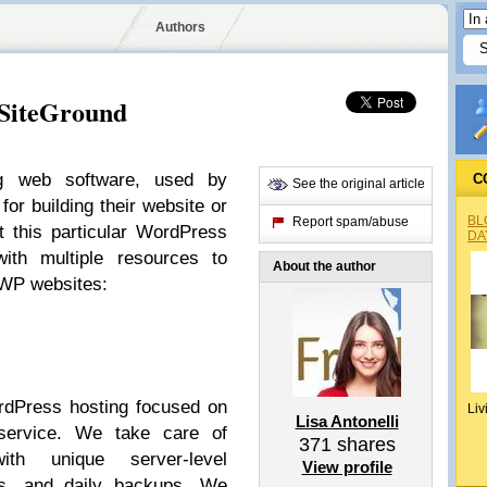
Authors
 SiteGround
g web software, used by
C
See the original article
or building their website or
BL
Report spam/abuse
t this particular WordPress
DA
with multiple resources to
About the author
r WP websites:
rdPress hosting focused on
Liv
Lisa Antonelli
service. We take care of
371
shares
th unique server-level
View profile
es, and daily backups. We