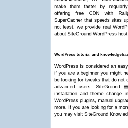
make them faster by regularly
offering free CDN with Rail
SuperCacher that speeds sites up
not least, we provide real WordP
about SiteGround WordPress host
WordPress tutorial and knowledgebas
WordPress is considered an easy 
if you are a beginner you might n
be looking for tweaks that do not
advanced users. SiteGround
W
installation and theme change i
WordPress plugins, manual upgrad
more. If you are looking for a mor
you may visit SiteGround Knowle