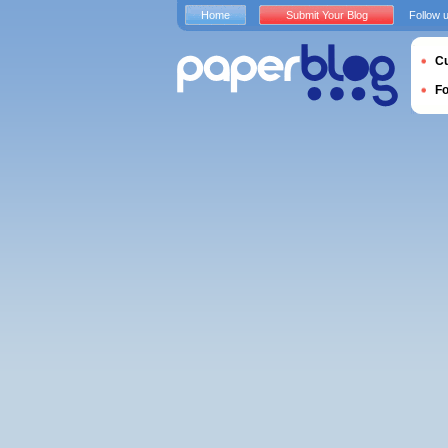
Home
Submit Your Blog
Follow 
Cu
F