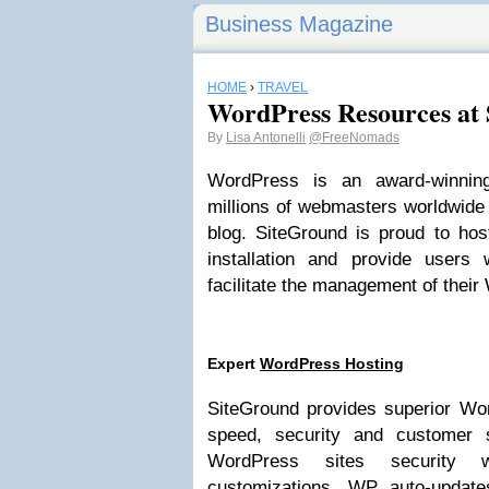
Business Magazine
HOME
›
TRAVEL
WordPress Resources at
By
Lisa Antonelli
@FreeNomads
WordPress is an award-winnin
millions of webmasters worldwide f
blog. SiteGround is proud to hos
installation and provide users 
facilitate the management of thei
Expert
WordPress Hosting
SiteGround provides superior Wo
speed, security and customer 
WordPress sites security wi
customizations, WP auto-updat