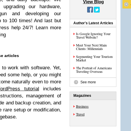
View Blog
 upgrading our hardware,
gun and developing our
 to 100 times! And last but
Author's Latest Articles
ress help 24/7! Learn more
Is Google Ignoring Your
ing
Travel Website?
Meet Your Next Main
Clients: Millennials
e articles
Segmenting Your Tourism
Market
to work with software. Yet,
The Portrait of Americans
Traveling Overseas
eed some help, or you might
 come naturally even to more
See more
ordPress tutorial
includes
nstructions, management of
Magazines
e and backup creation, and
Business
e rare setup or modification,
Travel
dgebase.