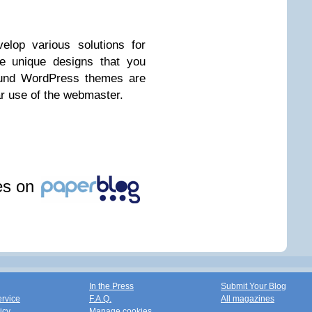
elop various solutions for
te unique designs that you
round WordPress themes are
ar use of the webmaster.
les on
In the Press
Submit Your Blog
ervice
F.A.Q.
All magazines
icy
Manage cookies