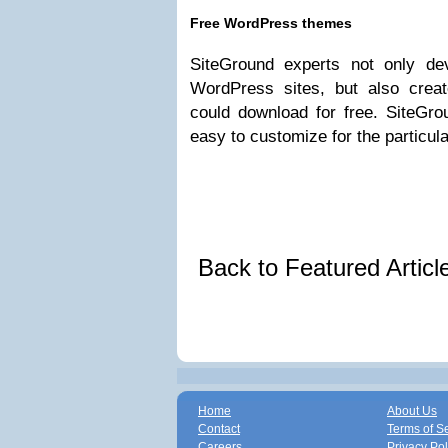
Free WordPress themes
SiteGround experts not only dev
WordPress sites, but also crea
could download for free. SiteG
easy to customize for the particul
Back to Featured Artic
Home
About Us
Contact
Terms of S
Careers
Privacy Pol