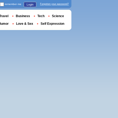
remember me
Forgotten your password?
Login
Travel
Business
Tech
Science
Humor
Love & Sex
Self Expression