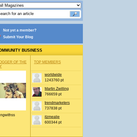
Not yet a member?
Submit Your Blog
OMMUNITY BUSINESS
OGGER OF THE
TOP MEMBERS
Y
worldwide
1243760 pt
Martin Zwilling
766659 pt
trendmarketers
737838 pt
ingwithss
itzmealie
600344 pt