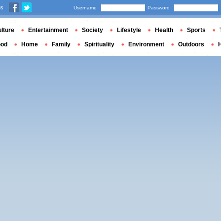
us
Username
Password
lture
Entertainment
Society
Lifestyle
Health
Sports
ood
Home
Family
Spirituality
Environment
Outdoors