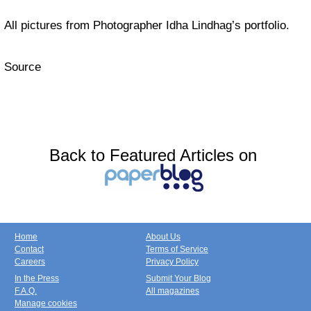
All pictures from Photographer Idha Lindhag’s portfolio.
Source
Back to Featured Articles on
Home
About Us
Contact
Terms of Service
Careers
Privacy Policy
In the Press
Submit Your Blog
F.A.Q.
All magazines
Manage cookies