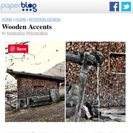
HOME
›
HOME
›
INTERIOR DESIGN
Wooden Accents
By
Nordicbliss
@NordicBliss
Save