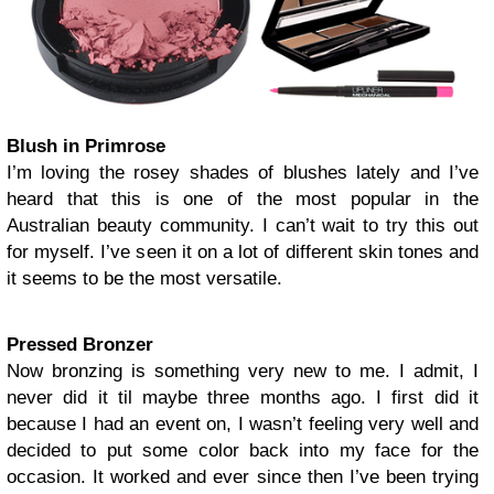
Blush in Primrose
I’m loving the rosey shades of blushes lately and I’ve
heard that this is one of the most popular in the
Australian beauty community. I can’t wait to try this out
for myself. I’ve seen it on a lot of different skin tones and
it seems to be the most versatile.
Pressed Bronzer
Now bronzing is something very new to me. I admit, I
never did it til maybe three months ago. I first did it
because I had an event on, I wasn’t feeling very well and
decided to put some color back into my face for the
occasion. It worked and ever since then I’ve been trying