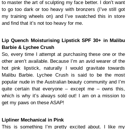
to master the art of sculpting my face better. I don’t want
to go too dark or too heavy with bronzers (I’ve still got
my training wheels on) and I’ve swatched this in store
and find that it’s not too heavy for me.
Lip Quench Moisturising Lipstick SPF 30+ in Malibu
Barbie & Lychee Crush
So, every time I attempt at purchasing these one or the
other aren’t available. Because I’m an avid wearer of the
hot pink lipstick, naturally I would gravitate towards
Malibu Barbie. Lychee Crush is said to be the most
popular nude in the Australian beauty community and I’m
quite certain that everyone – except me – owns this,
which is why it’s always sold out! I am on a mission to
get my paws on these ASAP!
Lipliner Mechanical in Pink
This is something I’m pretty excited about. I like my