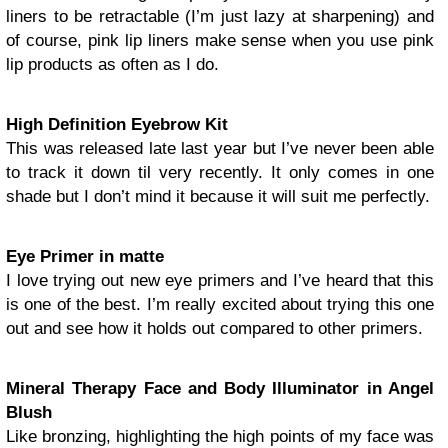
liners to be retractable (I’m just lazy at sharpening) and
of course, pink lip liners make sense when you use pink
lip products as often as I do.
High Definition Eyebrow Kit
This was released late last year but I’ve never been able
to track it down til very recently. It only comes in one
shade but I don’t mind it because it will suit me perfectly.
Eye Primer in matte
I love trying out new eye primers and I’ve heard that this
is one of the best. I’m really excited about trying this one
out and see how it holds out compared to other primers.
Mineral Therapy Face and Body Illuminator in Angel
Blush
Like bronzing, highlighting the high points of my face was