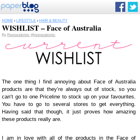
HOME
›
LIFESTYLE
›
HAIR & BEAUTY
WISHLIST – Face of Australia
By
Reeseatomic
@reeseatomic
The one thing I find annoying about Face of Australia
products are that they’re always out of stock, so you
can’t go to one Priceline to stock up on your favourites.
You have to go to several stores to get everything.
Having said that though, it just proves how amazing
these products really are.
I am in love with all of the products in the Face of