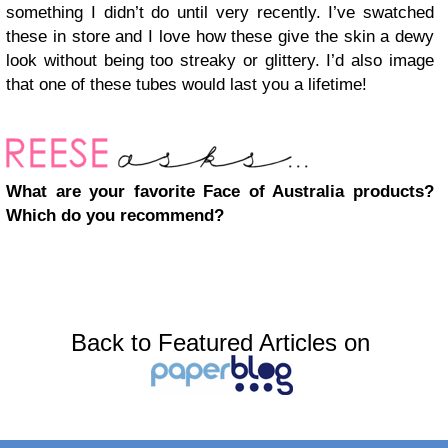
something I didn’t do until very recently. I’ve swatched
these in store and I love how these give the skin a dewy
look without being too streaky or glittery. I’d also image
that one of these tubes would last you a lifetime!
What are your favorite Face of Australia products?
Which do you recommend?
Back to Featured Articles on