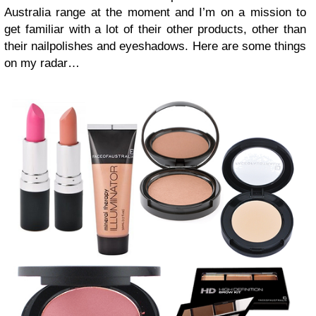
Australia range at the moment and I’m on a mission to
get familiar with a lot of their other products, other than
their nailpolishes and eyeshadows. Here are some things
on my radar…