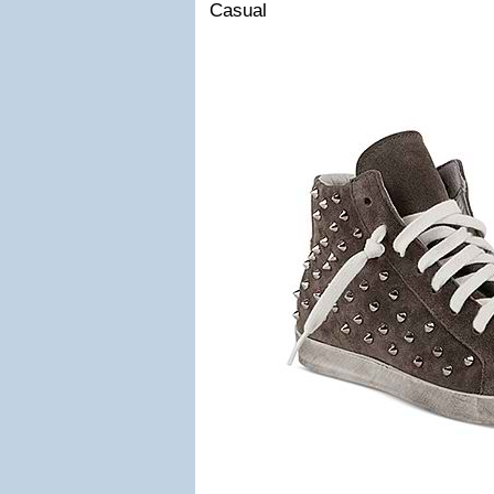
Casual