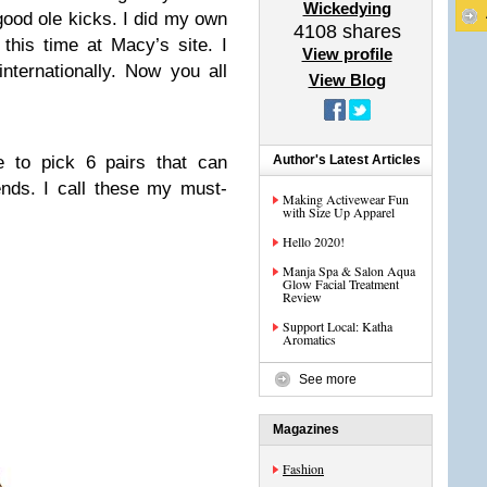
Wickedying
 good ole kicks. I did my own
4108
shares
this time at Macy’s site. I
View profile
internationally. Now you all
View Blog
 to pick 6 pairs that can
Author's Latest Articles
nds. I call these my must-
Making Activewear Fun
with Size Up Apparel
Hello 2020!
Manja Spa & Salon Aqua
Glow Facial Treatment
Review
Support Local: Katha
Aromatics
See more
Magazines
Fashion