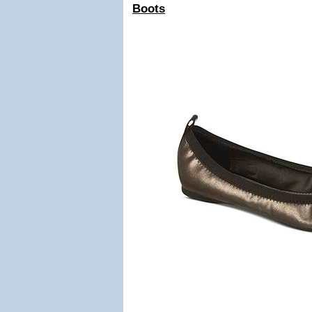
Boots