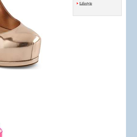
Lifestyle