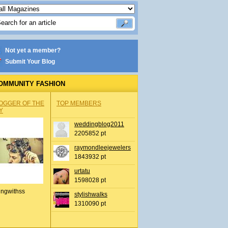
Not yet a member?
Submit Your Blog
OMMUNITY FASHION
OGGER OF THE
TOP MEMBERS
Y
weddingblog2011
2205852 pt
raymondleejewelers
1843932 pt
urtatu
1598028 pt
ingwithss
stylishwalks
1310090 pt