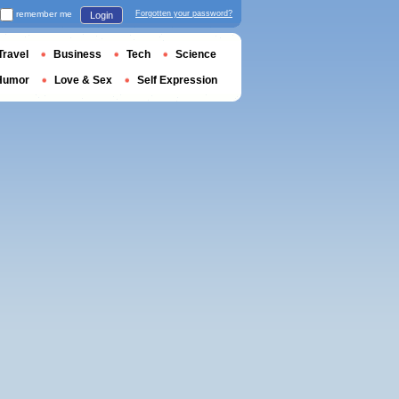
remember me
Forgotten your password?
Login
Travel
Business
Tech
Science
Humor
Love & Sex
Self Expression