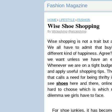
Fashion Magazine
HOME
›
LIFESTYLE
›
FASHION
Wise Shoe Shopping
By
Wickedying
@wickedying
Wise shopping is not a trait but a
We all have to admit that buy
different kind of happiness. Agree
we want unless we have an en
Whenever we are on a tight budg
and apply useful shopping tips. Th
that calls a need for being thrif
see
shoes
here and there, online
hard to choose which is which ri
dilemma we girls have to face.
For shoe junkies, it has become 