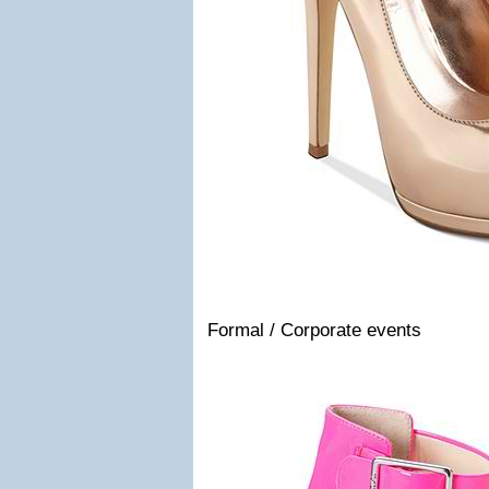
Formal / Corporate events