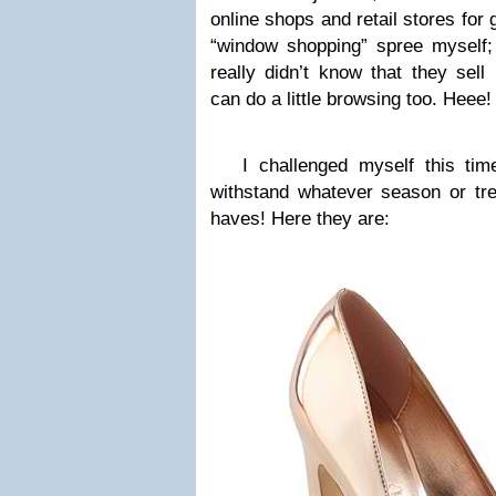
online shops and retail stores for
“window shopping” spree myself; 
really didn’t know that they sell 
can do a little browsing too. Heee!
I challenged myself this time
withstand whatever season or tre
haves! Here they are: