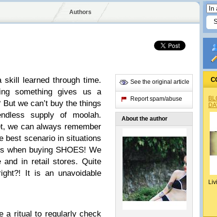
Authors
 skill learned through time.
C
See the original article
ing something gives us a
BL
Report spam/abuse
? But we can’t buy the things
DA
dless supply of moolah.
About the author
et, we can always remember
e best scenario in situations
ty is when buying SHOES! We
 and in retail stores. Quite
ght?! It is an unavoidable
Liv
a ritual to regularly check