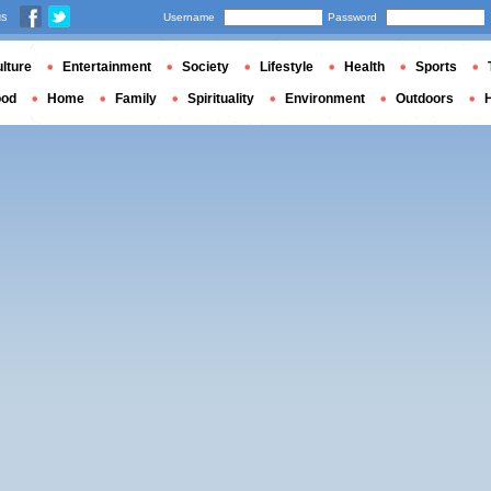
us
Username
Password
lture
Entertainment
Society
Lifestyle
Health
Sports
ood
Home
Family
Spirituality
Environment
Outdoors