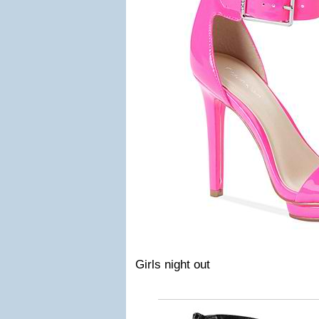
Girls night out