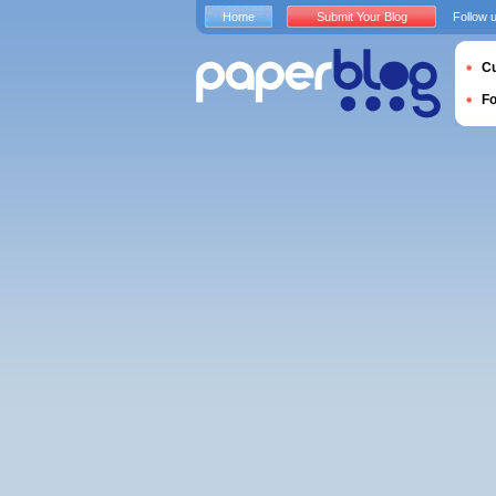
Home
Submit Your Blog
Follow 
Cu
F