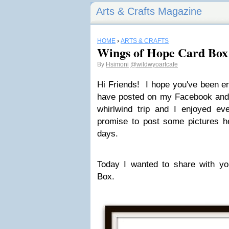
Arts & Crafts Magazine
HOME
›
ARTS & CRAFTS
Wings of Hope Card Box
By
Hsimoni
@wildwyoartcafe
Hi Friends! I hope you've been en
have posted on my Facebook and 
whirlwind trip and I enjoyed ev
promise to post some pictures he
days.
Today I wanted to share with 
Box.