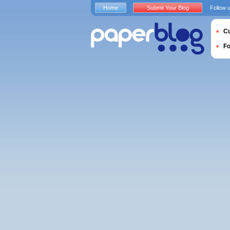
Home
Submit Your Blog
Follow 
Cu
F