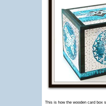
This is how the wooden card box st