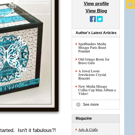
View profile
View Blog
Author's Latest Articles
Spellbinders Media
Mixage Paris Bezel
Pendant
Old Gringo Boots for
Brave Girls
A Jewel Loom
Jewelicious Crystal
Bracelet
New Media Mixage
Coffee Cup Mini Album a
Video!
See more
Magazine
Arts & Crafts
arted. Isn't it fabulous?!