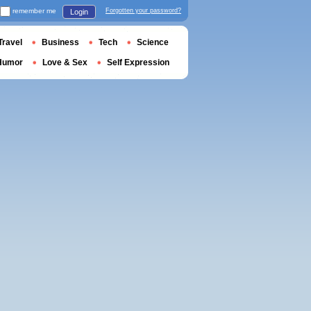
remember me
Forgotten your password?
Login
Travel
Business
Tech
Science
Humor
Love & Sex
Self Expression