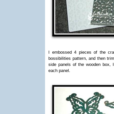
I embossed 4 pieces of the craf
bossibilities pattern, and then tr
side panels of the wooden box, l
each panel.