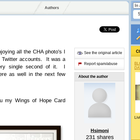
Authors
joying all the CHA photo's I
C
See the original article
Twitter accounts. It was a
BL
Report spam/abuse
ery single second of it. I
DA
re as well in the next few
About the author
you my Wings of Hope Card
Liv
Hsimoni
231
shares