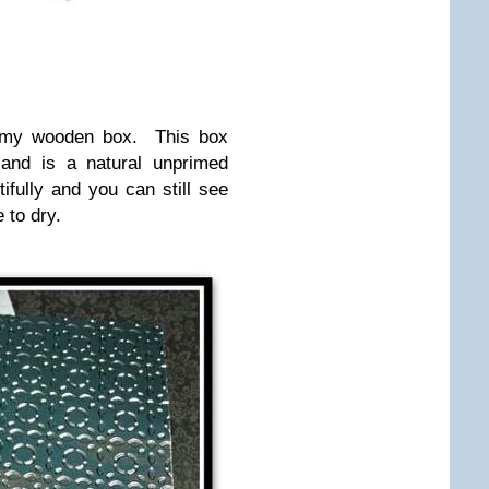
g my wooden box. This box
and is a natural unprimed
fully and you can still see
 to dry.