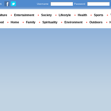
us
Username
Password
lture
Entertainment
Society
Lifestyle
Health
Sports
ood
Home
Family
Spirituality
Environment
Outdoors