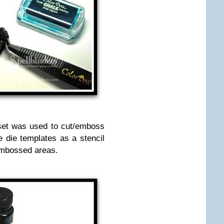
set was used to cut/emboss
 die templates as a stencil
 embossed areas.