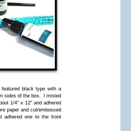
 featured black type with a
m sides of the box. I misted
bout 1/4" x 12" and adhered
ore paper and cut/embossed
nd adhered one to the front