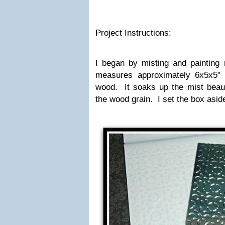
Project Instructions:
I began by misting and paintin
measures approximately 6x5x5" 
wood. It soaks up the mist beauti
the wood grain. I set the box aside