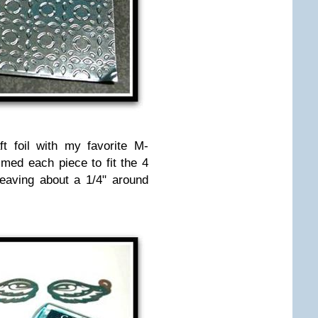
t foil with my favorite M-
immed each piece to fit the 4
eaving about a 1/4" around