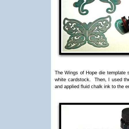
The Wings of Hope die template 
white cardstock. Then, I used the
and applied fluid chalk ink to the