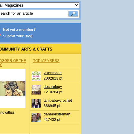
Not yet a member?
Submit Your Blog
OMMUNITY ARTS & CRAFTS
OGGER OF THE
TOP MEMBERS
Y
vixenmade
2002823 pt
decorology
1210284 pt
tampabaycrochet
666945 pt
ingwithss
danmonsterman
417432 pt