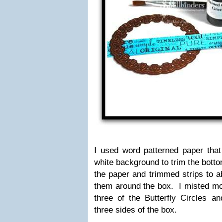
I used word patterned paper that
white background to trim the botto
the paper and trimmed strips to a
them around the box. I misted m
three of the Butterfly Circles a
three sides of the box.