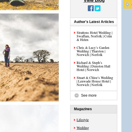
View Blog
Author's Latest Articles
Strattons Hotel Wedding |
Swaffam, Norfolk | Colin
& Helen
Chris & Lucy’s Garden
Wedding | Tharston |
Norwich | Norfolk
Richard & Steph’s
Wedding | Dunston Hall
Hotel | Norwich
Stuart & Chloe’s Wedding
| Lenwade House Hotel |
Norwich | Norfolk
See more
Magazines
Lifestyle
Wedding