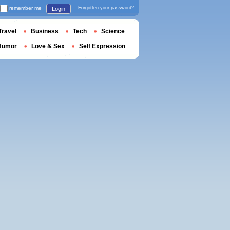
remember me
Forgotten your password?
Login
Travel
Business
Tech
Science
Humor
Love & Sex
Self Expression