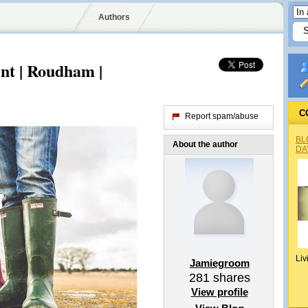
Authors
nt | Roudham |
C
Report spam/abuse
BL
About the author
DA
Liv
Jamiegroom
281
shares
View profile