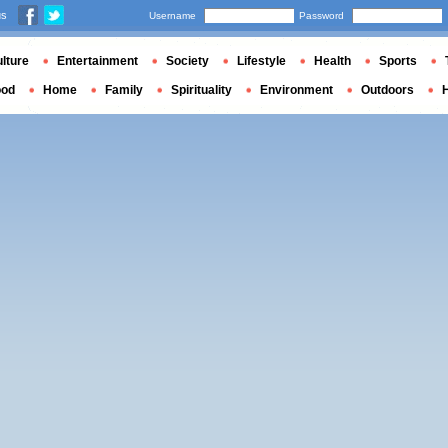
us
Username
Password
lture
Entertainment
Society
Lifestyle
Health
Sports
ood
Home
Family
Spirituality
Environment
Outdoors