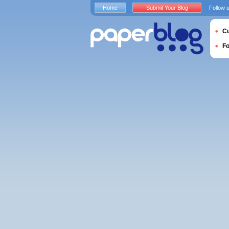
Home
Submit Your Blog
Follow 
Cu
F