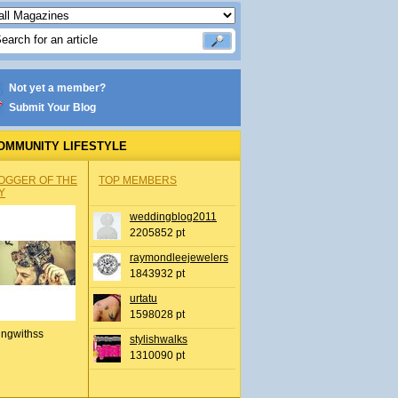
Not yet a member?
Submit Your Blog
OMMUNITY LIFESTYLE
OGGER OF THE
TOP MEMBERS
Y
weddingblog2011
2205852 pt
raymondleejewelers
1843932 pt
urtatu
1598028 pt
ingwithss
stylishwalks
1310090 pt