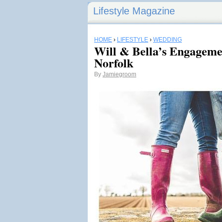
Lifestyle Magazine
HOME
›
LIFESTYLE
›
WEDDING
Will & Bella’s Engageme
Norfolk
By
Jamiegroom