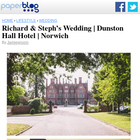
HOME
›
LIFESTYLE
›
WEDDING
Richard & Steph’s Wedding | Dunston
Hall Hotel | Norwich
By
Jamiegroom