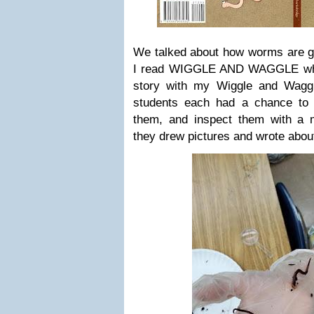
We talked about how worms are go
I read WIGGLE AND WAGGLE whil
story with my Wiggle and Wagg
students each had a chance to
them, and inspect them with a m
they drew pictures and wrote abou