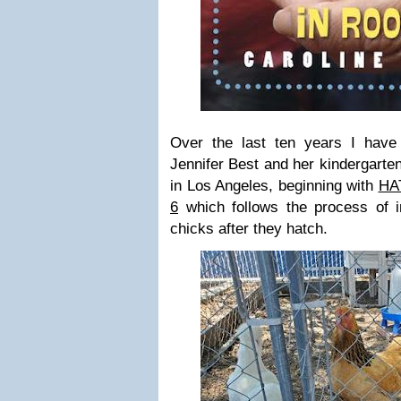
Over the last ten years I have
Jennifer Best and her kindergarte
in Los Angeles, beginning with
HA
6
which follows the process of i
chicks after they hatch.