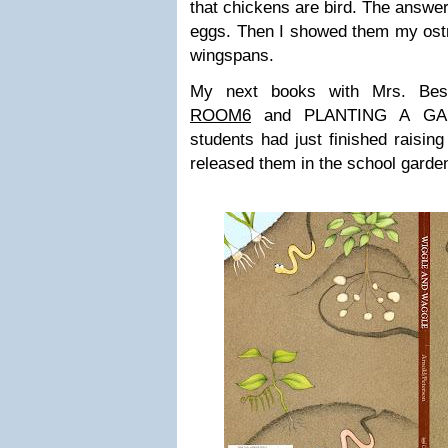
that chickens are bird. The answer
eggs. Then I showed them my ostr
wingspans.
My next books with Mrs. Be
ROOM6
and PLANTING A GA
students had just finished raising
released them in the school garde