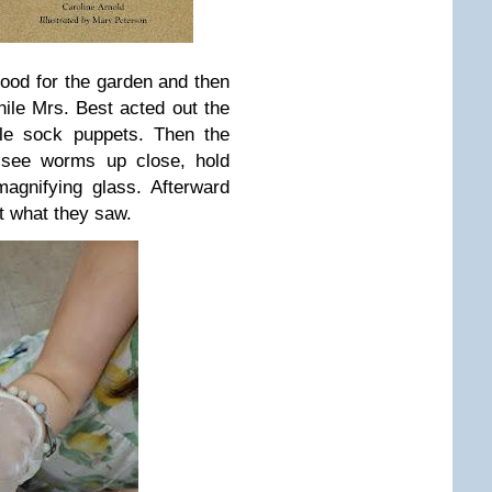
od for the garden and then
e Mrs. Best acted out the
le sock puppets. Then the
 see worms up close, hold
agnifying glass. Afterward
t what they saw.