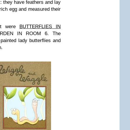
: they have feathers and lay
ich egg and measured their
st were
BUTTERFLIES IN
RDEN IN ROOM 6. The
 painted lady butterflies and
n.