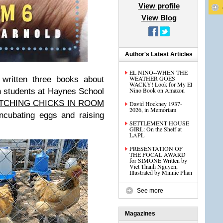
View profile
View Blog
Author's Latest Articles
EL NINO--WHEN THE
WEATHER GOES
 written three books about
WACKY! Look for My El
Nino Book on Amazon
n students at Haynes School
TCHING CHICKS IN ROOM
David Hockney 1937-
2026, in Memoriam
ncubating eggs and raising
SETTLEMENT HOUSE
GIRL: On the Shelf at
LAPL
PRESENTATION OF
THE FOCAL AWARD
for SIMONE Written by
Viet Thanh Nguyen,
Illustrated by Minnie Phan
See more
Magazines