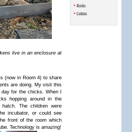
Books
Culture
kens live in an enclosure at
ass (now in Room 4) to share
nts are doing. My visit this
 day for the chicks. When I
icks hopping around in the
 hatch. The children were
the incubator, or could see
he front of the room which
ube. Technology is amazing!