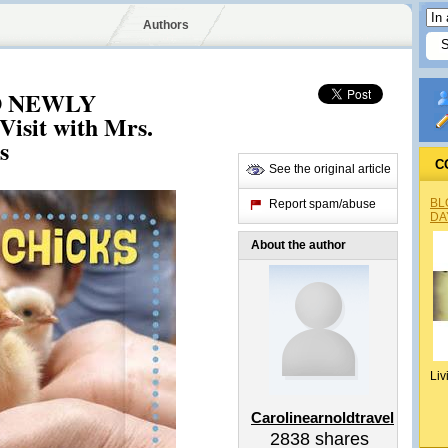
Authors
 NEWLY
sit with Mrs.
s
C
See the original article
BL
Report spam/abuse
DA
About the author
Liv
Carolinearnoldtravel
2838
shares