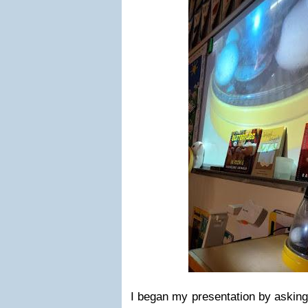
I began my presentation by asking