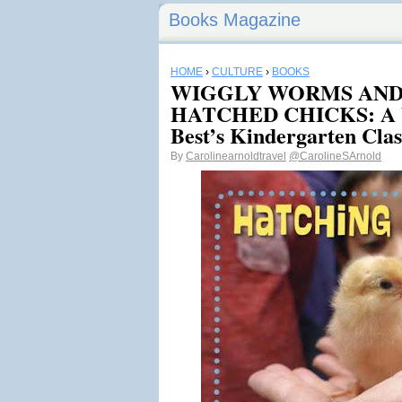
Books Magazine
HOME
›
CULTURE
›
BOOKS
WIGGLY WORMS AND
HATCHED CHICKS: A Vi
Best’s Kindergarten Clas
By
Carolinearnoldtravel
@CarolineSArnold