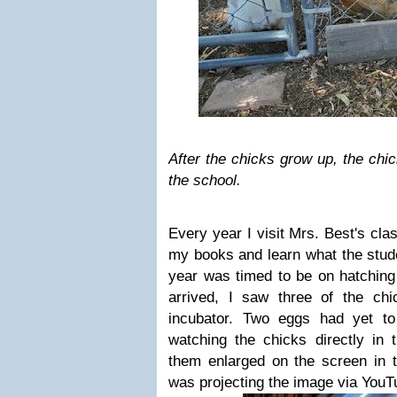
After the chicks grow up, the chic
the school.
Every year I visit Mrs. Best's cl
my books and learn what the stude
year was timed to be on hatching
arrived, I saw three of the ch
incubator. Two eggs had yet to
watching the chicks directly in 
them enlarged on the screen in t
was projecting the image via YouT