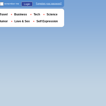
remember me
Forgotten your password?
Login
Travel
Business
Tech
Science
Humor
Love & Sex
Self Expression