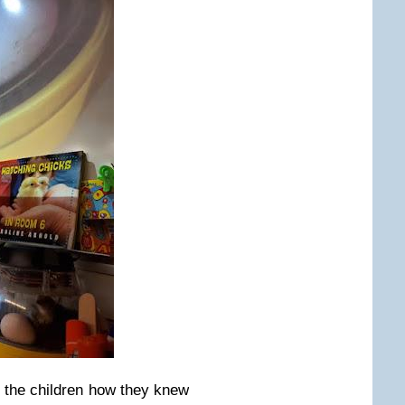
 the children how they knew