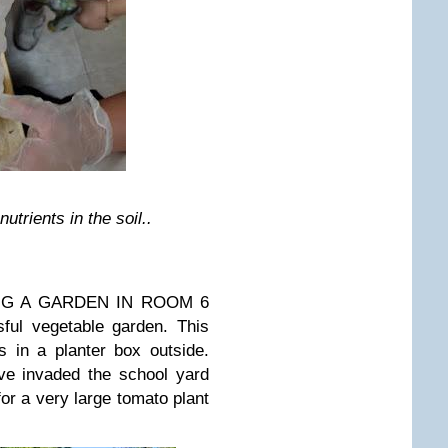
trients in the soil..
NTING A GARDEN IN ROOM 6
ful vegetable garden. This
s in a planter box outside.
ve invaded the school yard
for a very large tomato plant