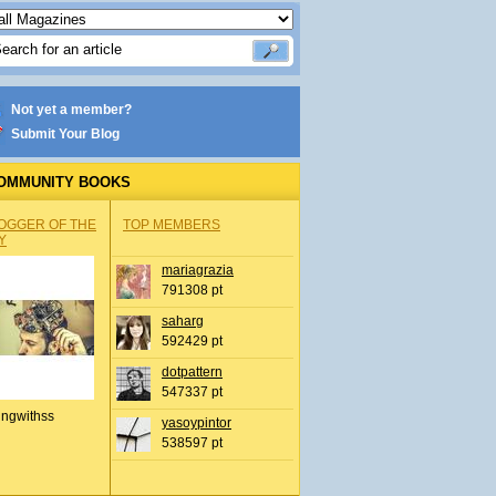
Not yet a member?
Submit Your Blog
OMMUNITY BOOKS
OGGER OF THE
TOP MEMBERS
Y
mariagrazia
791308 pt
saharg
592429 pt
dotpattern
547337 pt
ingwithss
yasoypintor
538597 pt