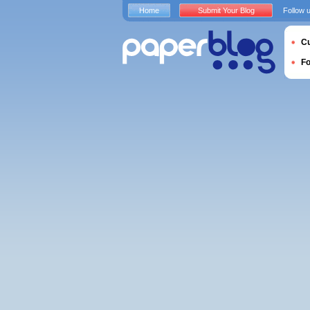
Home
Submit Your Blog
Follow 
Cu
F