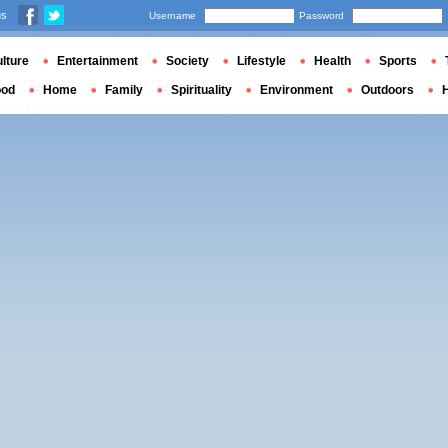
us
Username
Password
lture
Entertainment
Society
Lifestyle
Health
Sports
ood
Home
Family
Spirituality
Environment
Outdoors