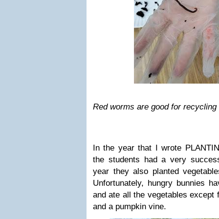
Red worms are good for recycling nu
In the year that I wrote PLA
the students had a very success
year they also planted vegetable
Unfortunately, hungry bunnies ha
and ate all the vegetables except 
and a pumpkin vine.