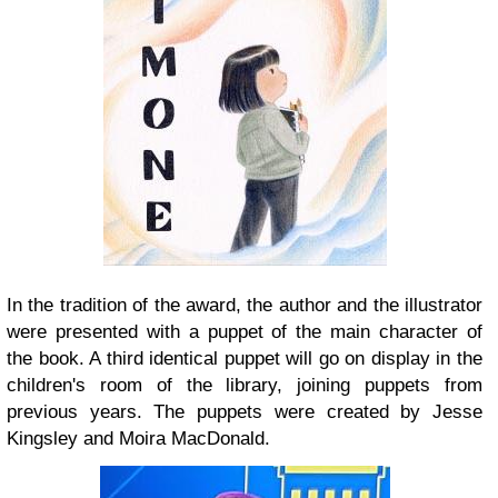
In the tradition of the award, the author and the illustrator
were presented with a puppet of the main character of
the book. A third identical puppet will go on display in the
children's room of the library, joining puppets from
previous years. The puppets were created by Jesse
Kingsley and Moira MacDonald.