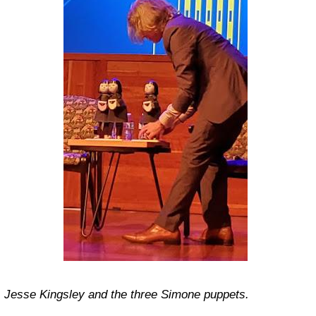
Jesse Kingsley and the three Simone puppets.