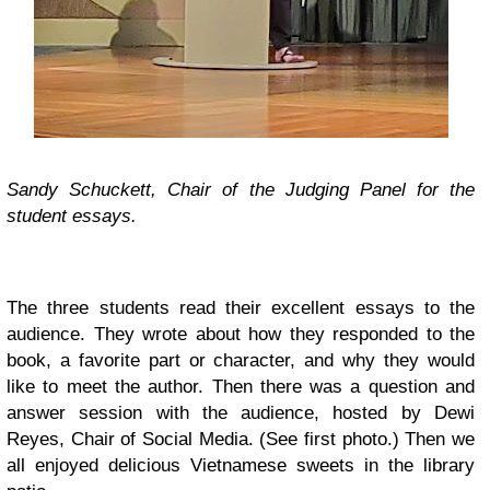
Sandy Schuckett, Chair of the Judging Panel for the
student essays.
The three students read their excellent essays to the
audience. They wrote about how they responded to the
book, a favorite part or character, and why they would
like to meet the author. Then there was a question and
answer session with the audience, hosted by Dewi
Reyes, Chair of Social Media. (See first photo.) Then we
all enjoyed delicious Vietnamese sweets in the library